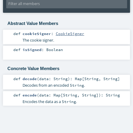
Abstract Value Members
def
cookieSigner
:
CookieSigner
The cookie signer.
def
isSigned
:
Boolean
Concrete Value Members
def
decode
(
data:
String
)
:
Map
[
String
,
String
]
Decodes from an encoded
.
String
def
encode
(
data:
Map
[
String
,
String
]
)
:
String
Encodes the data as a
.
String