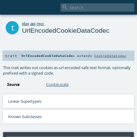

t
play
.
api
.
mvc
UrlEncodedCookieDataCodec
trait
UrlEncodedCookieDataCodec
extends
CookieDataCodec
This trait writes out cookies as url encoded safe text format, optionally
prefixed with a signed code.
Source
Cookie.scala
Linear Supertypes
Known Subclasses