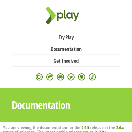
Try Play
Documentation
Get Involved
Documentation
You are viewing the documentation for the
2.6.5
release in the
2.6.x
series of releases. The latest stable release series is
3.0.x
.