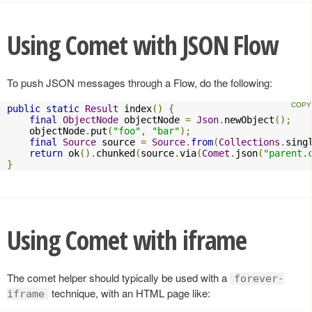
Using Comet with JSON Flow
To push JSON messages through a Flow, do the following:
public
static
Result
 index
()
{
final
ObjectNode
 objectNode 
=
Json
.
newObject
();
    objectNode
.
put
(
"foo"
,
"bar"
);
final
Source
 source 
=
Source
.
from
(
Collections
.
sing
return
 ok
().
chunked
(
source
.
via
(
Comet
.
json
(
"parent.
}
Using Comet with iframe
The comet helper should typically be used with a
forever-
technique, with an HTML page like:
iframe