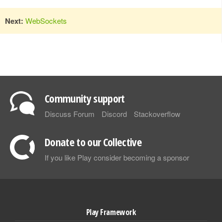
Next:
WebSockets
Community support
Discuss Forum
Discord
Stackoverflow
Donate to our Collective
If you like Play consider becoming a sponsor
Play Framework