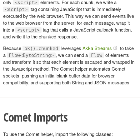
only
elements. For each chunk, we write a
<script>
tag containing JavaScript that is immediately
<script>
executed by the web browser. This way we can send events live
to the web browser from the server: for each message, wrap it
into a
tag that calls a JavaScript callback function,
<script>
and write it to the chunked response.
Because
leverages
Akka Streams
to take
ok().chunked
a
, we can send a
of elements
Flow<ByteString>
Flow
and transform it so that each element is escaped and wrapped in
the Javascript method. The Comet helper automates Comet
sockets, pushing an initial blank buffer data for browser
compatibility, and supporting both String and JSON messages.
Comet Imports
To use the Comet helper, import the following classes: