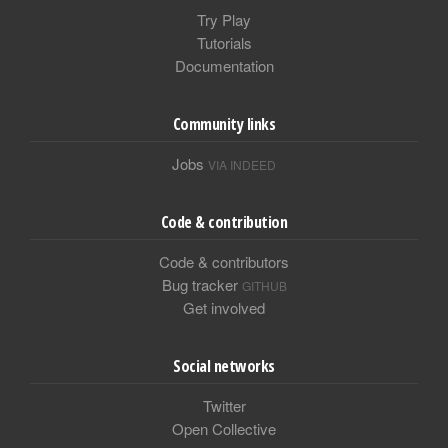
Try Play
Tutorials
Documentation
Community links
Jobs
VIA INDEED
Code & contribution
Code & contributors
Bug tracker
GITHUB
Get involved
Social networks
Twitter
Open Collective