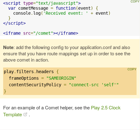
<script
type
=
"text/javascript"
>
var
 cometMessage 
=
function
(
event
)
{
    console
.
log
(
'Received event: '
+
 event
)
}
</script>
<iframe
src
=
"/comet"
></iframe>
Note
: add the following config to your application.conf and also
ensure that you have route mappings set up in order to see the
above comet in action.
play
.
filters
.
headers 
{
  frameOptions 
=
"SAMEORIGIN"
  contentSecurityPolicy 
=
"connect-src 'self'"
}
For an example of a Comet helper, see the
Play 2.5 Clock
Template
.