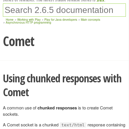
Home
Working with Play
Play for Java developers
Main concepts
Asynchronous HTTP programming
Comet
Using chunked responses with
Comet
A common use of
chunked responses
is to create Comet
sockets.
A Comet socket is a chunked
response containing
text/html