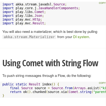
import
 akka
.
stream
.
javadsl
.
Source
;
import
 play
.
core
.
j
.
JavaHandlerComponents
;
import
 play
.
libs
.
Comet
;
import
 play
.
libs
.
Json
;
import
 play
.
mvc
.
Http
;
import
 play
.
mvc
.
Result
;
You will also need a materializer, which is best done by pulling
from your
DI system
.
akka.stream.Materializer
Using Comet with String Flow
To push string messages through a Flow, do the following:
public
static
Result
 index
()
{
final
Source
 source 
=
Source
.
from
(
Arrays
.
asList
(
"k
return
 ok
().
chunked
(
source
.
via
(
Comet
.
string
(
"paren
}