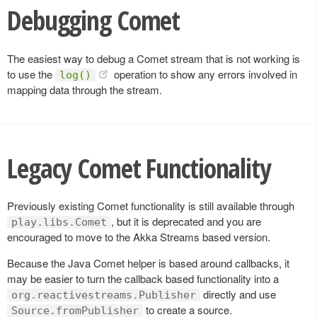
Debugging Comet
The easiest way to debug a Comet stream that is not working is
to use the
operation to show any errors involved in
log()
mapping data through the stream.
Legacy Comet Functionality
Previously existing Comet functionality is still available through
, but it is deprecated and you are
play.libs.Comet
encouraged to move to the Akka Streams based version.
Because the Java Comet helper is based around callbacks, it
may be easier to turn the callback based functionality into a
directly and use
org.reactivestreams.Publisher
to create a source.
Source.fromPublisher