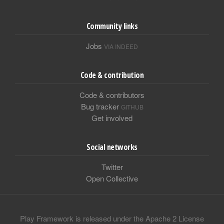
Community links
Jobs
VIA INDEED
Code & contribution
Code & contributors
Bug tracker
GITHUB
Get involved
Social networks
Twitter
Open Collective
Play Framework is released under the Apache 2 License