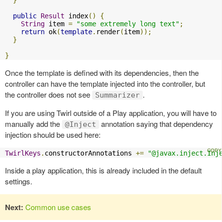
}
public
Result
 index
()
{
String
 item 
=
"some extremely long text"
;
return
 ok
(
template
.
render
(
item
));
}
}
Once the template is defined with its dependencies, then the
controller can have the template injected into the controller, but
the controller does not see
.
Summarizer
If you are using Twirl outside of a Play application, you will have to
manually add the
annotation saying that dependency
@Inject
injection should be used here:
TwirlKeys
.
constructorAnnotations 
+=
"@javax.inject.Inj
Inside a play application, this is already included in the default
settings.
Next:
Common use cases