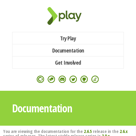
Try Play
Documentation
Get Involved
Documentation
You are viewing the documentation for the
2.6.5
release in the
2.6.x
series of releases. The latest stable release series is
3.0.x
.