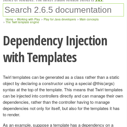
Home
Working with Play
Play for Java developers
Main concepts
The Twirl template engine
Dependency Injection
with Templates
Twirl templates can be generated as a class rather than a static
object by declaring a constructor using a special @this(args)
syntax at the top of the template. This means that Twirl templates
can be injected into controllers directly and can manage their own
dependencies, rather than the controller having to manage
dependencies not only for itself, but also for the templates it has
to render.
As an example, suppose a template has a dependency on a