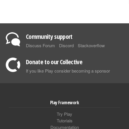
Community support
Discuss Forum
Discord
Stackoverflow
Donate to our Collective
If you like Play consider becoming a sponsor
Play Framework
Try Play
Tutorials
Documentation