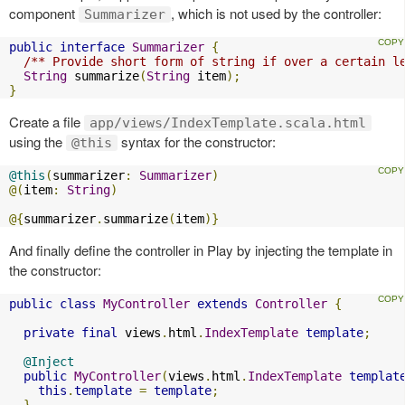
component
, which is not used by the controller:
Summarizer
public
interface
Summarizer
{
/** Provide short form of string if over a certain l
String
 summarize
(
String
 item
);
}
Create a file
app/views/IndexTemplate.scala.html
using the
syntax for the constructor:
@this
@this
(
summarizer
:
Summarizer
)
@(
item
:
String
)
@{
summarizer
.
summarize
(
item
)}
And finally define the controller in Play by injecting the template in
the constructor:
public
class
MyController
extends
Controller
{
private
final
 views
.
html
.
IndexTemplate
template
;
@Inject
public
MyController
(
views
.
html
.
IndexTemplate
templat
this
.
template
=
template
;