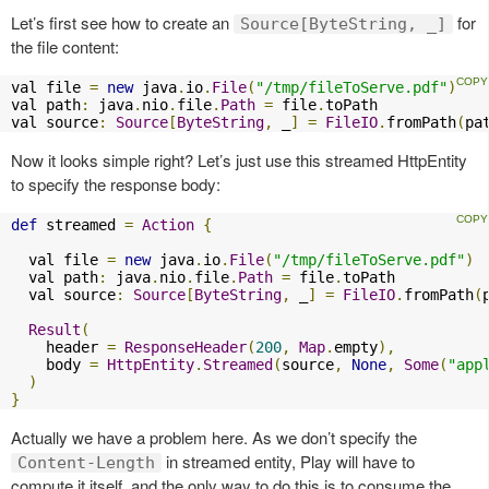
Let’s first see how to create an
for
Source[ByteString, _]
the file content:
val file 
=
new
 java
.
io
.
File
(
"/tmp/fileToServe.pdf"
)
val path
:
 java
.
nio
.
file
.
Path
=
 file
.
toPath

val source
:
Source
[
ByteString
,
 _
]
=
FileIO
.
fromPath
(
pa
Now it looks simple right? Let’s just use this streamed HttpEntity
to specify the response body:
def
 streamed 
=
Action
{
  val file 
=
new
 java
.
io
.
File
(
"/tmp/fileToServe.pdf"
)
  val path
:
 java
.
nio
.
file
.
Path
=
 file
.
toPath

  val source
:
Source
[
ByteString
,
 _
]
=
FileIO
.
fromPath
(
Result
(
    header 
=
ResponseHeader
(
200
,
Map
.
empty
),
    body 
=
HttpEntity
.
Streamed
(
source
,
None
,
Some
(
"app
)
}
Actually we have a problem here. As we don’t specify the
in streamed entity, Play will have to
Content-Length
compute it itself, and the only way to do this is to consume the