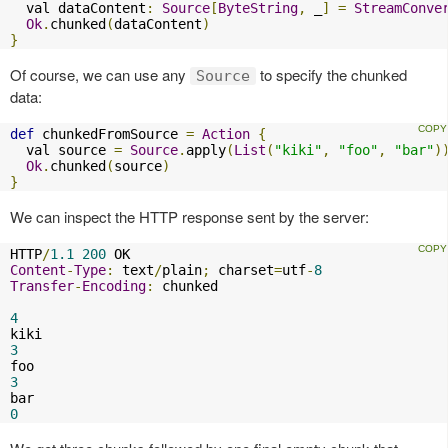
  val dataContent
:
Source
[
ByteString
,
 _
]
=
StreamConve
Ok
.
chunked
(
dataContent
)
}
Of course, we can use any
to specify the chunked
Source
data:
def
 chunkedFromSource 
=
Action
{
  val source 
=
Source
.
apply
(
List
(
"kiki"
,
"foo"
,
"bar"
)
Ok
.
chunked
(
source
)
}
We can inspect the HTTP response sent by the server:
HTTP
/
1.1
200
Content
-
Type
:
 text
/
plain
;
 charset
=
utf
-
8
Transfer
-
Encoding
:
 chunked

4
3
3
0