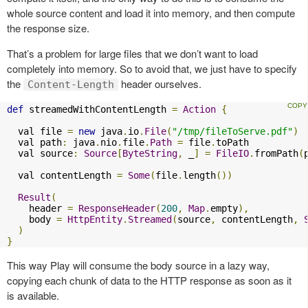
whole source content and load it into memory, and then compute
the response size.
That’s a problem for large files that we don’t want to load
completely into memory. So to avoid that, we just have to specify
the
header ourselves.
Content-Length
def
 streamedWithContentLength 
=
Action
{
  val file 
=
new
 java
.
io
.
File
(
"/tmp/fileToServe.pdf"
)
  val path
:
 java
.
nio
.
file
.
Path
=
 file
.
toPath

  val source
:
Source
[
ByteString
,
 _
]
=
FileIO
.
fromPath
(
  val contentLength 
=
Some
(
file
.
length
())
Result
(
    header 
=
ResponseHeader
(
200
,
Map
.
empty
),
    body 
=
HttpEntity
.
Streamed
(
source
,
 contentLength
,
)
}
This way Play will consume the body source in a lazy way,
copying each chunk of data to the HTTP response as soon as it
is available.