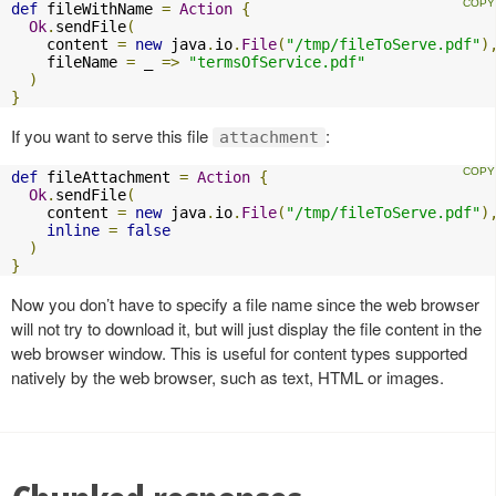
def
 fileWithName 
=
Action
{
Ok
.
sendFile
(
    content 
=
new
 java
.
io
.
File
(
"/tmp/fileToServe.pdf"
)
    fileName 
=
 _ 
=>
"termsOfService.pdf"
)
}
If you want to serve this file
:
attachment
def
 fileAttachment 
=
Action
{
Ok
.
sendFile
(
    content 
=
new
 java
.
io
.
File
(
"/tmp/fileToServe.pdf"
)
inline
=
false
)
}
Now you don’t have to specify a file name since the web browser
will not try to download it, but will just display the file content in the
web browser window. This is useful for content types supported
natively by the web browser, such as text, HTML or images.