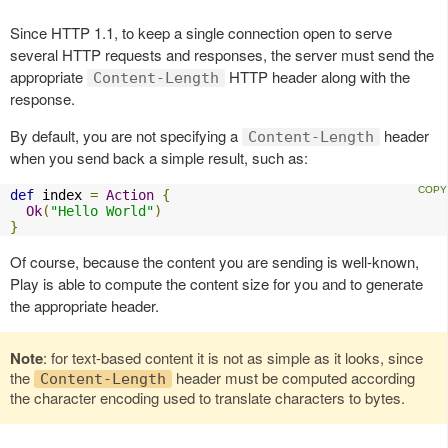
Since HTTP 1.1, to keep a single connection open to serve
several HTTP requests and responses, the server must send the
appropriate
HTTP header along with the
Content-Length
response.
By default, you are not specifying a
header
Content-Length
when you send back a simple result, such as:
def
 index 
=
Action
{
Ok
(
"Hello World"
)
}
Of course, because the content you are sending is well-known,
Play is able to compute the content size for you and to generate
the appropriate header.
Note
: for text-based content it is not as simple as it looks, since
the
header must be computed according
Content-Length
the character encoding used to translate characters to bytes.