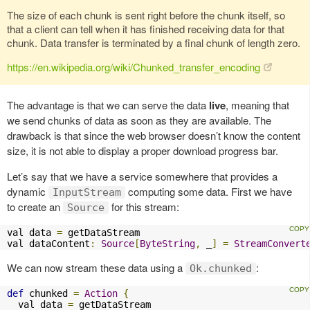
The size of each chunk is sent right before the chunk itself, so
that a client can tell when it has finished receiving data for that
chunk. Data transfer is terminated by a final chunk of length zero.
https://en.wikipedia.org/wiki/Chunked_transfer_encoding
The advantage is that we can serve the data
live
, meaning that
we send chunks of data as soon as they are available. The
drawback is that since the web browser doesn’t know the content
size, it is not able to display a proper download progress bar.
Let’s say that we have a service somewhere that provides a
dynamic
computing some data. First we have
InputStream
to create an
for this stream:
Source
val data 
=
 getDataStream

val dataContent
:
Source
[
ByteString
,
 _
]
=
StreamConvert
We can now stream these data using a
:
Ok.chunked
def
 chunked 
=
Action
{
  val data 
=
 getDataStream
