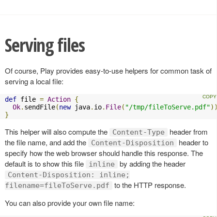
Serving files
Of course, Play provides easy-to-use helpers for common task of
serving a local file:
def
 file 
=
Action
{
Ok
.
sendFile
(
new
 java
.
io
.
File
(
"/tmp/fileToServe.pdf"
)
}
This helper will also compute the
header from
Content-Type
the file name, and add the
header to
Content-Disposition
specify how the web browser should handle this response. The
default is to show this file
by adding the header
inline
Content-Disposition: inline;
to the HTTP response.
filename=fileToServe.pdf
You can also provide your own file name: