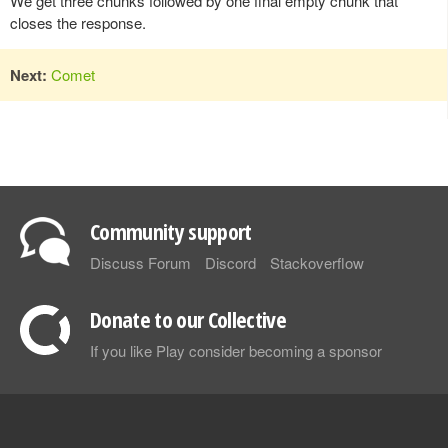
We get three chunks followed by one final empty chunk that
closes the response.
Next:
Comet
Community support
Discuss Forum
Discord
Stackoverflow
Donate to our Collective
If you like Play consider becoming a sponsor