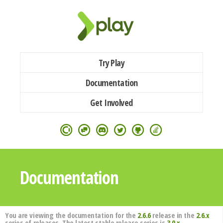
Try Play
Documentation
Get Involved
Documentation
You are viewing the documentation for the
2.6.6
release in the
2.6.x
series of releases. The latest stable release series is
3.0.x
.