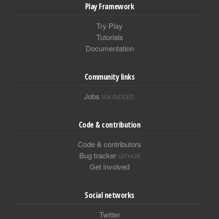
Play Framework
Try Play
Tutorials
Documentation
Community links
Jobs
VIA INDEED
Code & contribution
Code & contributors
Bug tracker
GITHUB
Get involved
Social networks
Twitter