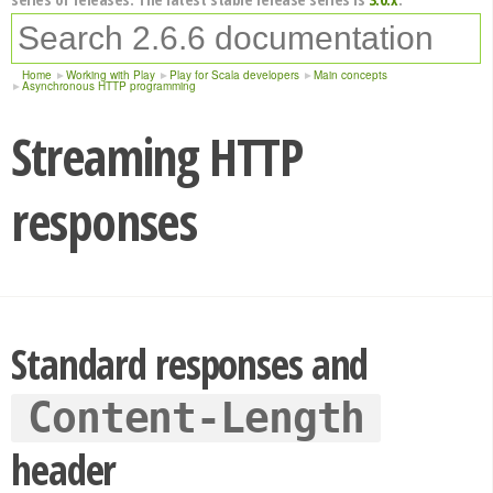
Home
Working with Play
Play for Scala developers
Main concepts
Asynchronous HTTP programming
Streaming HTTP
responses
Standard responses and
Content-Length
header