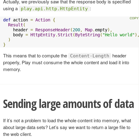
Actually, we previously saw that the response body is specified
using a
:
play.api.http.HttpEntity
def
 action 
=
Action
{
Result
(
    header 
=
ResponseHeader
(
200
,
Map
.
empty
),
    body 
=
HttpEntity
.
Strict
(
ByteString
(
"Hello world"
)
)
}
This means that to compute the
header
Content-Length
properly, Play must consume the whole content and load it into
memory.
Sending large amounts of data
If it’s not a problem to load the whole content into memory, what
about large data sets? Let’s say we want to return a large file to
the web client.