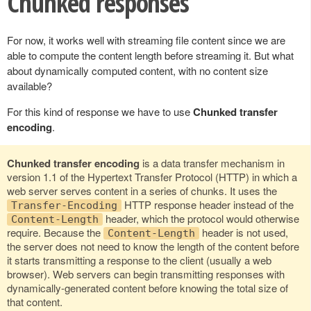
Chunked responses
For now, it works well with streaming file content since we are
able to compute the content length before streaming it. But what
about dynamically computed content, with no content size
available?
For this kind of response we have to use
Chunked transfer
encoding
.
Chunked transfer encoding
is a data transfer mechanism in
version 1.1 of the Hypertext Transfer Protocol (HTTP) in which a
web server serves content in a series of chunks. It uses the
HTTP response header instead of the
Transfer-Encoding
header, which the protocol would otherwise
Content-Length
require. Because the
header is not used,
Content-Length
the server does not need to know the length of the content before
it starts transmitting a response to the client (usually a web
browser). Web servers can begin transmitting responses with
dynamically-generated content before knowing the total size of
that content.