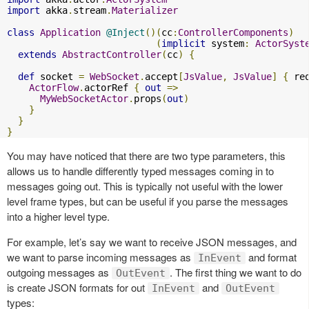
import
 akka
.
stream
.
Materializer
class
Application
@Inject
()(
cc
:
ControllerComponents
)
(
implicit
 system
:
ActorSyst
extends
AbstractController
(
cc
)
{
def
 socket 
=
WebSocket
.
accept
[
JsValue
,
JsValue
]
{
 re
ActorFlow
.
actorRef 
{
out
=>
MyWebSocketActor
.
props
(
out
)
}
}
}
You may have noticed that there are two type parameters, this
allows us to handle differently typed messages coming in to
messages going out. This is typically not useful with the lower
level frame types, but can be useful if you parse the messages
into a higher level type.
For example, let’s say we want to receive JSON messages, and
we want to parse incoming messages as
and format
InEvent
outgoing messages as
. The first thing we want to do
OutEvent
is create JSON formats for out
and
InEvent
OutEvent
types: