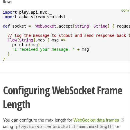
flow:
import
 play
.
api
.
mvc
.
import
 akka
.
stream
.
scaladsl
.
_

def
 socket 
=
WebSocket
.
accept
[
String
,
String
]
{
 reque
// log the message to stdout and send response back 
Flow
[
String
].
map 
{
 msg 
=>
    println
(
msg
)
"I received your message: "
+
 msg

}
}
Configuring WebSocket Frame
Length
You can configure the max length for
WebSocket data frames
using
or
play.server.websocket.frame.maxLength