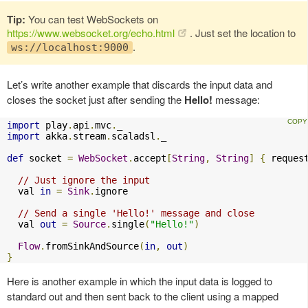
Tip:
You can test WebSockets on
https://www.websocket.org/echo.html
. Just set the location to
.
ws://localhost:9000
Let’s write another example that discards the input data and
closes the socket just after sending the
Hello!
message:
import
 play
.
api
.
mvc
.
import
 akka
.
stream
.
scaladsl
.
_

def
 socket 
=
WebSocket
.
accept
[
String
,
String
]
{
 reques
// Just ignore the input
  val 
in
=
Sink
.
ignore

// Send a single 'Hello!' message and close
  val 
out
=
Source
.
single
(
"Hello!"
)
Flow
.
fromSinkAndSource
(
in
,
out
)
}
Here is another example in which the input data is logged to
standard out and then sent back to the client using a mapped