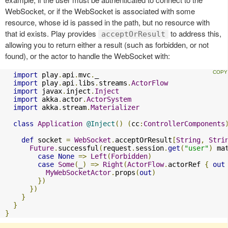
WebSocket, or if the WebSocket is associated with some
resource, whose id is passed in the path, but no resource with
that id exists. Play provides
to address this,
acceptOrResult
allowing you to return either a result (such as forbidden, or not
found), or the actor to handle the WebSocket with:
import
 play
.
api
.
mvc
.
_

import
 play
.
api
.
libs
.
streams
.
ActorFlow
import
 javax
.
inject
.
Inject
import
 akka
.
actor
.
ActorSystem
import
 akka
.
stream
.
Materializer
class
Application
@Inject
()
(
cc
:
ControllerComponents
def
 socket 
=
WebSocket
.
acceptOrResult
[
String
,
Stri
Future
.
successful
(
request
.
session
.
get
(
"user"
)
 ma
case
None
=>
Left
(
Forbidden
)
case
Some
(
_
)
=>
Right
(
ActorFlow
.
actorRef 
{
out
MyWebSocketActor
.
props
(
out
)
})
})
}
}
}