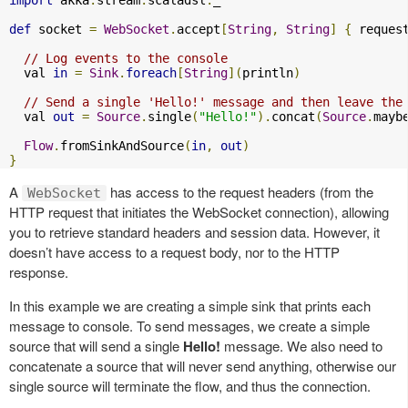
import
 akka
.
stream
.
scaladsl
.
_

def
 socket 
=
WebSocket
.
accept
[
String
,
String
]
{
 reques
// Log events to the console
  val 
in
=
Sink
.
foreach
[
String
](
println
)
// Send a single 'Hello!' message and then leave the
  val 
out
=
Source
.
single
(
"Hello!"
).
concat
(
Source
.
mayb
Flow
.
fromSinkAndSource
(
in
,
out
)
}
A
has access to the request headers (from the
WebSocket
HTTP request that initiates the WebSocket connection), allowing
you to retrieve standard headers and session data. However, it
doesn’t have access to a request body, nor to the HTTP
response.
In this example we are creating a simple sink that prints each
message to console. To send messages, we create a simple
source that will send a single
Hello!
message. We also need to
concatenate a source that will never send anything, otherwise our
single source will terminate the flow, and thus the connection.