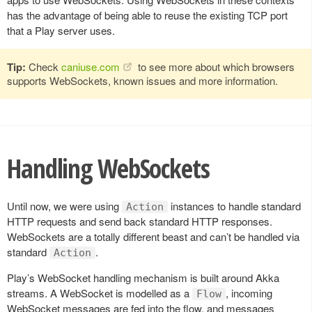
has the advantage of being able to reuse the existing TCP port
that a Play server uses.
Tip:
Check
caniuse.com
to see more about which browsers
supports WebSockets, known issues and more information.
Handling WebSockets
Until now, we were using
instances to handle standard
Action
HTTP requests and send back standard HTTP responses.
WebSockets are a totally different beast and can’t be handled via
standard
.
Action
Play’s WebSocket handling mechanism is built around Akka
streams. A WebSocket is modelled as a
, incoming
Flow
WebSocket messages are fed into the flow, and messages