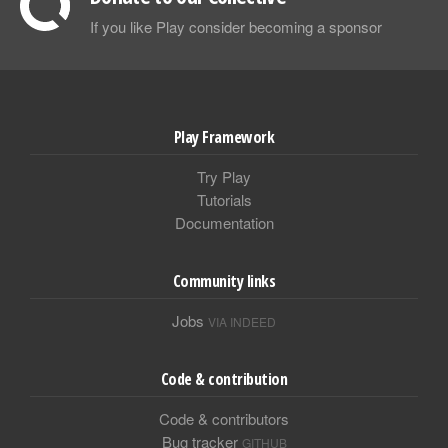
If you like Play consider becoming a sponsor
Play Framework
Try Play
Tutorials
Documentation
Community links
Jobs
VIA INDEED
Code & contribution
Code & contributors
Bug tracker
GITHUB