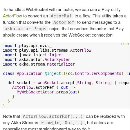
To handle a WebSocket with an actor, we can use a Play utility,
ActorFlow
to convert an
to a flow. This utility takes a
ActorRef
function that converts the
to send messages to a
ActorRef
object that describes the actor that Play
akka.actor.Props
should create when it receives the WebSocket connection:
import
 play
.
api
.
mvc
.
import
 play
.
api
.
libs
.
streams
.
ActorFlow
import
 javax
.
inject
.
Inject
import
 akka
.
actor
.
ActorSystem
import
 akka
.
stream
.
Materializer
class
Application
@Inject
()(
cc
:
ControllerComponents
)
(
def
 socket 
=
WebSocket
.
accept
[
String
,
String
]
{
 requ
ActorFlow
.
actorRef 
{
out
=>
MyWebSocketActor
.
props
(
out
)
}
}
}
Note that
can be replaced with
ActorFlow.actorRef(...)
any Akka Streams
, but actors are
Flow[In, Out, _]
generally the most straightforward way to do it.