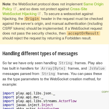
Note
: the WebSocket protocol does not implement
Same Origin
Policy
, and so does not protect against
Cross-Site
WebSocket Hijacking
. To secure a websocket against
hijacking, the
header in the request must be checked
Origin
against the server’s origin, and manual authentication (including
CSRF tokens) should be implemented. If a WebSocket request
does not pass the security checks, then
acceptOrResult
should reject the request by returning a Forbidden result.
Handling different types of messages
So far we have only seen handling
frames. Play also
String
has built in handlers for
frames, and
Array[Byte]
JsValue
messages parsed from
frames. You can pass these
String
as the type parameters to the WebSocket creation method, for
example:
import
 play
.
api
.
libs
.
json
.
import
 play
.
api
.
mvc
.
import
 play
.
api
.
libs
.
streams
.
ActorFlow
import
 javax
.
inject
.
Inject
import
 akka
.
actor
.
ActorSystem