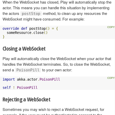
When the WebSocket has closed, Play will automatically stop the
actor. This means you can handle this situation by implementing
the actors
method, to clean up any resources the
postStop
WebSocket might have consumed. For example:
override
def
 postStop
()
=
{
  someResource
.
close
()
}
Closing a WebSocket
Play will automatically close the WebSocket when your actor that
handles the WebSocket terminates. So, to close the WebSocket,
send a
to your own actor:
PoisonPill
import
 akka
.
actor
.
PoisonPill
self
!
PoisonPill
Rejecting a WebSocket
Sometimes you may wish to reject a WebSocket request, for
example, if the user must be authenticated to connect to the