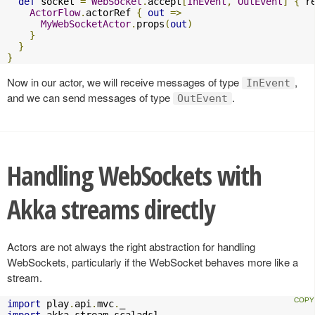
def
 socket 
=
WebSocket
.
accept
[
InEvent
,
OutEvent
]
{
 r
ActorFlow
.
actorRef 
{
out
=>
MyWebSocketActor
.
props
(
out
)
}
}
}
Now in our actor, we will receive messages of type
,
InEvent
and we can send messages of type
.
OutEvent
Handling WebSockets with
Akka streams directly
Actors are not always the right abstraction for handling
WebSockets, particularly if the WebSocket behaves more like a
stream.
import
 play
.
api
.
mvc
.