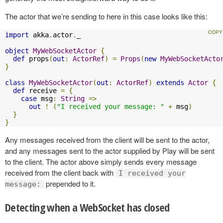
The actor that we’re sending to here in this case looks like this:
import
 akka
.
actor
.
_

object
MyWebSocketActor
{
def
 props
(
out
:
ActorRef
)
=
Props
(
new
MyWebSocketActo
}
class
MyWebSocketActor
(
out
:
ActorRef
)
extends
Actor
{
def
 receive 
=
{
case
 msg
:
String
=>
out
!
(
"I received your message: "
+
 msg
)
}
}
Any messages received from the client will be sent to the actor,
and any messages sent to the actor supplied by Play will be sent
to the client. The actor above simply sends every message
received from the client back with
I received your
prepended to it.
message:
Detecting when a WebSocket has closed