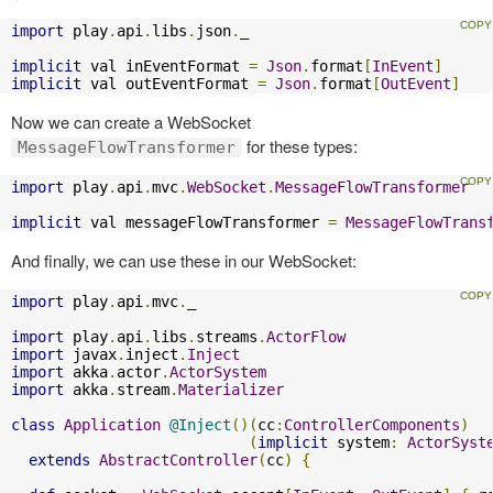
import
 play
.
api
.
libs
.
json
.
_

implicit
 val inEventFormat 
=
Json
.
format
[
InEvent
]
implicit
 val outEventFormat 
=
Json
.
format
[
OutEvent
]
Now we can create a WebSocket
for these types:
MessageFlowTransformer
import
 play
.
api
.
mvc
.
WebSocket
.
MessageFlowTransformer
implicit
 val messageFlowTransformer 
=
MessageFlowTrans
And finally, we can use these in our WebSocket:
import
 play
.
api
.
mvc
.
_

import
 play
.
api
.
libs
.
streams
.
ActorFlow
import
 javax
.
inject
.
Inject
import
 akka
.
actor
.
ActorSystem
import
 akka
.
stream
.
Materializer
class
Application
@Inject
()(
cc
:
ControllerComponents
)
(
implicit
 system
:
ActorSyst
extends
AbstractController
(
cc
)
{