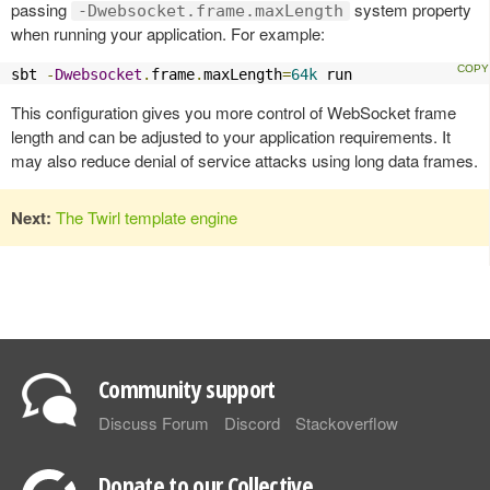
passing
system property
-Dwebsocket.frame.maxLength
when running your application. For example:
sbt 
-
Dwebsocket
.
frame
.
maxLength
=
64k
 run
This configuration gives you more control of WebSocket frame
length and can be adjusted to your application requirements. It
may also reduce denial of service attacks using long data frames.
Next:
The Twirl template engine
Community support
Discuss Forum
Discord
Stackoverflow
Donate to our Collective