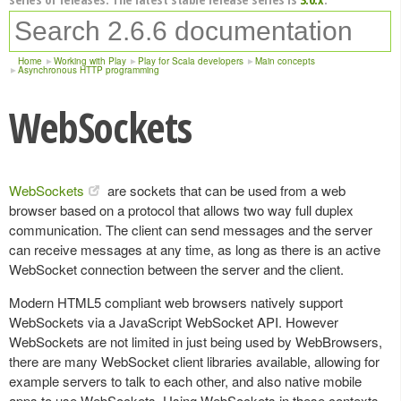
Home
Working with Play
Play for Scala developers
Main concepts
Asynchronous HTTP programming
WebSockets
WebSockets
are sockets that can be used from a web
browser based on a protocol that allows two way full duplex
communication. The client can send messages and the server
can receive messages at any time, as long as there is an active
WebSocket connection between the server and the client.
Modern HTML5 compliant web browsers natively support
WebSockets via a JavaScript WebSocket API. However
WebSockets are not limited in just being used by WebBrowsers,
there are many WebSocket client libraries available, allowing for
example servers to talk to each other, and also native mobile
apps to use WebSockets. Using WebSockets in these contexts