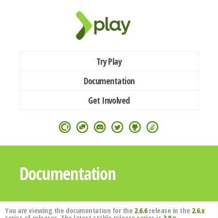
Try Play
Documentation
Get Involved
Documentation
You are viewing the documentation for the
2.6.6
release in the
2.6.x
series of releases. The latest stable release series is
3.0.x
.