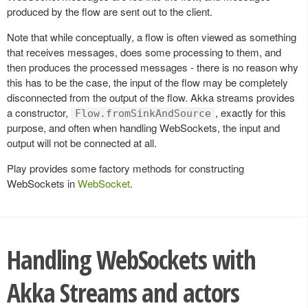
produced by the flow are sent out to the client.
Note that while conceptually, a flow is often viewed as something
that receives messages, does some processing to them, and
then produces the processed messages - there is no reason why
this has to be the case, the input of the flow may be completely
disconnected from the output of the flow. Akka streams provides
a constructor,
, exactly for this
Flow.fromSinkAndSource
purpose, and often when handling WebSockets, the input and
output will not be connected at all.
Play provides some factory methods for constructing
WebSockets in
WebSocket
.
Handling WebSockets with
Akka Streams and actors