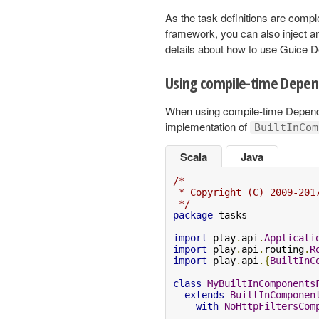
As the task definitions are compl
framework, you can also inject 
details about how to use Guice 
Using compile-time Depen
When using compile-time Dependen
implementation of
BuiltInCom
Scala
Java
/*

 * Copyright (C) 2009-201
 */
package
 tasks

import
 play
.
api
.
Applicati
import
 play
.
api
.
routing
.
R
import
 play
.
api
.{
BuiltInC
class
MyBuiltInComponents
extends
BuiltInComponen
with
NoHttpFiltersCom