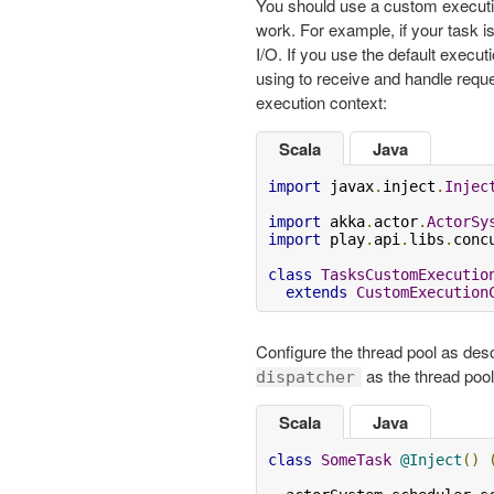
You should use a custom executi
work. For example, if your task i
I/O. If you use the default execut
using to receive and handle requ
execution context:
Scala
Java
import
 javax
.
inject
.
Injec
import
 akka
.
actor
.
ActorSy
import
 play
.
api
.
libs
.
conc
class
TasksCustomExecutio
extends
CustomExecution
Configure the thread pool as des
as the thread pool 
dispatcher
Scala
Java
class
SomeTask
@Inject
()