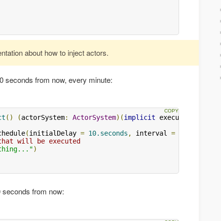
ation about how to inject actors.
 10 seconds from now, every minute:
ct
()
(
actorSystem
:
ActorSystem
)(
implicit
 executionContex
chedule
(
initialDelay 
=
10.seconds
,
 interval 
=
1.minute
)
that will be executed
thing..."
)
10 seconds from now: