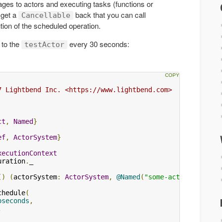
es to actors and executing tasks (functions or
 get a
back that you can call
Cancellable
tion of the scheduled operation.
 to the
every 30 seconds:
testActor
7 Lightbend Inc. <https://www.lightbend.com>

ct
,
Named
}
ef
,
ActorSystem
}
xecutionContext
uration
.
_

()
(
actorSystem
:
ActorSystem
,
@Named
(
"some-actor"
)
 someA
chedule
(
oseconds
,
,