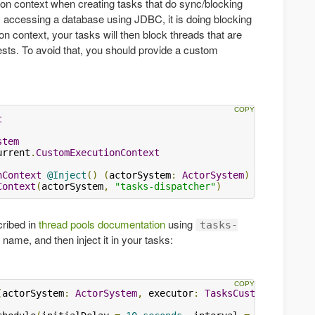
on context when creating tasks that do sync/blocking
s accessing a database using JDBC, it is doing blocking
ion context, your tasks will then block threads that are
ests. To avoid that, you should provide a custom
t
stem
urrent
.
CustomExecutionContext
nContext
@Inject
()
(
actorSystem
:
ActorSystem
)
Context
(
actorSystem
,
"tasks-dispatcher"
)
cribed in
thread pools documentation
using
tasks-
name, and then inject it in your tasks:
(
actorSystem
:
ActorSystem
,
 executor
:
TasksCustomExecutio