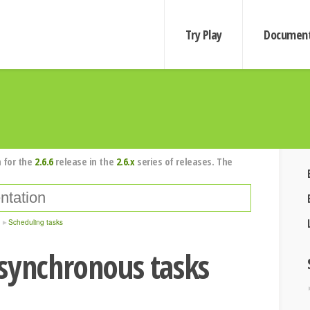
Try Play
Document
 for the
2.6.6
release in the
2.6.x
series of releases. The
Scheduling tasks
synchronous tasks