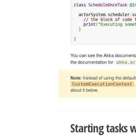
class
ScheduleOnceTask
@I
  actorSystem
.
scheduler
.
s
// the block of code 
print
(
"Executing some
}
}
You can see the Akka documentati
the documentation for
akka.ac
Note
: Instead of using the defaul
CustomExecutionContext
about it below.
Starting tasks 