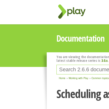
Documentation
You are viewing the documentation
latest stable release series is
3.0.x
.
Home
Working with Play
Common topics
Scheduling a