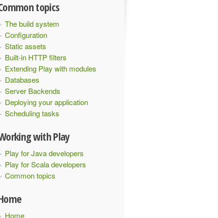
Common topics
The build system
Configuration
Static assets
Built-in HTTP filters
Extending Play with modules
Databases
Server Backends
Deploying your application
Scheduling tasks
Working with Play
Play for Java developers
Play for Scala developers
ctor
:
ActorRef
)(
implicit
 executionContext
:
ExecutionCont
Common topics
Home
Home