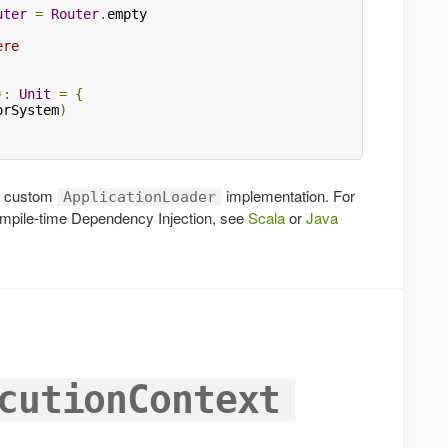
uter
=
Router
.
empty

ere
):
Unit
=
{
orSystem
)
ur custom
implementation. For
ApplicationLoader
ompile-time Dependency Injection, see
Scala
or
Java
cutionContext