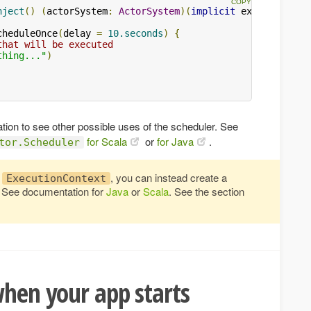
nject
()
(
actorSystem
:
ActorSystem
)(
implicit
 executionCon
cheduleOnce
(
delay 
=
10.seconds
)
{
that will be executed
thing..."
)
on to see other possible uses of the scheduler. See
for Scala
or
for Java
.
tor.Scheduler
t
, you can instead create a
ExecutionContext
. See documentation for
Java
or
Scala
. See the section
when your app starts