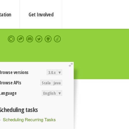
ation
Get Involved
extend
Browse versions
3.0.x
▾
Browse APIs
Scala
Java
Language
English
▾
Scheduling tasks
Scheduling Recurring Tasks