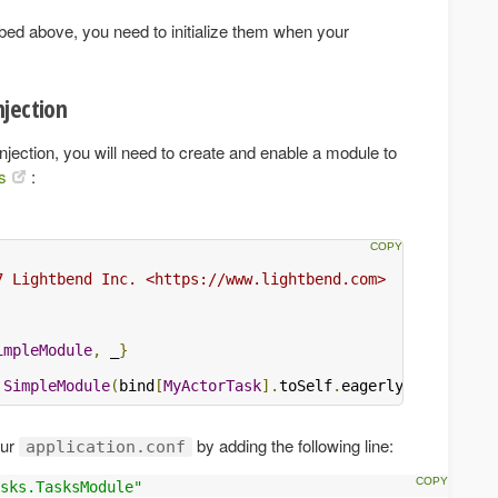
ibed above, you need to initialize them when your
jection
ction, you will need to create and enable a module to
s
:
7 Lightbend Inc. <https://www.lightbend.com>

impleModule
,
 _
}
SimpleModule
(
bind
[
MyActorTask
].
toSelf
.
eagerly
())
our
by adding the following line:
application.conf
sks.TasksModule"