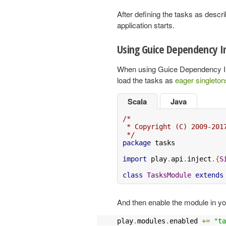
After defining the tasks as descr
application starts.
Using Guice Dependency In
When using Guice Dependency Inje
load the tasks as
eager singleton
Scala
Java
/*

 * Copyright (C) 2009-201
 */
package
 tasks

import
 play
.
api
.
inject
.{
S
class
TasksModule
extends
And then enable the module in y
play
.
modules
.
enabled 
+=
"ta