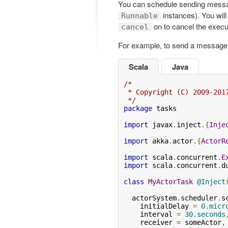
You can schedule sending messag
instances). You will
Runnable
on to cancel the execu
cancel
For example, to send a message
Scala
Java
/*

 * Copyright (C) 2009-201
 */
package
 tasks

import
 javax
.
inject
.{
Inje
import
 akka
.
actor
.{
ActorR
import
 scala
.
concurrent
.
E
import
 scala
.
concurrent
.
d
class
MyActorTask
@Inject
  actorSystem
.
scheduler
.
s
    initialDelay 
=
0.micr
    interval 
=
30.seconds
    receiver 
=
 someActor
,