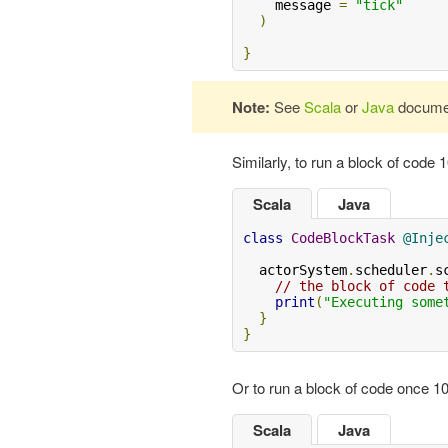
    message 
=
"tick"
)
}
Note:
See
Scala
or
Java
document
Similarly, to run a block of code
Scala
Java
class
CodeBlockTask
@Inje
  actorSystem
.
scheduler
.
s
// the block of code 
print
(
"Executing some
}
}
Or to run a block of code once 
Scala
Java