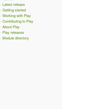
Latest release
Getting started
Working with Play
Contributing to Play
About Play
Play releases
Module directory
t
:
ExecutionContext
)
{
{