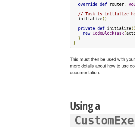
override
def
 router
:
Ro
// Task is initialize h
  initialize
()
private
def
 initialize
(
new
CodeBlockTask
(
act
}
}
This must then be used with yo
more details about how to use c
documentation.
Using a
CustomExe