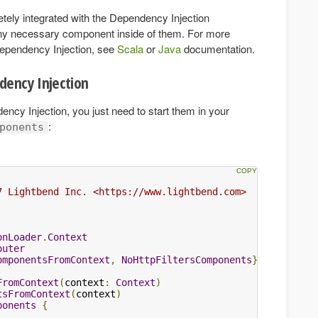
etely integrated with the Dependency Injection
any necessary component inside of them. For more
Dependency Injection, see
Scala
or
Java
documentation.
dency Injection
cy Injection, you just need to start them in your
:
ponents
7 Lightbend Inc. <https://www.lightbend.com>

onLoader
.
Context
outer
omponentsFromContext
,
NoHttpFiltersComponents
}
FromContext
(
context
:
Context
)
tsFromContext
(
context
)
ponents
{