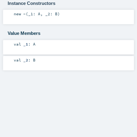
Instance Constructors
new
~
(
_1:
A
,
_2:
B
)
Value Members
val
_1
:
A
val
_2
:
B