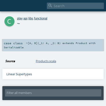

c
play
.
api
.
libs
.
functional
~
case class
~
[
A
,
B
]
(
_1:
A
,
_2:
B
)
extends
Product
with
Serializable
Source
Products.scala
Linear Supertypes