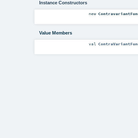
Instance Constructors
new
ContravariantFun
Value Members
val
ContraVariantFun