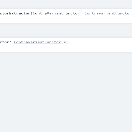
ctorExtractor
(
ContraVariantFunctor:
ContravariantFunctor
ctor
:
ContravariantFunctor
[
M
]