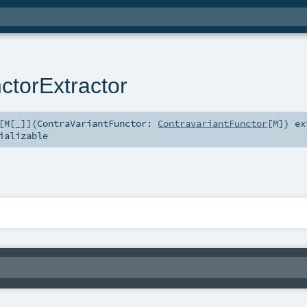
ctorExtractor
[
M
[
_
]
]
(
ContraVariantFunctor:
ContravariantFunctor
[
M
]
)
ex
ializable