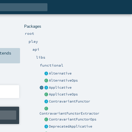
Packages
root
play
api
tends
libs
functional
Alternative
AlternativeOps
Applicative
ApplicativeOps
ContravariantFunctor
ContravariantFunctorExtractor
ContravariantFunctorOps
DeprecatedApplicative