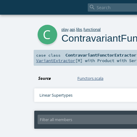

c
play
.
api
.
libs
.
functional
ContravariantFun
ContravariantFunctorExtractor
case class
VariantExtractor
[
M
] with
Product
with
Ser
Source
Functors.scala
Linear Supertypes