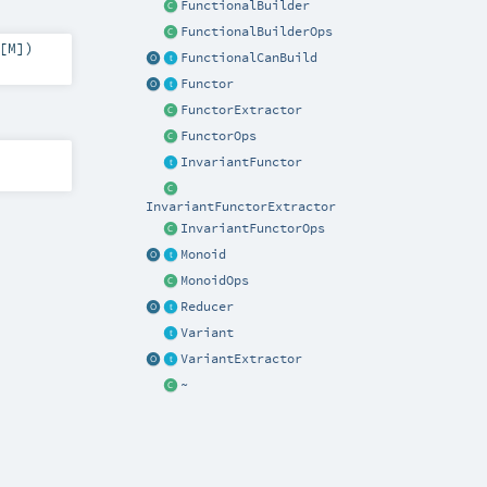
FunctionalBuilder
FunctionalBuilderOps
[
M
]
)
FunctionalCanBuild
Functor
FunctorExtractor
FunctorOps
InvariantFunctor
InvariantFunctorExtractor
InvariantFunctorOps
Monoid
MonoidOps
Reducer
Variant
VariantExtractor
~