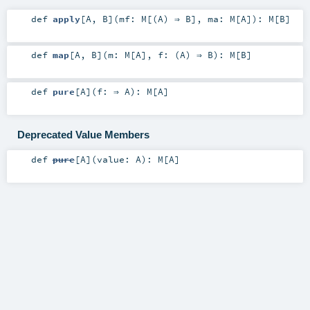
def
apply
[
A
,
B
]
(
mf:
M
[(
A
) ⇒
B
]
,
ma:
M
[
A
]
)
:
M
[
B
]
def
map
[
A
,
B
]
(
m:
M
[
A
]
,
f: (
A
) ⇒
B
)
:
M
[
B
]
def
pure
[
A
]
(
f: ⇒
A
)
:
M
[
A
]
Deprecated Value Members
def
pure
[
A
]
(
value:
A
)
:
M
[
A
]