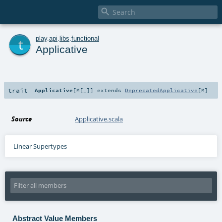

t
play
.
api
.
libs
.
functional
Applicative
trait
Applicative
[
M
[
_
]
]
extends
DeprecatedApplicative
[
M
]
Source
Applicative.scala
Linear Supertypes
Abstract Value Members