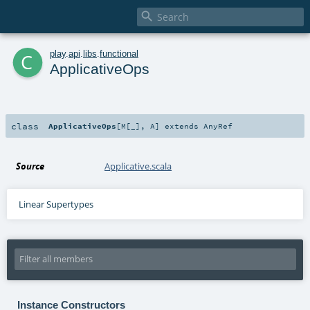

c
play
.
api
.
libs
.
functional
ApplicativeOps
class
ApplicativeOps
[
M
[
_
]
,
A
]
extends
AnyRef
Source
Applicative.scala
Linear Supertypes
Instance Constructors