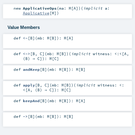
new
ApplicativeOps
(
ma:
M
[
A
]
)
(
implicit
a:
Applicative
[
M
]
)
Value Members
def
<~
[
B
]
(
mb:
M
[
B
]
)
:
M
[
A
]
def
<~>
[
B
,
C
]
(
mb:
M
[
B
]
)
(
implicit
witness:
<:<
[
A
,
(
B
) ⇒
C
]
)
:
M
[
C
]
def
andKeep
[
B
]
(
mb:
M
[
B
]
)
:
M
[
B
]
def
apply
[
B
,
C
]
(
mb:
M
[
B
]
)
(
implicit
witness:
<:
<
[
A
, (
B
) ⇒
C
]
)
:
M
[
C
]
def
keepAnd
[
B
]
(
mb:
M
[
B
]
)
:
M
[
A
]
def
~>
[
B
]
(
mb:
M
[
B
]
)
:
M
[
B
]