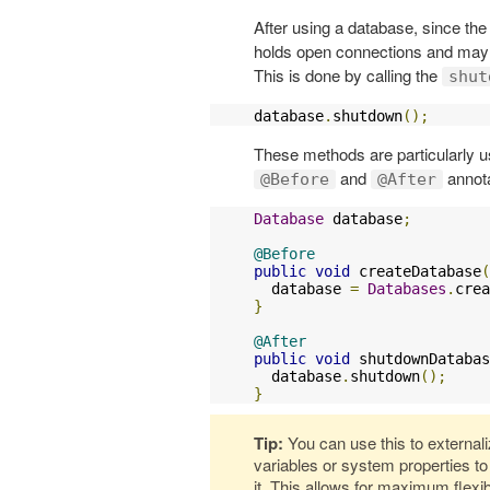
After using a database, since the
holds open connections and may a
This is done by calling the
shut
database
.
shutdown
();
These methods are particularly us
and
annota
@Before
@After
Database
 database
;
@Before
public
void
 createDatabase
(
  database 
=
Databases
.
crea
}
@After
public
void
 shutdownDatabas
  database
.
shutdown
();
}
Tip:
You can use this to external
variables or system properties t
it. This allows for maximum flexi