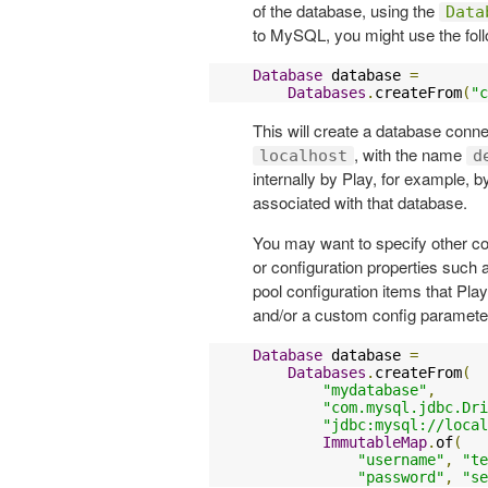
of the database, using the
Data
to MySQL, you might use the foll
Database
 database 
=
Databases
.
createFrom
(
"c
This will create a database conn
, with the name
localhost
d
internally by Play, for example, 
associated with that database.
You may want to specify other co
or configuration properties suc
pool configuration items that Pl
and/or a custom config paramete
Database
 database 
=
Databases
.
createFrom
(
"mydatabase"
,
"com.mysql.jdbc.Dri
"jdbc:mysql://local
ImmutableMap
.
of
(
"username"
,
"te
"password"
,
"se