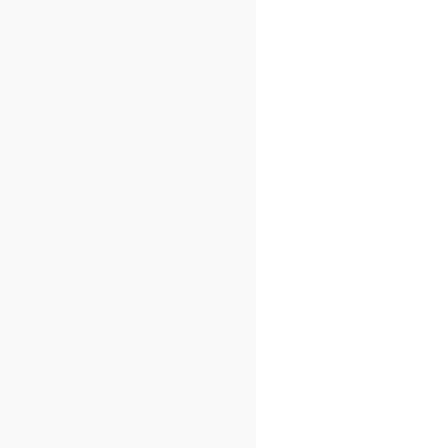
/"
));