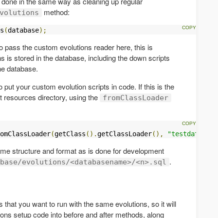
 done in the same way as cleaning up regular
method:
volutions
s
(
database
);
o pass the custom evolutions reader here, this is
s is stored in the database, including the down scripts
he database.
o put your custom evolution scripts in code. If this is the
t resources directory, using the
fromClassLoader
omClassLoader
(
getClass
().
getClassLoader
(),
"testdatabase
 same structure and format as is done for development
.
base/evolutions/<databasename>/<n>.sql
 that you want to run with the same evolutions, so it will
ions setup code into before and after methods, along