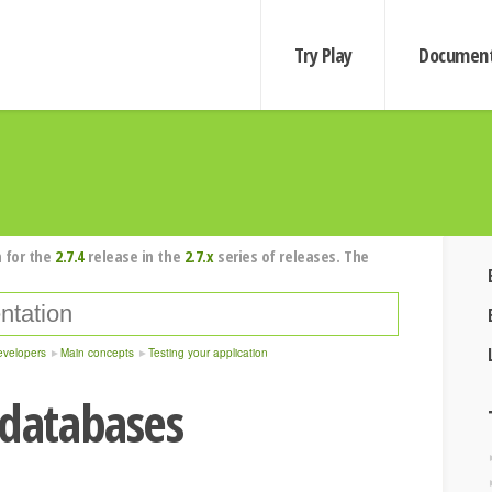
Try Play
Document
 for the
2.7.4
release in the
2.7.x
series of releases. The
evelopers
Main concepts
Testing your application
 databases