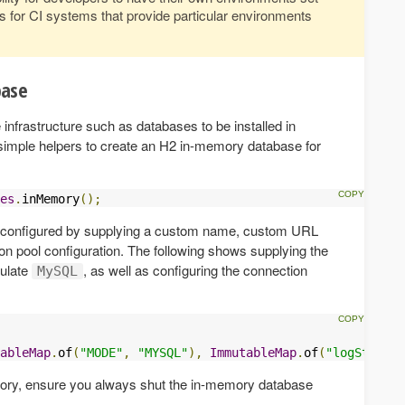
s for CI systems that provide particular environments
base
 infrastructure such as databases to be installed in
s simple helpers to create an H2 in-memory database for
es
.
inMemory
();
configured by supplying a custom name, custom URL
 pool configuration. The following shows supplying the
mulate
, as well as configuring the connection
MySQL
ableMap
.
of
(
"MODE"
,
"MYSQL"
),
ImmutableMap
.
of
(
"logStateme
ctory, ensure you always shut the in-memory database