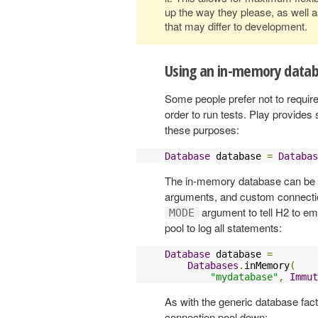
up the way they please, as well a
that may differ to development.
Using an in-memory data
Some people prefer not to require
order to run tests. Play provide
these purposes:
Database
 database 
=
Databas
The in-memory database can be 
arguments, and custom connection
argument to tell H2 to e
MODE
pool to log all statements:
Database
 database 
=
Databases
.
inMemory
(
"mydatabase"
,
Immut
As with the generic database fa
connection pool down: