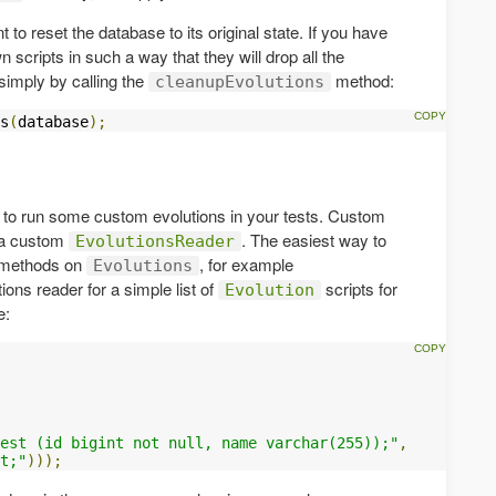
 to reset the database to its original state. If you have
scripts in such a way that they will drop all the
simply by calling the
method:
cleanupEvolutions
s
(
database
);
 to run some custom evolutions in your tests. Custom
 a custom
. The easiest way to
EvolutionsReader
ry methods on
, for example
Evolutions
ions reader for a simple list of
scripts for
Evolution
e:
est (id bigint not null, name varchar(255));"
,
t;"
)));