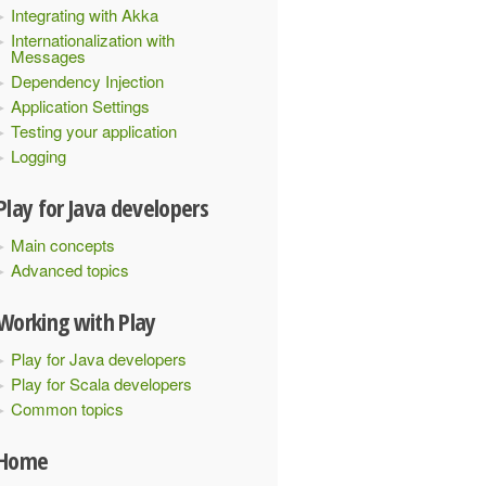
Integrating with Akka
Internationalization with
Messages
Dependency Injection
Application Settings
Testing your application
Logging
Play for Java developers
Main concepts
Advanced topics
Working with Play
Play for Java developers
Play for Scala developers
Common topics
Home