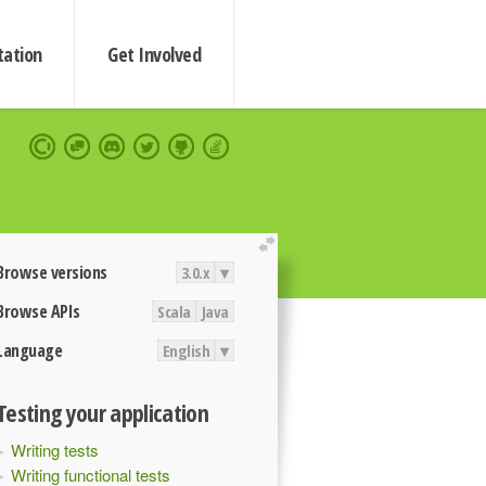
ation
Get Involved
extend
Browse versions
3.0.x
▾
Browse APIs
Scala
Java
Language
English
▾
Testing your application
Writing tests
Writing functional tests