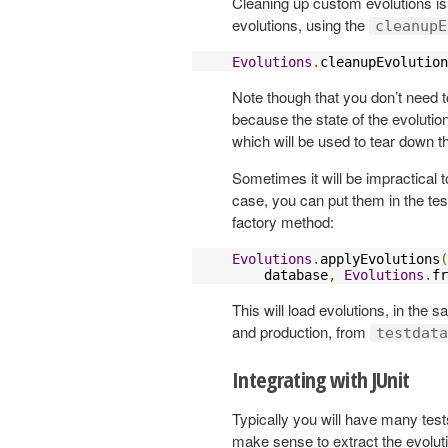
Cleaning up custom evolutions is
evolutions, using the
cleanupE
Evolutions
.
cleanupEvolution
Note though that you don’t need t
because the state of the evolution
which will be used to tear down t
Sometimes it will be impractical t
case, you can put them in the tes
factory method:
Evolutions
.
applyEvolutions
(
    database
,
Evolutions
.
fr
This will load evolutions, in the
and production, from
testdata
Integrating with JUnit
Typically you will have many tests
make sense to extract the evolut