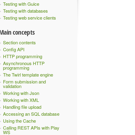
Testing with Guice
Testing with databases
Testing web service clients
Main concepts
Section contents
Config API
HTTP programming
Asynchronous HTTP
programming
The Twirl template engine
Form submission and
validation
Working with Json
Working with XML
Handling file upload
Accessing an SQL database
Using the Cache
Calling REST APIs with Play
WS