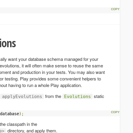
ions
pically want your database schema managed for your
 evolutions, it will often make sense to reuse the same
opment and production in your tests. You may also want
for testing. Play provides some convenient helpers to
out having to run a whole Play application.
e
from the
static
applyEvolutions
Evolutions
database
);
 the classpath in the
directory, and apply them.
e>