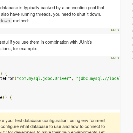
 database is typically backed by a connection pool that
lso have running threads, you need to shut it down.
method:
down
eful if you use them in combination with JUnit’s
tions, for example:
)
{
teFrom
(
"com.mysql.jdbc.Driver"
,
"jdbc:mysql://localhost/
e
()
{
ize your test database configuration, using environment
o configure what database to use and how to connect to
bility for developers to have their own environments set