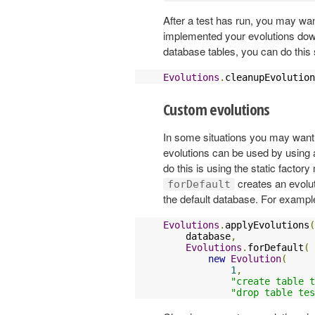
After a test has run, you may want
implemented your evolutions down 
database tables, you can do this 
Evolutions
.
cleanupEvolution
Custom evolutions
In some situations you may want
evolutions can be used by using
do this is using the static facto
creates an evolut
forDefault
the default database. For exampl
Evolutions
.
applyEvolutions
(
    database
,
Evolutions
.
forDefault
(
new
Evolution
(
1
,
"create table t
"drop table tes