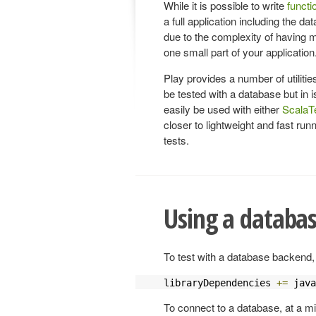
While it is possible to write
functi
a full application including the dat
due to the complexity of having 
one small part of your application
Play provides a number of utilitie
be tested with a database but in i
easily be used with either
ScalaT
closer to lightweight and fast run
tests.
Using a databa
To test with a database backend,
libraryDependencies 
+=
 java
To connect to a database, at a m