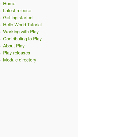
Home
Latest release
Getting started
Hello World Tutorial
Working with Play
Contributing to Play
About Play
Play releases
Module directory
test"
);