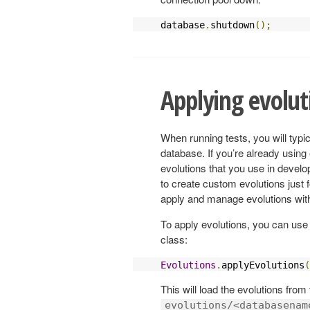
database
.
shutdown
();
Applying evolut
When running tests, you will ty
database. If you’re already using
evolutions that you use in devel
to create custom evolutions just 
apply and manage evolutions with
To apply evolutions, you can us
class:
Evolutions
.
applyEvolutions
(
This will load the evolutions from
evolutions/<databasenam