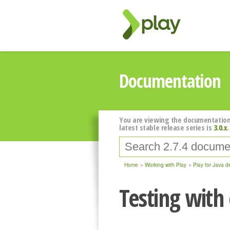
Documentation
You are viewing the documentation
latest stable release series is
3.0.x
.
Home
Working with Play
Play for Java d
Testing with