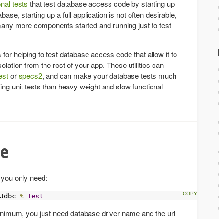
onal tests
that test database access code by starting up
abase, starting up a full application is not often desirable,
many more components started and running just to test
.
s for helping to test database access code that allow it to
solation from the rest of your app. These utilities can
est
or
specs2
, and can make your database tests much
ning unit tests than heavy weight and slow functional
se
 you only need:
Jdbc 
%
Test
inimum, you just need database driver name and the url