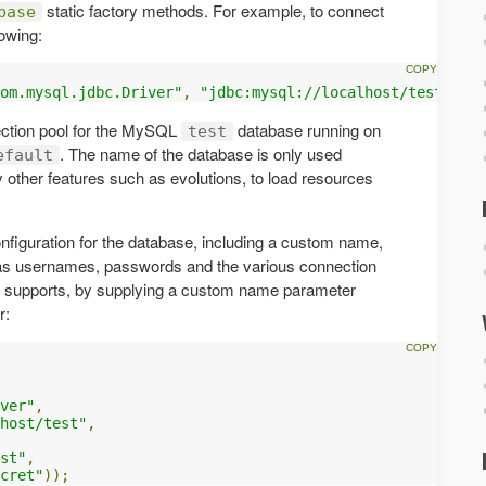
static factory methods. For example, to connect
base
owing:
om.mysql.jdbc.Driver"
,
"jdbc:mysql://localhost/test"
);
ection pool for the MySQL
database running on
test
. The name of the database is only used
efault
by other features such as evolutions, to load resources
nfiguration for the database, including a custom name,
h as usernames, passwords and the various connection
ay supports, by supplying a custom name parameter
r:
ver"
,
host/test"
,
st"
,
cret"
));