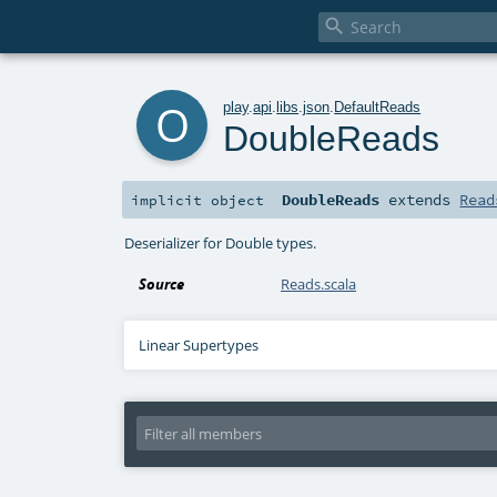

o
play
.
api
.
libs
.
json
.
DefaultReads
DoubleReads
DoubleReads
extends
Read
implicit
object
Deserializer for Double types.
Source
Reads.scala
Linear Supertypes