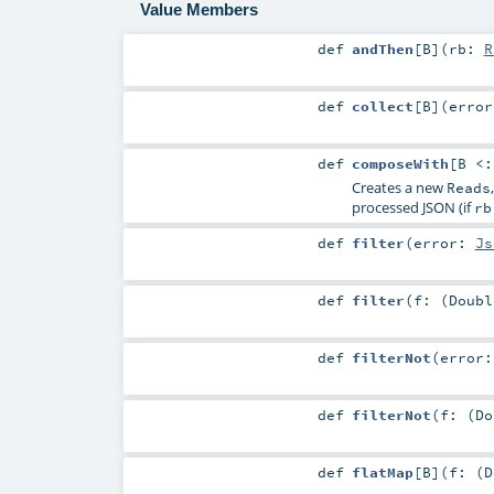
Value Members
def
andThen
[
B
]
(
rb:
R
def
collect
[
B
]
(
erro
def
composeWith
[
B <
Creates a new
Reads
processed JSON (if
rb
def
filter
(
error:
Js
def
filter
(
f: (
Doubl
def
filterNot
(
error
def
filterNot
(
f: (
Do
def
flatMap
[
B
]
(
f: (
D