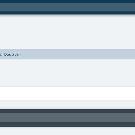
s
[
Double
]