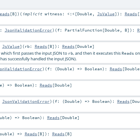
eads
[
B
]
)
(
implicit
witness:
<:<
[
Double
,
JsValue
]
)
:
Reads
[
r:
JsonValidationError
)
(
f:
PartialFunction
[
Double
,
B
]
)
:
R
:
JsValue
]
(
rb:
Reads
[
B
]
)
:
Reads
[
Double
]
, which first passes the input JSON to
, and then it executes this
on 
rb
Reads
has successfully handled the input JSON).
onValidationError
)
(
f: (
Double
) =>
Boolean
)
:
Reads
[
Double
e
) =>
Boolean
)
:
Reads
[
Double
]
:
JsonValidationError
)
(
f: (
Double
) =>
Boolean
)
:
Reads
[
Dou
uble
) =>
Boolean
)
:
Reads
[
Double
]
ouble
) =>
Reads
[
B
]
)
:
Reads
[
B
]