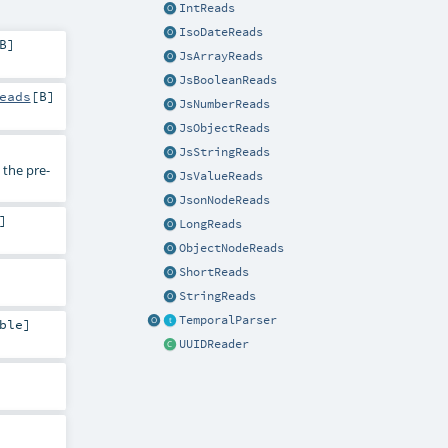
IntReads
IsoDateReads
B
]
JsArrayReads
JsBooleanReads
eads
[
B
]
JsNumberReads
JsObjectReads
JsStringReads
the pre-
JsValueReads
JsonNodeReads
]
LongReads
ObjectNodeReads
ShortReads
StringReads
TemporalParser
ble
]
UUIDReader