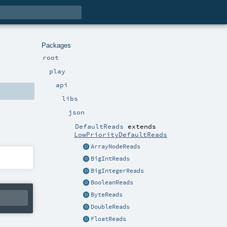
Packages
root
play
api
libs
json
DefaultReads
extends
LowPriorityDefaultReads
ArrayNodeReads
BigIntReads
BigIntegerReads
BooleanReads
ByteReads
DoubleReads
FloatReads