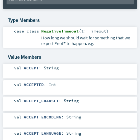
Type Members
case class
NegativeTimeout
(
t:
Timeout
)
How long we should wait for something that we
expect *not* to happen, e.g.
Value Members
val
ACCEPT
:
String
val
ACCEPTED
:
Int
val
ACCEPT_CHARSET
:
String
val
ACCEPT_ENCODING
:
String
val
ACCEPT_LANGUAGE
:
String