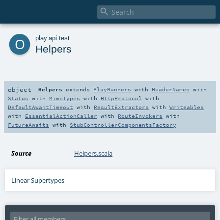

o
play
.
api
.
test
Helpers
object
Helpers
extends
PlayRunners
with
HeaderNames
with
Status
with
MimeTypes
with
HttpProtocol
with
DefaultAwaitTimeout
with
ResultExtractors
with
Writeables
with
EssentialActionCaller
with
RouteInvokers
with
FutureAwaits
with
StubControllerComponentsFactory
Source
Helpers.scala
Linear Supertypes