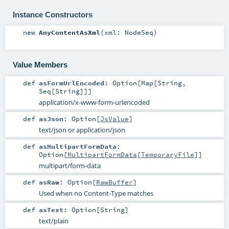
Instance Constructors
new
AnyContentAsXml
(
xml:
NodeSeq
)
Value Members
def
asFormUrlEncoded
:
Option
[
Map
[
String
,
Seq
[
String
]]]
application/x-www-form-urlencoded
def
asJson
:
Option
[
JsValue
]
text/json or application/json
def
asMultipartFormData
:
Option
[
MultipartFormData
[
TemporaryFile
]]
multipart/form-data
def
asRaw
:
Option
[
RawBuffer
]
Used when no Content-Type matches
def
asText
:
Option
[
String
]
text/plain