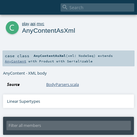

c
play
.
api
.
mvc
AnyContentAsXml
case class
AnyContentAsXml
(
xml:
NodeSeq
)
extends
AnyContent
with
Product
with
Serializable
AnyContent - XML body
Source
BodyParsers.scala
Linear Supertypes