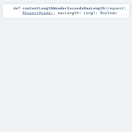
def
contentLengthHeaderExceedsMaxLength
(
request:
RequestHeader
,
maxLength:
Long
)
:
Boolean