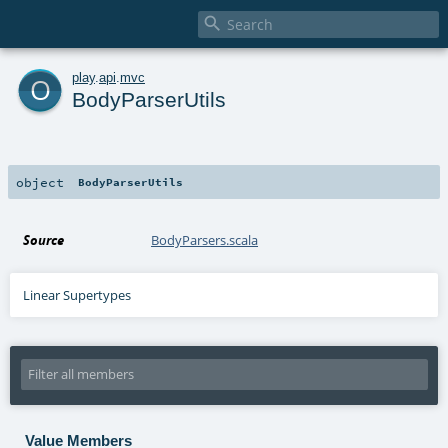

o
play
.
api
.
mvc
BodyParserUtils
object
BodyParserUtils
Source
BodyParsers.scala
Linear Supertypes
Value Members