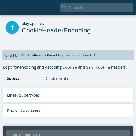

t
play
.
api
.
mvc
CookieHeaderEncoding
trait
CookieHeaderEncoding
extends
AnyRef
Logic for encoding and decoding
and
headers.
Cookie
Set-Cookie
Source
Cookie.scala
Linear Supertypes
Known Subclasses