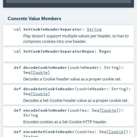
Concrete Value Members
val
SetCookieHeaderSeparator
:
String
Play doesn't support multiple values per header, so has to
compress cookies into one header.
val
SetCookieHeaderSeparatorRegex
:
Regex
def
decodeCookieHeader
(
cookieHeader:
String
)
:
Seq
[
Cookie
]
Decodes a Cookie header value as a proper cookie set.
def
decodeSetCookieHeader
(
cookieHeader:
String
)
:
Seq
[
Cookie
]
Decodes a Set-Cookie header value as a proper cookie set.
def
encodeCookieHeader
(
cookies:
Seq
[
Cookie
]
)
:
String
Encodes cookies as a Set-Cookie HTTP header.
def
encodeSetCookieHeader
(
cookies:
Seq
[
Cookie
]
)
:
String