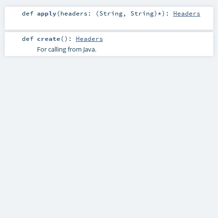
def
apply
(
headers: (
String
,
String
)*
)
:
Headers
def
create
()
:
Headers
For calling from Java.