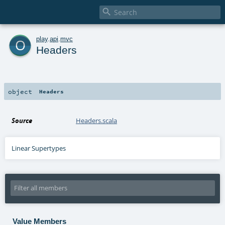

o
play
.
api
.
mvc
Headers
object
Headers
Source
Headers.scala
Linear Supertypes
Value Members