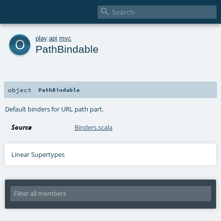

o
play
.
api
.
mvc
PathBindable
object
PathBindable
Default binders for URL path part.
Source
Binders.scala
Linear Supertypes