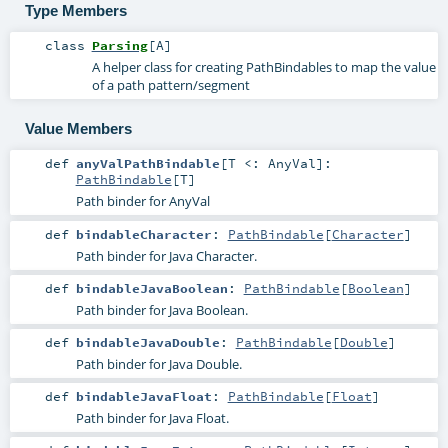
Type Members
class
Parsing
[
A
]
A helper class for creating PathBindables to map the value
of a path pattern/segment
Value Members
def
anyValPathBindable
[
T <:
AnyVal
]
:
PathBindable
[
T
]
Path binder for AnyVal
def
bindableCharacter
:
PathBindable
[
Character
]
Path binder for Java Character.
def
bindableJavaBoolean
:
PathBindable
[
Boolean
]
Path binder for Java Boolean.
def
bindableJavaDouble
:
PathBindable
[
Double
]
Path binder for Java Double.
def
bindableJavaFloat
:
PathBindable
[
Float
]
Path binder for Java Float.