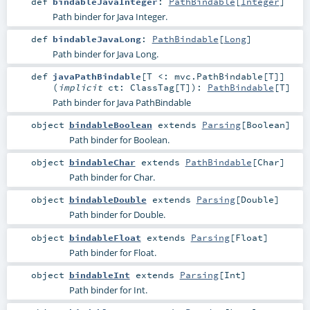
def
bindableJavaInteger
:
PathBindable
[
Integer
]
Path binder for Java Integer.
def
bindableJavaLong
:
PathBindable
[
Long
]
Path binder for Java Long.
def
javaPathBindable
[
T <:
mvc.PathBindable
[
T
]
]
(
implicit
ct:
ClassTag
[
T
]
)
:
PathBindable
[
T
]
Path binder for Java PathBindable
object
bindableBoolean
extends
Parsing
[
Boolean
]
Path binder for Boolean.
object
bindableChar
extends
PathBindable
[
Char
]
Path binder for Char.
object
bindableDouble
extends
Parsing
[
Double
]
Path binder for Double.
object
bindableFloat
extends
Parsing
[
Float
]
Path binder for Float.
object
bindableInt
extends
Parsing
[
Int
]
Path binder for Int.