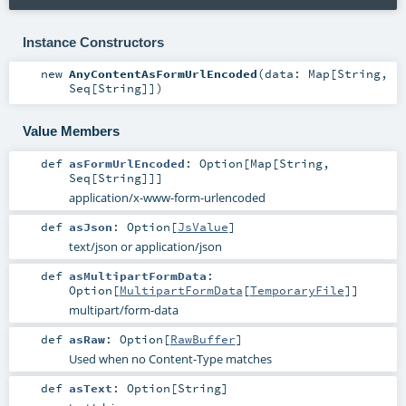
Instance Constructors
new
AnyContentAsFormUrlEncoded
(
data:
Map
[
String
,
Seq
[
String
]]
)
Value Members
def
asFormUrlEncoded
:
Option
[
Map
[
String
,
Seq
[
String
]]]
application/x-www-form-urlencoded
def
asJson
:
Option
[
JsValue
]
text/json or application/json
def
asMultipartFormData
:
Option
[
MultipartFormData
[
TemporaryFile
]]
multipart/form-data
def
asRaw
:
Option
[
RawBuffer
]
Used when no Content-Type matches
def
asText
:
Option
[
String
]