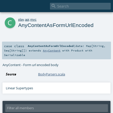

c
play
.
api
.
mvc
AnyContentAsFormUrlEncoded
case class
AnyContentAsFormUrlEncoded
(
data:
Map
[
String
,
Seq
[
String
]]
)
extends
AnyContent
with
Product
with
Serializable
AnyContent - Form url encoded body
Source
BodyParsers.scala
Linear Supertypes