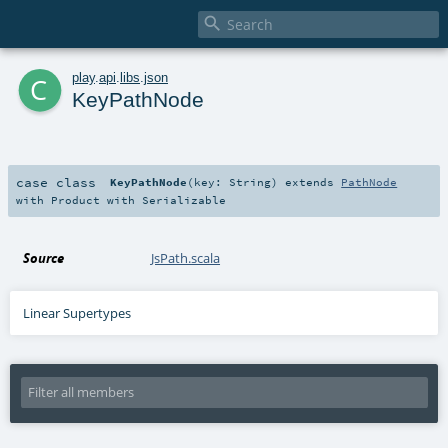

c
play
.
api
.
libs
.
json
KeyPathNode
case class
KeyPathNode
(
key:
String
)
extends
PathNode
with
Product
with
Serializable
Source
JsPath.scala
Linear Supertypes