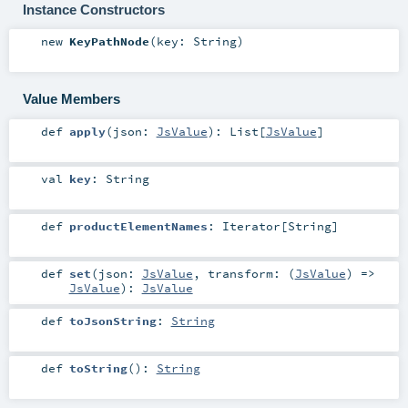
Instance Constructors
new
KeyPathNode
(
key:
String
)
Value Members
def
apply
(
json:
JsValue
)
:
List
[
JsValue
]
val
key
:
String
def
productElementNames
:
Iterator
[
String
]
def
set
(
json:
JsValue
,
transform: (
JsValue
) =>
JsValue
)
:
JsValue
def
toJsonString
:
String
def
toString
()
:
String