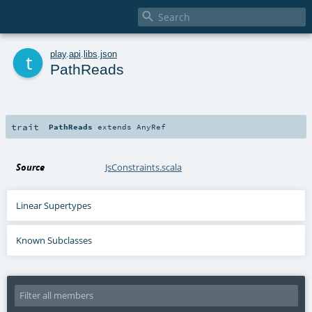

t
play
.
api
.
libs
.
json
PathReads
trait
PathReads
extends
AnyRef
Source
JsConstraints.scala
Linear Supertypes
Known Subclasses