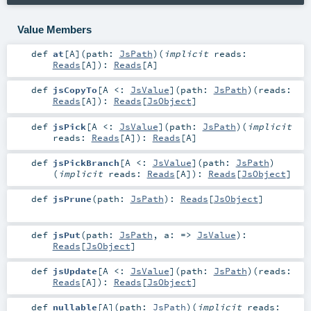
Value Members
def
at
[
A
]
(
path:
JsPath
)
(
implicit
reads:
Reads
[
A
]
)
:
Reads
[
A
]
def
jsCopyTo
[
A <:
JsValue
]
(
path:
JsPath
)
(
reads:
Reads
[
A
]
)
:
Reads
[
JsObject
]
def
jsPick
[
A <:
JsValue
]
(
path:
JsPath
)
(
implicit
reads:
Reads
[
A
]
)
:
Reads
[
A
]
def
jsPickBranch
[
A <:
JsValue
]
(
path:
JsPath
)
(
implicit
reads:
Reads
[
A
]
)
:
Reads
[
JsObject
]
def
jsPrune
(
path:
JsPath
)
:
Reads
[
JsObject
]
def
jsPut
(
path:
JsPath
,
a: =>
JsValue
)
:
Reads
[
JsObject
]
def
jsUpdate
[
A <:
JsValue
]
(
path:
JsPath
)
(
reads:
Reads
[
A
]
)
:
Reads
[
JsObject
]
def
nullable
[
A
]
(
path:
JsPath
)
(
implicit
reads: