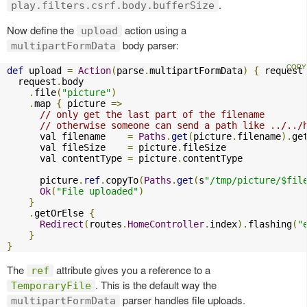
.
play.filters.csrf.body.bufferSize
Now define the
action using a
upload
body parser:
multipartFormData
def
 upload 
=
Action
(
parse
.
multipartFormData
)
{
 request
  request
.
body

.
file
(
"picture"
)
.
map 
{
 picture 
=>
// only get the last part of the filename
// otherwise someone can send a path like ../../
      val filename    
=
Paths
.
get
(
picture
.
filename
).
get
      val fileSize    
=
 picture
.
fileSize

      val contentType 
=
 picture
.
contentType

      picture
.
ref
.
copyTo
(
Paths
.
get
(
s
"/tmp/picture/$fil
Ok
(
"File uploaded"
)
}
.
getOrElse 
{
Redirect
(
routes
.
HomeController
.
index
).
flashing
(
"
}
}
The
attribute gives you a reference to a
ref
. This is the default way the
TemporaryFile
parser handles file uploads.
multipartFormData