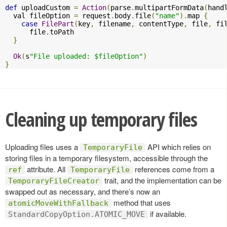
def
 uploadCustom 
=
Action
(
parse
.
multipartFormData
(
hand
  val fileOption 
=
 request
.
body
.
file
(
"name"
).
map 
{
case
FilePart
(
key
,
 filename
,
 contentType
,
 file
,
 fi
      file
.
toPath

}
Ok
(
s
"File uploaded: $fileOption"
)
}
Cleaning up temporary files
Uploading files uses a
API which relies on
TemporaryFile
storing files in a temporary filesystem, accessible through the
attribute. All
references come from a
ref
TemporaryFile
trait, and the implementation can be
TemporaryFileCreator
swapped out as necessary, and there’s now an
method that uses
atomicMoveWithFallback
if available.
StandardCopyOption.ATOMIC_MOVE