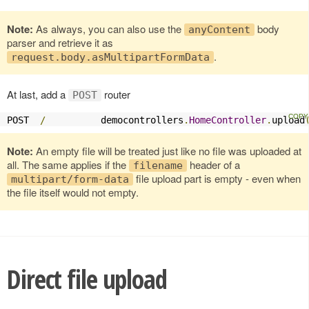
Note:
As always, you can also use the
body
anyContent
parser and retrieve it as
.
request.body.asMultipartFormData
At last, add a
router
POST
POST  
/
          democontrollers
.
HomeController
.
upload
Note:
An empty file will be treated just like no file was uploaded at
all. The same applies if the
header of a
filename
file upload part is empty - even when
multipart/form-data
the file itself would not empty.
Direct file upload