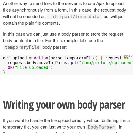
Another way to send files to the server is to use Ajax to upload
files asynchronously from a form. In this case, the request body
will not be encoded as
, but will just
multipart/form-data
contain the plain file contents.
In this case we can just use a body parser to store the request
body content in a file. For this example, let’s use the
body parser:
temporaryFile
def
 upload 
=
Action
(
parse
.
temporaryFile
)
{
 request 
=>
  request
.
body
.
moveTo
(
Paths
.
get
(
"/tmp/picture/uploaded
Ok
(
"File uploaded"
)
}
Writing your own body parser
If you want to handle the file upload directly without buffering it in a
temporary file, you can just write your own
. In
BodyParser