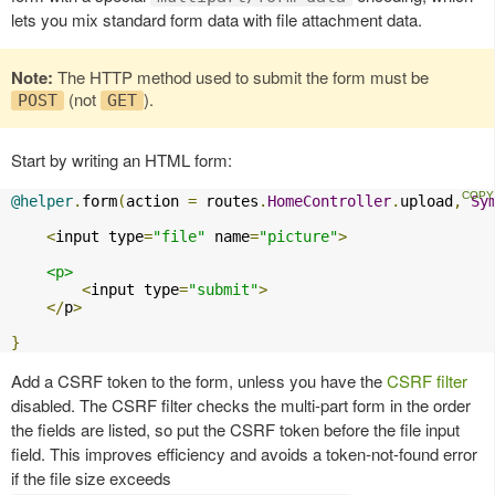
lets you mix standard form data with file attachment data.
Note:
The HTTP method used to submit the form must be
(not
).
POST
GET
Start by writing an HTML form:
@helper
.
form
(
action 
=
 routes
.
HomeController
.
upload
,
Sy
<
input type
=
"file"
 name
=
"picture"
>
<p>
<
input type
=
"submit"
>
</
p
>
}
Add a CSRF token to the form, unless you have the
CSRF filter
disabled. The CSRF filter checks the multi-part form in the order
the fields are listed, so put the CSRF token before the file input
field. This improves efficiency and avoids a token-not-found error
if the file size exceeds