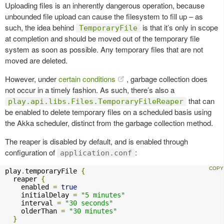
Uploading files is an inherently dangerous operation, because
unbounded file upload can cause the filesystem to fill up – as
such, the idea behind
is that it’s only in scope
TemporaryFile
at completion and should be moved out of the temporary file
system as soon as possible. Any temporary files that are not
moved are deleted.
However, under
certain conditions
, garbage collection does
not occur in a timely fashion. As such, there’s also a
that can
play.api.libs.Files.TemporaryFileReaper
be enabled to delete temporary files on a scheduled basis using
the Akka scheduler, distinct from the garbage collection method.
The reaper is disabled by default, and is enabled through
configuration of
:
application.conf
play
.
temporaryFile 
{
  reaper 
{
    enabled 
=
true
    initialDelay 
=
"5 minutes"
    interval 
=
"30 seconds"
    olderThan 
=
"30 minutes"
}