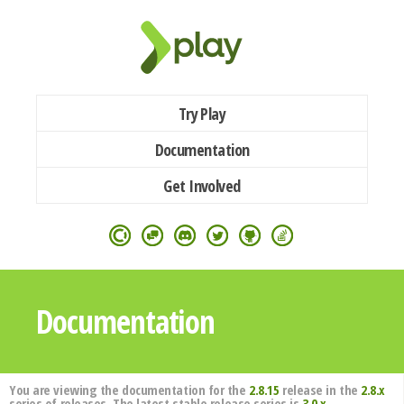
Try Play
Documentation
Get Involved
Documentation
You are viewing the documentation for the
2.8.15
release in the
2.8.x
series of releases. The latest stable release series is
3.0.x
.