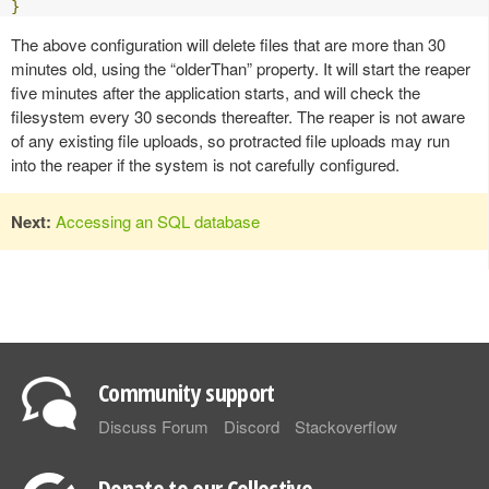
}
The above configuration will delete files that are more than 30
minutes old, using the “olderThan” property. It will start the reaper
five minutes after the application starts, and will check the
filesystem every 30 seconds thereafter. The reaper is not aware
of any existing file uploads, so protracted file uploads may run
into the reaper if the system is not carefully configured.
Next:
Accessing an SQL database
Community support
Discuss Forum
Discord
Stackoverflow
Donate to our Collective