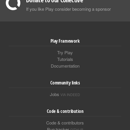
If you like Play consider becoming a sponsor
Play Framework
Try Play
Tutorials
Documentation
Community links
Jobs
VIA INDEED
Code & contribution
Code & contributors
Bug tracker
GITHUB