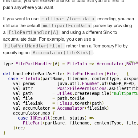
this case, you will receive chunks of data that you are free to
push anywhere you want.
If you want to use
encoding, you can
multipart/form-data
still use the default
parser by providing
multipartFormData
a
and using a different Sink to
FilePartHandler[A]
accumulate data. For example, you can use a
rather than a TemporaryFile by
FilePartHandler[File]
specifying an
:
Accumulator(fileSink)
type 
FilePartHandler
[
A
]
=
FileInfo
=>
Accumulator
[
Byte
def
 handleFilePartAsFile
:
FilePartHandler
[
File
]
=
{
case
FileInfo
(
partName
,
 filename
,
 contentType
,
 dispo
    val perms       
=
 java
.
util
.
EnumSet
.
of
(
OWNER_READ
,
    val attr        
=
PosixFilePermissions
.
asFileAttri
    val path        
=
JFiles
.
createTempFile
(
"multipart
    val file        
=
 path
.
toFile

    val fileSink    
=
FileIO
.
toPath
(
path
)
    val accumulator 
=
Accumulator
(
fileSink
)
    accumulator
.
map 
{
case
IOResult
(
count
,
 status
)
=>
FilePart
(
partName
,
 filename
,
 contentType
,
 file
}(
ec
)
}