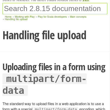
Home
Working with Play
Play for Scala developers
Main concepts
Handling file upload
Handling file upload
Uploading files in a form using
multipart/form-
data
The standard way to upload files in a web application is to use a
form with a special
encoding, which
multipart/form-data