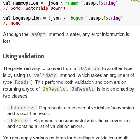
val nameOption 
=
(
json \ 
"name"
).
asOpt
[
String
]
// Some("Watership Down")
val bogusOption 
=
(
json \ 
"bogus"
).
asOpt
[
String
]
// None
Although the
method is safer, any error information is
asOpt
lost.
Using validation
The preferred way to convert from a
to another type
JsValue
is by using its
method (which takes an argument of
validate
type
). This performs both validation and conversion,
Reads
returning a type of
.
is implemented by
JsResult
JsResult
two classes:
: Represents a successful validation/conversion
JsSuccess
and wraps the result.
: Represents unsuccessful validation/conversion
JsError
and contains a list of validation errors.
You can apply various patterns for handling a validation result: