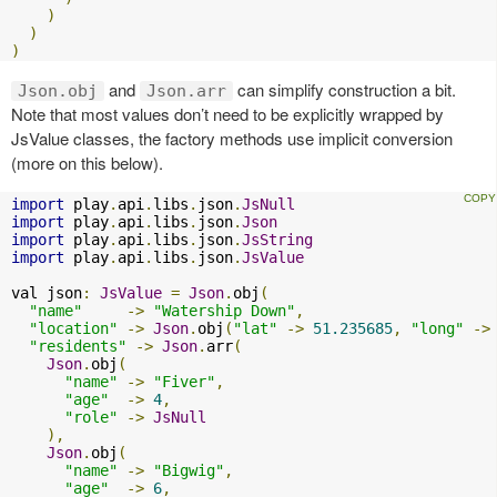
)
)
)
and
can simplify construction a bit.
Json.obj
Json.arr
Note that most values don’t need to be explicitly wrapped by
JsValue classes, the factory methods use implicit conversion
(more on this below).
import
 play
.
api
.
libs
.
json
.
JsNull
import
 play
.
api
.
libs
.
json
.
Json
import
 play
.
api
.
libs
.
json
.
JsString
import
 play
.
api
.
libs
.
json
.
JsValue
val json
:
JsValue
=
Json
.
obj
(
"name"
->
"Watership Down"
,
"location"
->
Json
.
obj
(
"lat"
->
51.235685
,
"long"
->
"residents"
->
Json
.
arr
(
Json
.
obj
(
"name"
->
"Fiver"
,
"age"
->
4
,
"role"
->
JsNull
),
Json
.
obj
(
"name"
->
"Bigwig"
,
"age"
->
6
,