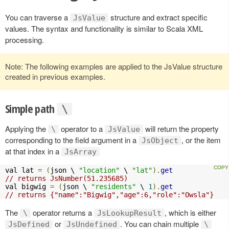
You can traverse a
structure and extract specific
JsValue
values. The syntax and functionality is similar to Scala XML
processing.
Note: The following examples are applied to the JsValue structure
created in previous examples.
Simple path
\
Applying the
operator to a
will return the property
\
JsValue
corresponding to the field argument in a
, or the item
JsObject
at that index in a
JsArray
val lat 
=
(
json \ 
"location"
 \ 
"lat"
).
get
// returns JsNumber(51.235685)
val bigwig 
=
(
json \ 
"residents"
 \ 
1
).
get
// returns {"name":"Bigwig","age":6,"role":"Owsla"}
The
operator returns a
, which is either
\
JsLookupResult
or
. You can chain multiple
JsDefined
JsUndefined
\