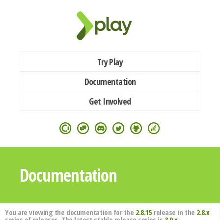
Try Play
Documentation
Get Involved
Documentation
You are viewing the documentation for the
2.8.15
release in the
2.8.x
series of releases. The latest stable release series is
3.0.x
.