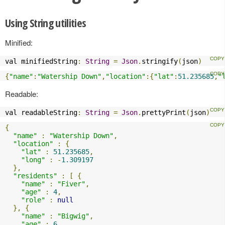
Using String utilities
Minified:
val minifiedString
:
String
=
Json
.
stringify
(
json
)
{
"name"
:
"Watership Down"
,
"location"
:{
"lat"
:
51.235685
,
"
Readable:
val readableString
:
String
=
Json
.
prettyPrint
(
json
)
{
"name"
:
"Watership Down"
,
"location"
:
{
"lat"
:
51.235685
,
"long"
:
-
1.309197
},
"residents"
:
[
{
"name"
:
"Fiver"
,
"age"
:
4
,
"role"
:
null
},
{
"name"
:
"Bigwig"
,
"age"
:
6
,