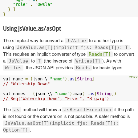
"role"
:
"Owsla"
}
]
}
Using JsValue.as/asOpt
The simplest way to convert a
to another type is
JsValue
using
.
JsValue.as[T](implicit fjs: Reads[T]): T
This requires an implicit converter of type
to convert
Reads[T]
a
to
(the inverse of
). As with
JsValue
T
Writes[T]
, the JSON API provides
for basic types.
Writes
Reads
val name 
=
(
json \ 
"name"
).
as
[
String
]
// "Watership Down"
val names 
=
(
json \\ 
"name"
).
map
(
_
.
as
[
String
])
// Seq("Watership Down", "Fiver", "Bigwig")
The
method will throw a
if the path
as
JsResultException
is not found or the conversion is not possible. A safer method is
JsValue.asOpt[T](implicit fjs: Reads[T]):
.
Option[T]