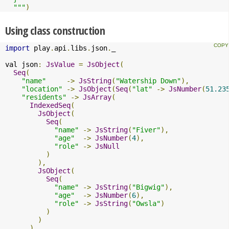
  """
)
Using class construction
import
 play
.
api
.
libs
.
json
.
_

val json
:
JsValue
=
JsObject
(
Seq
(
"name"
->
JsString
(
"Watership Down"
),
"location"
->
JsObject
(
Seq
(
"lat"
->
JsNumber
(
51.23
"residents"
->
JsArray
(
IndexedSeq
(
JsObject
(
Seq
(
"name"
->
JsString
(
"Fiver"
),
"age"
->
JsNumber
(
4
),
"role"
->
JsNull
)
),
JsObject
(
Seq
(
"name"
->
JsString
(
"Bigwig"
),
"age"
->
JsNumber
(
6
),
"role"
->
JsString
(
"Owsla"
)
)
)
)