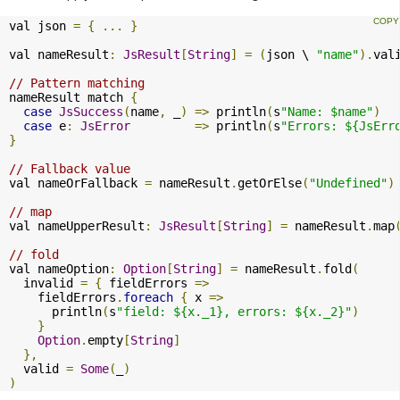
val json 
=
{
...
}
val nameResult
:
JsResult
[
String
]
=
(
json \ 
"name"
).
val
// Pattern matching
nameResult match 
{
case
JsSuccess
(
name
,
 _
)
=>
 println
(
s
"Name: $name"
)
case
 e
:
JsError
=>
 println
(
s
"Errors: ${JsErr
}
// Fallback value
val nameOrFallback 
=
 nameResult
.
getOrElse
(
"Undefined"
)
// map
val nameUpperResult
:
JsResult
[
String
]
=
 nameResult
.
map
// fold
val nameOption
:
Option
[
String
]
=
 nameResult
.
fold
(
  invalid 
=
{
 fieldErrors 
=>
    fieldErrors
.
foreach
{
 x 
=>
      println
(
s
"field: ${x._1}, errors: ${x._2}"
)
}
Option
.
empty
[
String
]
},
  valid 
=
Some
(
_
)
)