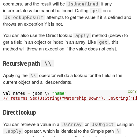
operators, and the result will be
if any
JsUndefined
intermediate value cannot be found. Calling
on a
get
attempts to get the value if it is defined and
JsLookupResult
throws an exception if it is not.
You can also use the Direct lookup
method (below) to
apply
get a field in an object or index in an array. Like
, this
get
method will throw an exception if the value does not exist.
Recursive path
\\
Applying the
operator will do a lookup for the field in the
\\
current object and all descendants.
val names 
=
 json \\ 
"name"
// returns Seq(JsString("Watership Down"), JsString("F
Direct lookup
You can retrieve a value in a
or
using an
JsArray
JsObject
operator, which is identical to the Simple path
.apply
\