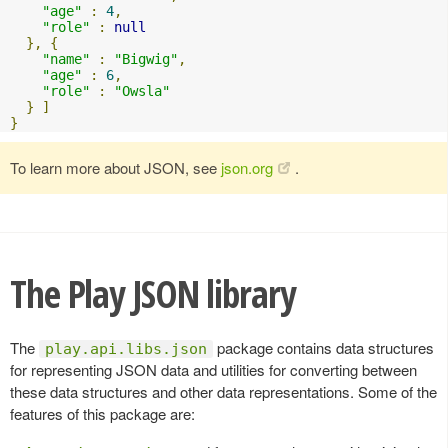
"age"
:
4
,
"role"
:
null
},
{
"name"
:
"Bigwig"
,
"age"
:
6
,
"role"
:
"Owsla"
}
]
}
To learn more about JSON, see
json.org
.
The Play JSON library
The
package contains data structures
play.api.libs.json
for representing JSON data and utilities for converting between
these data structures and other data representations. Some of the
features of this package are: