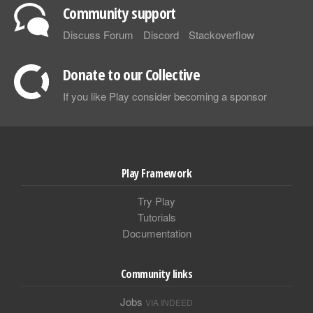
Community support
Discuss Forum
Discord
Stackoverflow
Donate to our Collective
If you like Play consider becoming a sponsor
Play Framework
Try Play
Tutorials
Documentation
Community links
Jobs
VIA INDEED