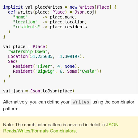
implicit
 val placeWrites 
=
new
Writes
[
Place
]
{
def
 writes
(
place
:
Place
)
=
Json
.
obj
(
"name"
->
 place
.
name
,
"location"
->
 place
.
location
,
"residents"
->
 place
.
residents

)
}
val place 
=
Place
(
"Watership Down"
,
Location
(
51.235685
,
-
1.309197
),
Seq
(
Resident
(
"Fiver"
,
4
,
None
),
Resident
(
"Bigwig"
,
6
,
Some
(
"Owsla"
))
)
)
val json 
=
Json
.
toJson
(
place
)
Alternatively, you can define your
using the combinator
Writes
pattern:
Note: The combinator pattern is covered in detail in
JSON
Reads/Writes/Formats Combinators
.