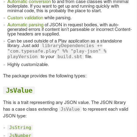
Automatic conversion
to and from case classes with minimal
boilerplate. If you want to get up and running quickly with
minimal code, this is probably the place to start.
Custom validation
while parsing.
Automatic parsing
of JSON in request bodies, with auto-
generated errors if content isn’t parseable or incorrect Content-
type headers are supplied.
Can be used outside of a Play application as a standalone
library. Just add
libraryDependencies +=
"com.typesafe.play" %% "play-json" %
to your
file.
playVersion
build.sbt
Highly customizable.
The package provides the following types:
JsValue
This is a trait representing any JSON value. The JSON library
has a case class extending
to represent each valid
JsValue
JSON type:
JsString
JsNumber