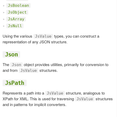
JsBoolean
JsObject
JsArray
JsNull
Using the various
types, you can construct a
JsValue
representation of any JSON structure.
Json
The
object provides utilities, primarily for conversion to
Json
and from
structures.
JsValue
JsPath
Represents a path into a
structure, analogous to
JsValue
XPath for XML. This is used for traversing
structures
JsValue
and in patterns for implicit converters.