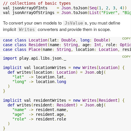
// collections of basic types
val jsonArrayOfInts    
=
Json
.
toJson
(
Seq
(
1
,
2
,
3
,
4
))
val jsonArrayOfStrings 
=
Json
.
toJson
(
List
(
"Fiver"
,
"Bi
To convert your own models to
s, you must define
JsValue
implicit
converters and provide them in scope.
Writes
case
class
Location
(
lat
:
Double
,
long
:
Double
)
case
class
Resident
(
name
:
String
,
 age
:
Int
,
 role
:
Opti
case
class
Place
(
name
:
String
,
 location
:
Location
,
 res
import
 play
.
api
.
libs
.
json
.
_

implicit
 val locationWrites 
=
new
Writes
[
Location
]
{
def
 writes
(
location
:
Location
)
=
Json
.
obj
(
"lat"
->
 location
.
lat
,
"long"
->
 location
.
long
)
}
implicit
 val residentWrites 
=
new
Writes
[
Resident
]
{
def
 writes
(
resident
:
Resident
)
=
Json
.
obj
(
"name"
->
 resident
.
name
,
"age"
->
 resident
.
age
,
"role"
->
 resident
.
role

)
}