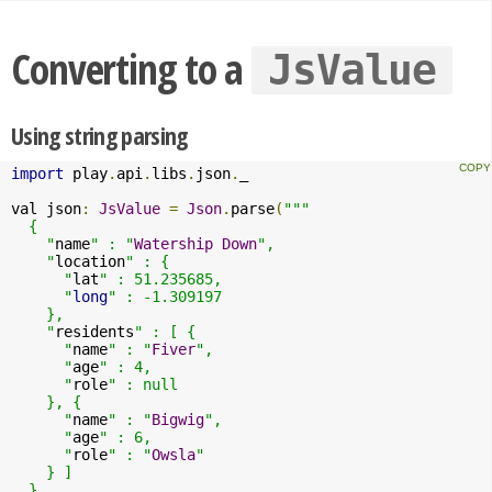
Converting to a
JsValue
Using string parsing
import
 play
.
api
.
libs
.
json
.
_

val json
:
JsValue
=
Json
.
parse
(
"""

  {

    "
name
" : "
Watership
Down
",

    "
location
" : {

      "
lat
" : 51.235685,

      "
long
" : -1.309197

    },

    "
residents
" : [ {

      "
name
" : "
Fiver
",

      "
age
" : 4,

      "
role
" : null

    }, {

      "
name
" : "
Bigwig
",

      "
age
" : 6,

      "
role
" : "
Owsla
"

    } ]

  }
