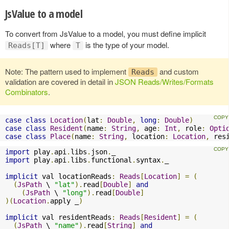
JsValue to a model
To convert from JsValue to a model, you must define implicit
where
is the type of your model.
Reads[T]
T
Note: The pattern used to implement
and custom
Reads
validation are covered in detail in
JSON Reads/Writes/Formats
Combinators
.
case
class
Location
(
lat
:
Double
,
long
:
Double
)
case
class
Resident
(
name
:
String
,
 age
:
Int
,
 role
:
Opti
case
class
Place
(
name
:
String
,
 location
:
Location
,
 res
import
 play
.
api
.
libs
.
json
.
import
 play
.
api
.
libs
.
functional
.
syntax
.
_

implicit
 val locationReads
:
Reads
[
Location
]
=
(
(
JsPath
 \ 
"lat"
).
read
[
Double
]
and
(
JsPath
 \ 
"long"
).
read
[
Double
]
)(
Location
.
apply _
)
implicit
 val residentReads
:
Reads
[
Resident
]
=
(
(
JsPath
 \ 
"name"
).
read
[
String
]
and