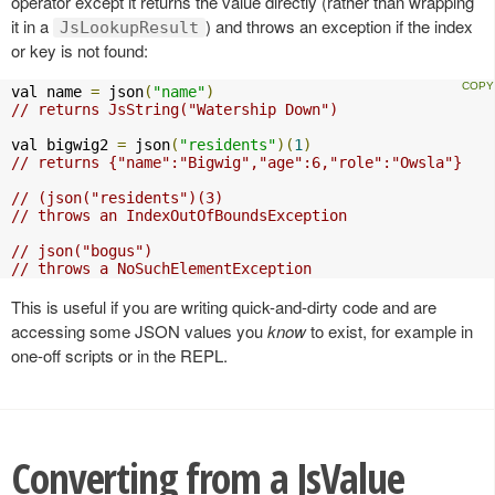
operator except it returns the value directly (rather than wrapping
it in a
) and throws an exception if the index
JsLookupResult
or key is not found:
val name 
=
 json
(
"name"
)
// returns JsString("Watership Down")
val bigwig2 
=
 json
(
"residents"
)(
1
)
// returns {"name":"Bigwig","age":6,"role":"Owsla"}
// (json("residents")(3)
// throws an IndexOutOfBoundsException
// json("bogus")
// throws a NoSuchElementException
This is useful if you are writing quick-and-dirty code and are
accessing some JSON values you
know
to exist, for example in
one-off scripts or in the REPL.
Converting from a JsValue