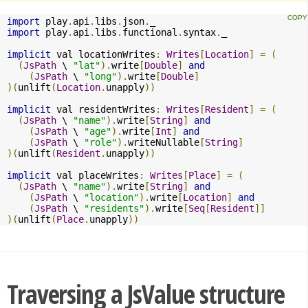
import
 play
.
api
.
libs
.
json
.
import
 play
.
api
.
libs
.
functional
.
syntax
.
_

implicit
 val locationWrites
:
Writes
[
Location
]
=
(
(
JsPath
 \ 
"lat"
).
write
[
Double
]
and
(
JsPath
 \ 
"long"
).
write
[
Double
]
)(
unlift
(
Location
.
unapply
))
implicit
 val residentWrites
:
Writes
[
Resident
]
=
(
(
JsPath
 \ 
"name"
).
write
[
String
]
and
(
JsPath
 \ 
"age"
).
write
[
Int
]
and
(
JsPath
 \ 
"role"
).
writeNullable
[
String
]
)(
unlift
(
Resident
.
unapply
))
implicit
 val placeWrites
:
Writes
[
Place
]
=
(
(
JsPath
 \ 
"name"
).
write
[
String
]
and
(
JsPath
 \ 
"location"
).
write
[
Location
]
and
(
JsPath
 \ 
"residents"
).
write
[
Seq
[
Resident
]]
)(
unlift
(
Place
.
unapply
))
Traversing a JsValue structure