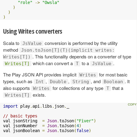
"role"
->
"Owsla"
)
)
)
Using Writes converters
Scala to
conversion is performed by the utility
JsValue
method
Json.toJson[T](T)(implicit writes:
. This functionality depends on a converter of type
Writes[T])
which can convert a
to a
.
Writes[T]
T
JsValue
The Play JSON API provides implicit
for most basic
Writes
types, such as
,
,
, and
. It
Int
Double
String
Boolean
also supports
for collections of any type
that a
Writes
T
exists.
Writes[T]
import
 play
.
api
.
libs
.
json
.
_

// basic types
val jsonString  
=
Json
.
toJson
(
"Fiver"
)
val jsonNumber  
=
Json
.
toJson
(
4
)
val jsonBoolean 
=
Json
.
toJson
(
false
)