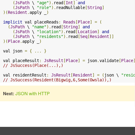
(
JsPath
 \ 
"age"
).
read
[
Int
]
and
(
JsPath
 \ 
"role"
).
readNullable
[
String
]
)(
Resident
.
apply _
)
implicit
 val placeReads
:
Reads
[
Place
]
=
(
(
JsPath
 \ 
"name"
).
read
[
String
]
and
(
JsPath
 \ 
"location"
).
read
[
Location
]
and
(
JsPath
 \ 
"residents"
).
read
[
Seq
[
Resident
]]
)(
Place
.
apply _
)
val json 
=
{
...
}
val placeResult
:
JsResult
[
Place
]
=
 json
.
validate
[
Place
// JsSuccess(Place(...),)
val residentResult
:
JsResult
[
Resident
]
=
(
json \ 
"resi
// JsSuccess(Resident(Bigwig,6,Some(Owsla)),)
Next:
JSON with HTTP