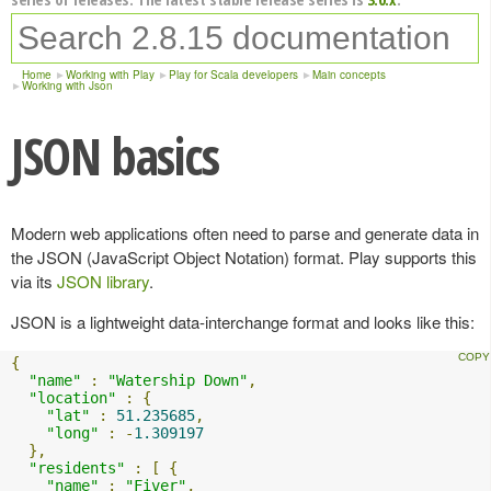
Home
Working with Play
Play for Scala developers
Main concepts
Working with Json
JSON basics
Modern web applications often need to parse and generate data in
the JSON (JavaScript Object Notation) format. Play supports this
via its
JSON library
.
JSON is a lightweight data-interchange format and looks like this:
{
"name"
:
"Watership Down"
,
"location"
:
{
"lat"
:
51.235685
,
"long"
:
-
1.309197
},
"residents"
:
[
{
"name"
:
"Fiver"
,