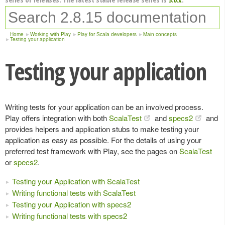
Home
Working with Play
Play for Scala developers
Main concepts
Testing your application
Testing your application
Writing tests for your application can be an involved process.
Play offers integration with both
ScalaTest
and
specs2
and
provides helpers and application stubs to make testing your
application as easy as possible. For the details of using your
preferred test framework with Play, see the pages on
ScalaTest
or
specs2
.
Testing your Application with ScalaTest
Writing functional tests with ScalaTest
Testing your Application with specs2
Writing functional tests with specs2