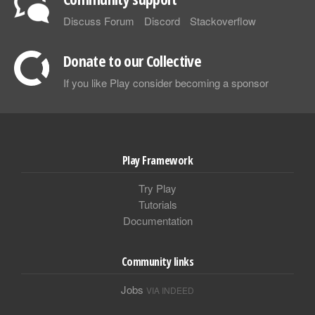
Discuss Forum
Discord
Stackoverflow
Donate to our Collective
If you like Play consider becoming a sponsor
Play Framework
Try Play
Tutorials
Documentation
Community links
Jobs
VIA INDEED