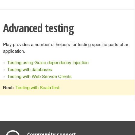
Advanced testing
Play provides a number of helpers for testing specific parts of an
application.
Testing using Guice dependency injection
Testing with databases
Testing with Web Service Clients
Next:
Testing with ScalaTest
Community support