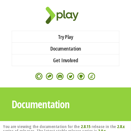
Try Play
Documentation
Get Involved
Documentation
You are viewing the documentation for the
2.8.15
release in the
2.8.x
series of releases. The latest stable release series is
3.0.x
.