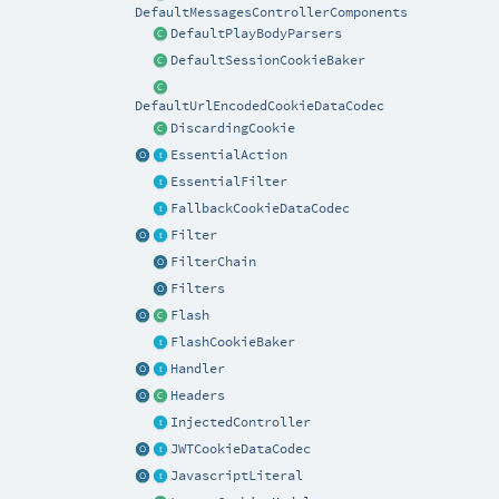
DefaultMessagesControllerComponents
DefaultPlayBodyParsers
DefaultSessionCookieBaker
DefaultUrlEncodedCookieDataCodec
DiscardingCookie
EssentialAction
EssentialFilter
FallbackCookieDataCodec
Filter
FilterChain
Filters
Flash
FlashCookieBaker
Handler
Headers
InjectedController
JWTCookieDataCodec
JavascriptLiteral