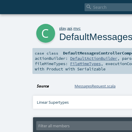

c
play
.
api
.
mvc
DefaultMessages
DefaultMessagesControllerComp
case class
actionBuilder:
DefaultActionBuilder
,
par
fileMimeTypes:
FileMimeTypes
,
executionC
with
Product
with
Serializable
Source
MessagesRequest.scala
Linear Supertypes