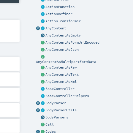
ActionFunction
ActionRefiner
ActionTransformer
AnyContent
AnyContentAsEmpty
AnyContentAsFormUrlEncoded
AnyContentAsJson
AnyContentAsMultipartFormData
AnyContentAsRaw
AnyContentAsText
AnyContentAsXml
BaseController
BaseControllerHelpers
BodyParser
BodyParserUtils
BodyParsers
Call
Codec