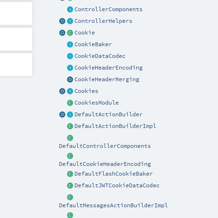
ControllerComponents
ControllerHelpers
Cookie
CookieBaker
CookieDataCodec
CookieHeaderEncoding
CookieHeaderMerging
Cookies
CookiesModule
DefaultActionBuilder
DefaultActionBuilderImpl
DefaultControllerComponents
DefaultCookieHeaderEncoding
DefaultFlashCookieBaker
DefaultJWTCookieDataCodec
DefaultMessagesActionBuilderImpl