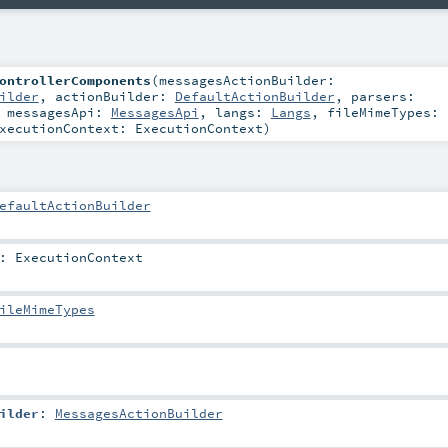
ontrollerComponents
(
messagesActionBuilder:
ilder
,
actionBuilder:
DefaultActionBuilder
,
parsers:
,
messagesApi:
MessagesApi
,
langs:
Langs
,
fileMimeTypes:
xecutionContext:
ExecutionContext
)
efaultActionBuilder
:
ExecutionContext
ileMimeTypes
ilder
:
MessagesActionBuilder