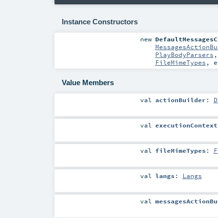
Instance Constructors
new
DefaultMessagesC
MessagesActionBu
PlayBodyParsers
FileMimeTypes
,
e
Value Members
val
actionBuilder
:
D
val
executionContext
val
fileMimeTypes
:
F
val
langs
:
Langs
val
messagesActionBu