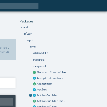
Packages
root
play
api
mvc
angs
,
nents
akkahttp
macros
request
AbstractController
AcceptExtractors
Accepting
Action
ActionBuilder
ActionBuilderImpl
ActionFilter