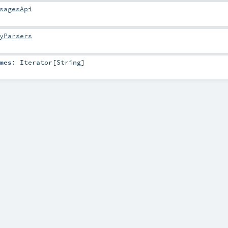
sagesApi
yParsers
mes
:
Iterator
[
String
]