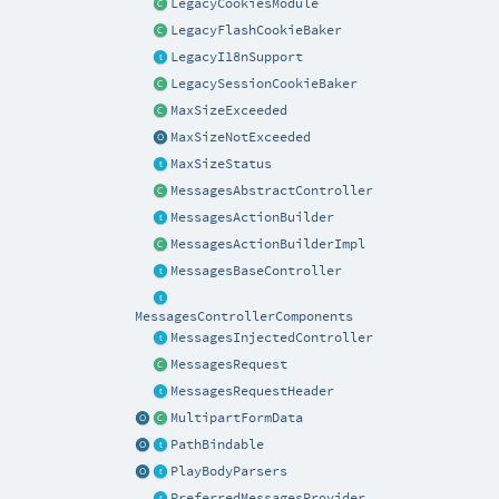
LegacyCookiesModule
LegacyFlashCookieBaker
LegacyI18nSupport
LegacySessionCookieBaker
MaxSizeExceeded
MaxSizeNotExceeded
MaxSizeStatus
MessagesAbstractController
MessagesActionBuilder
MessagesActionBuilderImpl
MessagesBaseController
MessagesControllerComponents
MessagesInjectedController
MessagesRequest
MessagesRequestHeader
MultipartFormData
PathBindable
PlayBodyParsers
PreferredMessagesProvider