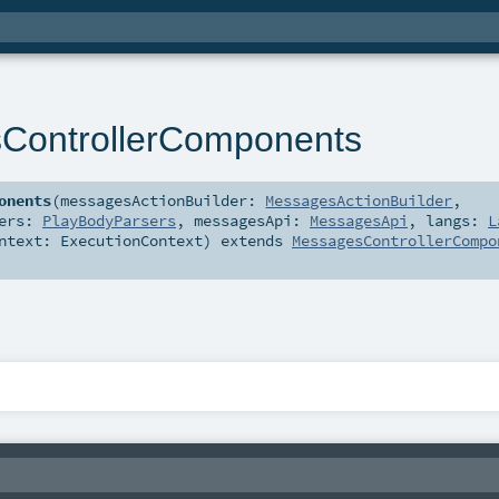
ControllerComponents
onents
(
messagesActionBuilder:
MessagesActionBuilder
,
sers:
PlayBodyParsers
,
messagesApi:
MessagesApi
,
langs:
L
ontext:
ExecutionContext
)
extends
MessagesControllerCompo