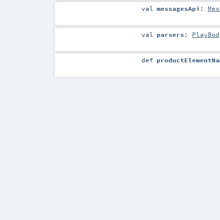
val
messagesApi
:
Mes
val
parsers
:
PlayBod
def
productElementNa