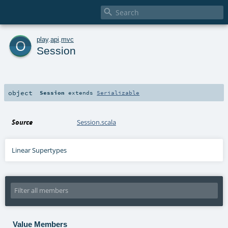

o
play
.
api
.
mvc
Session
object
Session
extends
Serializable
Source
Session.scala
Linear Supertypes
Value Members