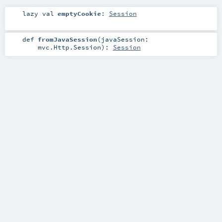
lazy val
emptyCookie
:
Session
def
fromJavaSession
(
javaSession:
mvc.Http.Session
)
:
Session