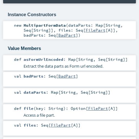
Instance Constructors
new
MultipartFormData
(
dataParts:
Map
[
String
,
Seq
[
String
]]
,
files:
Seq
[
FilePart
[
A
]]
,
badParts:
Seq
[
BadPart
]
)
Value Members
def
asFormUrlEncoded
:
Map
[
String
,
Seq
[
String
]]
Extract the data parts as Form url encoded.
val
badParts
:
Seq
[
BadPart
]
val
dataParts
:
Map
[
String
,
Seq
[
String
]]
def
file
(
key:
String
)
:
Option
[
FilePart
[
A
]]
Access a file part.
val
files
:
Seq
[
FilePart
[
A
]]