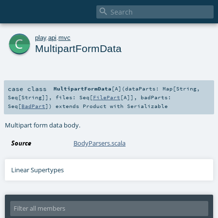

c
play
.
api
.
mvc
MultipartFormData
case class
MultipartFormData
[
A
]
(
dataParts:
Map
[
String
,
Seq
[
String
]]
,
files:
Seq
[
FilePart
[
A
]]
,
badParts:
Seq
[
BadPart
]
)
extends
Product
with
Serializable
Multipart form data body.
Source
BodyParsers.scala
Linear Supertypes