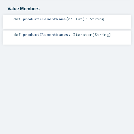
Value Members
def
productElementName
(
n:
Int
)
:
String
def
productElementNames
:
Iterator
[
String
]