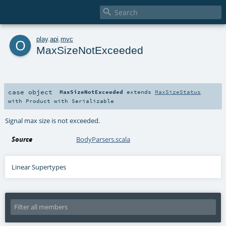

o
play
.
api
.
mvc
MaxSizeNotExceeded
case object
MaxSizeNotExceeded
extends
MaxSizeStatus
with
Product
with
Serializable
Signal max size is not exceeded.
Source
BodyParsers.scala
Linear Supertypes