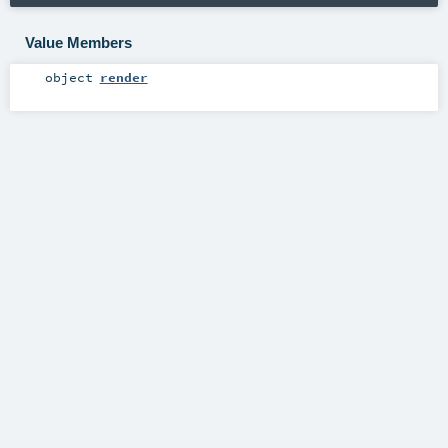
Value Members
object
render