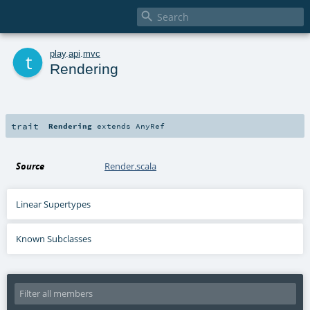

t
play
.
api
.
mvc
Rendering
trait
Rendering
extends
AnyRef
Source
Render.scala
Linear Supertypes
Known Subclasses