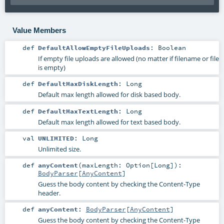
Value Members
def
DefaultAllowEmptyFileUploads
:
Boolean
If empty file uploads are allowed (no matter if filename or file
is empty)
def
DefaultMaxDiskLength
:
Long
Default max length allowed for disk based body.
def
DefaultMaxTextLength
:
Long
Default max length allowed for text based body.
val
UNLIMITED
:
Long
Unlimited size.
def
anyContent
(
maxLength:
Option
[
Long
]
)
:
BodyParser
[
AnyContent
]
Guess the body content by checking the Content-Type
header.
def
anyContent
:
BodyParser
[
AnyContent
]
Guess the body content by checking the Content-Type