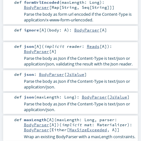
def
formUrlEncoded
(
maxLength:
Long
)
:
BodyParser
[
Map
[
String
,
Seq
[
String
]]]
Parse the body as form url encoded if the Content-Type is
application/x-www-form-urlencoded.
def
ignore
[
A
]
(
body:
A
)
:
BodyParser
[
A
]
def
json
[
A
]
(
implicit
reader:
Reads
[
A
]
)
:
BodyParser
[
A
]
Parse the body as Json if the Content-Type is text/json or
application/json, validating the result with the Json reader.
def
json
:
BodyParser
[
JsValue
]
Parse the body as Json if the Content-Type is text/json or
application/json.
def
json
(
maxLength:
Long
)
:
BodyParser
[
JsValue
]
Parse the body as Json if the Content-Type is text/json or
application/json.
def
maxLength
[
A
]
(
maxLength:
Long
,
parser:
BodyParser
[
A
]
)
(
implicit
mat:
Materializer
)
:
BodyParser
[
Either
[
MaxSizeExceeded
,
A
]]
Wrap an existing BodyParser with a maxLength constraints.