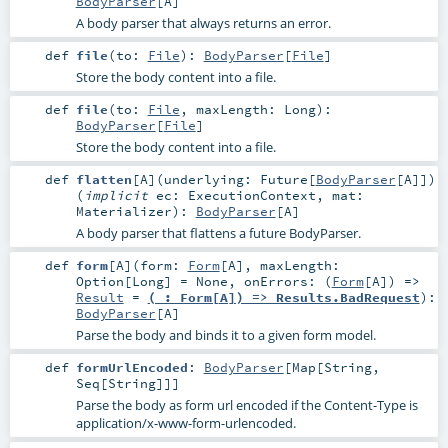
BodyParser
[
A
]
A body parser that always returns an error.
def
file
(
to:
File
)
:
BodyParser
[
File
]
Store the body content into a file.
def
file
(
to:
File
,
maxLength:
Long
)
:
BodyParser
[
File
]
Store the body content into a file.
def
flatten
[
A
]
(
underlying:
Future
[
BodyParser
[
A
]]
)
(
implicit
ec:
ExecutionContext
,
mat:
Materializer
)
:
BodyParser
[
A
]
A body parser that flattens a future BodyParser.
def
form
[
A
]
(
form:
Form
[
A
]
,
maxLength:
Option
[
Long
] =
None
,
onErrors: (
Form
[
A
]) =>
Result
=
(_: Form[A]) => Results.BadRequest
)
:
BodyParser
[
A
]
Parse the body and binds it to a given form model.
def
formUrlEncoded
:
BodyParser
[
Map
[
String
,
Seq
[
String
]]]
Parse the body as form url encoded if the Content-Type is
application/x-www-form-urlencoded.