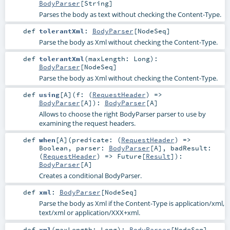
BodyParser
[
String
]
Parses the body as text without checking the Content-Type.
def
tolerantXml
:
BodyParser
[
NodeSeq
]
Parse the body as Xml without checking the Content-Type.
def
tolerantXml
(
maxLength:
Long
)
:
BodyParser
[
NodeSeq
]
Parse the body as Xml without checking the Content-Type.
def
using
[
A
]
(
f: (
RequestHeader
) =>
BodyParser
[
A
]
)
:
BodyParser
[
A
]
Allows to choose the right BodyParser parser to use by
examining the request headers.
def
when
[
A
]
(
predicate: (
RequestHeader
) =>
Boolean
,
parser:
BodyParser
[
A
]
,
badResult:
(
RequestHeader
) =>
Future
[
Result
]
)
:
BodyParser
[
A
]
Creates a conditional BodyParser.
def
xml
:
BodyParser
[
NodeSeq
]
Parse the body as Xml if the Content-Type is application/xml,
text/xml or application/XXX+xml.
def
xml
(
maxLength:
Long
)
:
BodyParser
[
NodeSeq
]