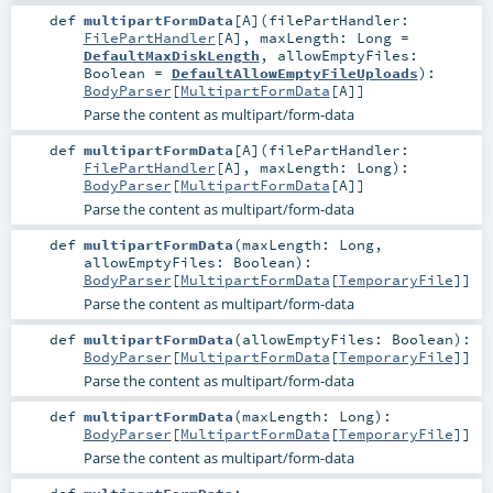
def
multipartFormData
[
A
]
(
filePartHandler:
FilePartHandler
[
A
]
,
maxLength:
Long
=
DefaultMaxDiskLength
,
allowEmptyFiles:
Boolean
=
DefaultAllowEmptyFileUploads
)
:
BodyParser
[
MultipartFormData
[
A
]]
Parse the content as multipart/form-data
def
multipartFormData
[
A
]
(
filePartHandler:
FilePartHandler
[
A
]
,
maxLength:
Long
)
:
BodyParser
[
MultipartFormData
[
A
]]
Parse the content as multipart/form-data
def
multipartFormData
(
maxLength:
Long
,
allowEmptyFiles:
Boolean
)
:
BodyParser
[
MultipartFormData
[
TemporaryFile
]]
Parse the content as multipart/form-data
def
multipartFormData
(
allowEmptyFiles:
Boolean
)
:
BodyParser
[
MultipartFormData
[
TemporaryFile
]]
Parse the content as multipart/form-data
def
multipartFormData
(
maxLength:
Long
)
:
BodyParser
[
MultipartFormData
[
TemporaryFile
]]
Parse the content as multipart/form-data