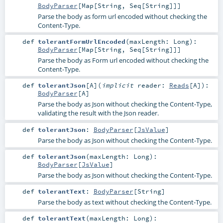
BodyParser
[
Map
[
String
,
Seq
[
String
]]]
Parse the body as form url encoded without checking the
Content-Type.
def
tolerantFormUrlEncoded
(
maxLength:
Long
)
:
BodyParser
[
Map
[
String
,
Seq
[
String
]]]
Parse the body as Form url encoded without checking the
Content-Type.
def
tolerantJson
[
A
]
(
implicit
reader:
Reads
[
A
]
)
:
BodyParser
[
A
]
Parse the body as Json without checking the Content-Type,
validating the result with the Json reader.
def
tolerantJson
:
BodyParser
[
JsValue
]
Parse the body as Json without checking the Content-Type.
def
tolerantJson
(
maxLength:
Long
)
:
BodyParser
[
JsValue
]
Parse the body as Json without checking the Content-Type.
def
tolerantText
:
BodyParser
[
String
]
Parse the body as text without checking the Content-Type.
def
tolerantText
(
maxLength:
Long
)
: