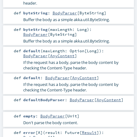
header.
def
byteString
:
BodyParser
[
ByteString
]
Buffer the body as a simple
akka.util.ByteString
.
def
byteString
(
maxLength:
Long
)
:
BodyParser
[
ByteString
]
Buffer the body as a simple
akka.util.ByteString
.
def
default
(
maxLength:
Option
[
Long
]
)
:
BodyParser
[
AnyContent
]
If the request has a body, parse the body content by
checking the Content-Type header.
def
default
:
BodyParser
[
AnyContent
]
If the request has a body, parse the body content by
checking the Content-Type header.
def
defaultBodyParser
:
BodyParser
[
AnyContent
]
def
empty
:
BodyParser
[
Unit
]
Don't parse the body content.
def
error
[
A
]
(
result:
Future
[
Result
]
)
: