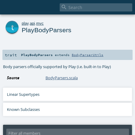

t
play
.
api
.
mvc
PlayBodyParsers
trait
PlayBodyParsers
extends
BodyParserUtils
Body parsers officially supported by Play (i.e. built-in to Play)
Source
BodyParsers.scala
Linear Supertypes
Known Subclasses