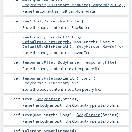
def
multipartFormData
:
BodyParser
[
MultipartFormData
[
TemporaryFile
]]
Parse the content as multipart/form-data
def
raw
:
BodyParser
[
RawBuffer
]
Store the body content in a RawBuffer.
def
raw
(
memoryThreshold:
Long
=
DefaultMaxTextLength
,
maxLength:
Long
=
DefaultMaxDiskLength
)
:
BodyParser
[
RawBuffer
]
Store the body content in a RawBuffer.
def
temporaryFile
:
BodyParser
[
TemporaryFile
]
Store the body content into a temporary file.
def
temporaryFile
(
maxLength:
Long
)
:
BodyParser
[
TemporaryFile
]
Store the body content into a temporary file.
def
text
:
BodyParser
[
String
]
Parse the body as text if the Content-Type is text/plain.
def
text
(
maxLength:
Long
)
:
BodyParser
[
String
]
Parse the body as text if the Content-Type is text/plain.
def
tolerantFormUrlEncoded
: