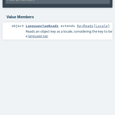
Value Members
object
LanguageTagReads
extends
KeyReads
[
Locale
]
Reads an object key as a locale, considering the key to be
a
language tag
.