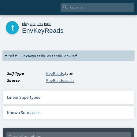

t
play
.
api
.
libs
.
json
EnvKeyReads
trait
EnvKeyReads
extends
AnyRef
Self Type
KeyReads
.type
Source
EnvReads.scala
Linear Supertypes
Known Subclasses