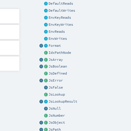
DefaultReads
DefaultWrites
EnvKeyReads
EnvKeyWrites
EnvReads
EnvWrites
Format
IdxPathNode
JsArray
JsBoolean
JsDefined
JsError
JsFalse
JsLookup
JsLookupResult
JsNull
JsNumber
JsObject
JsPath