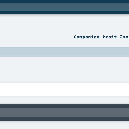
Companion
trait Jso