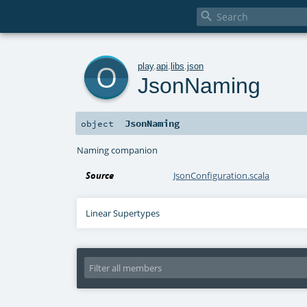

o
play
.
api
.
libs
.
json
JsonNaming
JsonNaming
object
Naming companion
Source
JsonConfiguration.scala
Linear Supertypes