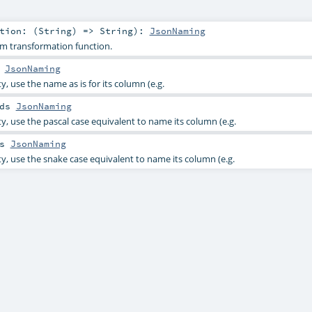
tion: (
String
) =>
String
)
:
JsonNaming
m transformation function.
s
JsonNaming
y, use the name as is for its column (e.g.
nds
JsonNaming
y, use the pascal case equivalent to name its column (e.g.
ds
JsonNaming
ty, use the snake case equivalent to name its column (e.g.