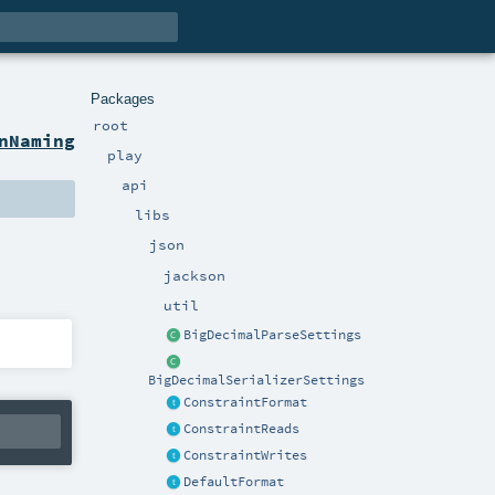
Packages
root
nNaming
play
api
libs
json
jackson
util
BigDecimalParseSettings
BigDecimalSerializerSettings
ConstraintFormat
ConstraintReads
ConstraintWrites
DefaultFormat