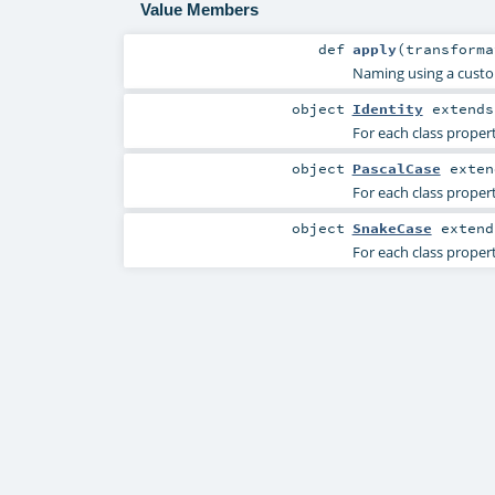
Value Members
def
apply
(
transforma
Naming using a custo
object
Identity
extend
For each class propert
object
PascalCase
exte
For each class propert
object
SnakeCase
exten
For each class proper