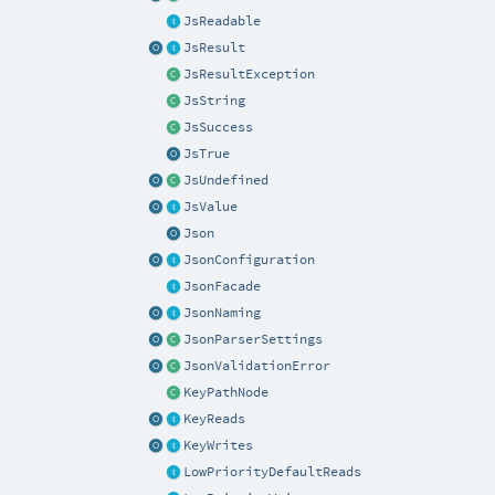
JsReadable
JsResult
JsResultException
JsString
JsSuccess
JsTrue
JsUndefined
JsValue
Json
JsonConfiguration
JsonFacade
JsonNaming
JsonParserSettings
JsonValidationError
KeyPathNode
KeyReads
KeyWrites
LowPriorityDefaultReads