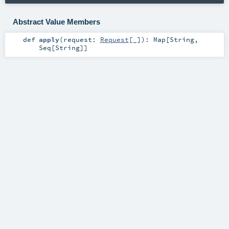
Abstract Value Members
def
apply
(
request:
Request
[_]
)
:
Map
[
String
,
Seq
[
String
]]