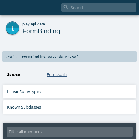

t
play
.
api
.
data
FormBinding
trait
FormBinding
extends
AnyRef
Source
Form.scala
Linear Supertypes
Known Subclasses