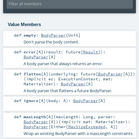
Value Members
def
empty
:
BodyParser
[
Unit
]
Don't parse the body content.
def
error
[
A
]
(
result:
Future
[
Result
]
)
:
BodyParser
[
A
]
A body parser that always returns an error.
def
flatten
[
A
]
(
underlying:
Future
[
BodyParser
[
A
]]
)
(
implicit
ec:
ExecutionContext
,
mat:
Materializer
)
:
BodyParser
[
A
]
A body parser that flattens a future BodyParser.
def
ignore
[
A
]
(
body:
A
)
:
BodyParser
[
A
]
def
maxLength
[
A
]
(
maxLength:
Long
,
parser:
BodyParser
[
A
]
)
(
implicit
mat:
Materializer
)
:
BodyParser
[
Either
[
MaxSizeExceeded
,
A
]]
Wrap an existing BodyParser with a maxLength constraints.