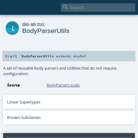

t
play
.
api
.
mvc
BodyParserUtils
trait
BodyParserUtils
extends
AnyRef
A set of reusable body parsers and utilities that do not require
configuration.
Source
BodyParsers.scala
Linear Supertypes
Known Subclasses