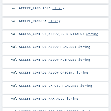
val
ACCEPT_LANGUAGE
:
String
val
ACCEPT_RANGES
:
String
val
ACCESS_CONTROL_ALLOW_CREDENTIALS
:
String
val
ACCESS_CONTROL_ALLOW_HEADERS
:
String
val
ACCESS_CONTROL_ALLOW_METHODS
:
String
val
ACCESS_CONTROL_ALLOW_ORIGIN
:
String
val
ACCESS_CONTROL_EXPOSE_HEADERS
:
String
val
ACCESS_CONTROL_MAX_AGE
:
String