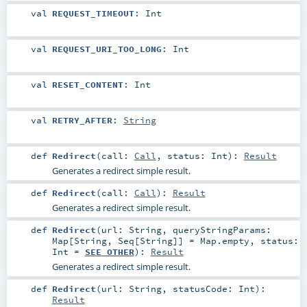
val
REQUEST_TIMEOUT
:
Int
val
REQUEST_URI_TOO_LONG
:
Int
val
RESET_CONTENT
:
Int
val
RETRY_AFTER
:
String
def
Redirect
(
call:
Call
,
status:
Int
)
:
Result
Generates a redirect simple result.
def
Redirect
(
call:
Call
)
:
Result
Generates a redirect simple result.
def
Redirect
(
url:
String
,
queryStringParams:
Map
[
String
,
Seq
[
String
]] =
Map.empty
,
status:
Int
=
SEE_OTHER
)
:
Result
Generates a redirect simple result.
def
Redirect
(
url:
String
,
statusCode:
Int
)
:
Result