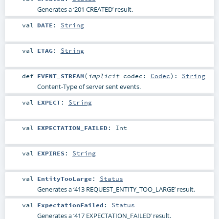
Generates a ‘201 CREATED’ result.
val
DATE
:
String
val
ETAG
:
String
def
EVENT_STREAM
(
implicit
codec:
Codec
)
:
String
Content-Type of server sent events.
val
EXPECT
:
String
val
EXPECTATION_FAILED
:
Int
val
EXPIRES
:
String
val
EntityTooLarge
:
Status
Generates a ‘413 REQUEST_ENTITY_TOO_LARGE’ result.
val
ExpectationFailed
:
Status
Generates a ‘417 EXPECTATION_FAILED’ result.