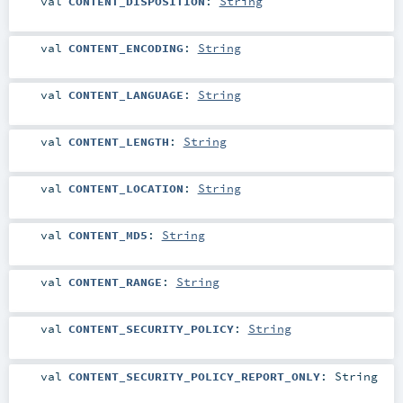
val
CONTENT_DISPOSITION
:
String
val
CONTENT_ENCODING
:
String
val
CONTENT_LANGUAGE
:
String
val
CONTENT_LENGTH
:
String
val
CONTENT_LOCATION
:
String
val
CONTENT_MD5
:
String
val
CONTENT_RANGE
:
String
val
CONTENT_SECURITY_POLICY
:
String
val
CONTENT_SECURITY_POLICY_REPORT_ONLY
:
String