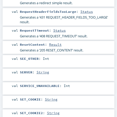
Generates a redirect simple result.
val
RequestHeaderFieldsTooLarge
:
Status
Generates a ‘431 REQUEST_HEADER_FIELDS_TOO_LARGE’
result.
val
RequestTimeout
:
Status
Generates a ‘408 REQUEST_TIMEOUT’ result.
val
ResetContent
:
Result
Generates a ‘205 RESET_CONTENT’ result.
val
SEE_OTHER
:
Int
val
SERVER
:
String
val
SERVICE_UNAVAILABLE
:
Int
val
SET_COOKIE
:
String
val
SET_COOKIE2
:
String