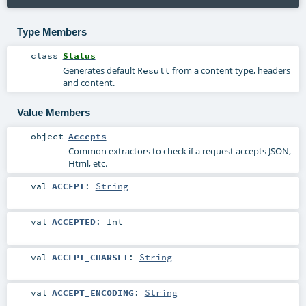
Type Members
class
Status
Generates default
from a content type, headers
Result
and content.
Value Members
object
Accepts
Common extractors to check if a request accepts JSON,
Html, etc.
val
ACCEPT
:
String
val
ACCEPTED
:
Int
val
ACCEPT_CHARSET
:
String
val
ACCEPT_ENCODING
:
String