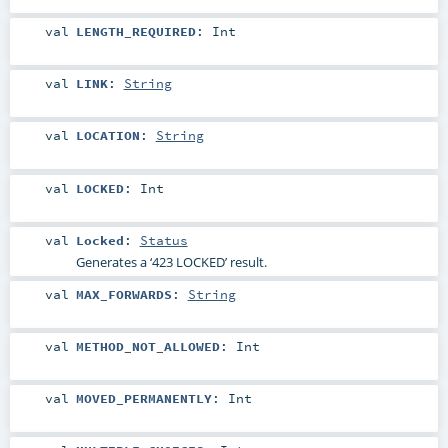
val
LENGTH_REQUIRED
:
Int
val
LINK
:
String
val
LOCATION
:
String
val
LOCKED
:
Int
val
Locked
:
Status
Generates a ‘423 LOCKED’ result.
val
MAX_FORWARDS
:
String
val
METHOD_NOT_ALLOWED
:
Int
val
MOVED_PERMANENTLY
:
Int