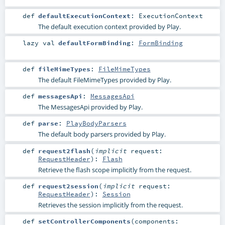
def
defaultExecutionContext
:
ExecutionContext
The default execution context provided by Play.
lazy val
defaultFormBinding
:
FormBinding
def
fileMimeTypes
:
FileMimeTypes
The default FileMimeTypes provided by Play.
def
messagesApi
:
MessagesApi
The MessagesApi provided by Play.
def
parse
:
PlayBodyParsers
The default body parsers provided by Play.
def
request2flash
(
implicit
request:
RequestHeader
)
:
Flash
Retrieve the flash scope implicitly from the request.
def
request2session
(
implicit
request:
RequestHeader
)
:
Session
Retrieves the session implicitly from the request.
def
setControllerComponents
(
components: