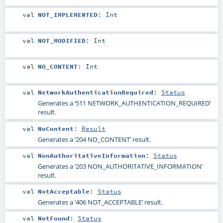
val
NOT_IMPLEMENTED
:
Int
val
NOT_MODIFIED
:
Int
val
NO_CONTENT
:
Int
val
NetworkAuthenticationRequired
:
Status
Generates a ‘511 NETWORK_AUTHENTICATION_REQUIRED’
result.
val
NoContent
:
Result
Generates a ‘204 NO_CONTENT’ result.
val
NonAuthoritativeInformation
:
Status
Generates a ‘203 NON_AUTHORITATIVE_INFORMATION’
result.
val
NotAcceptable
:
Status
Generates a ‘406 NOT_ACCEPTABLE’ result.
val
NotFound
:
Status