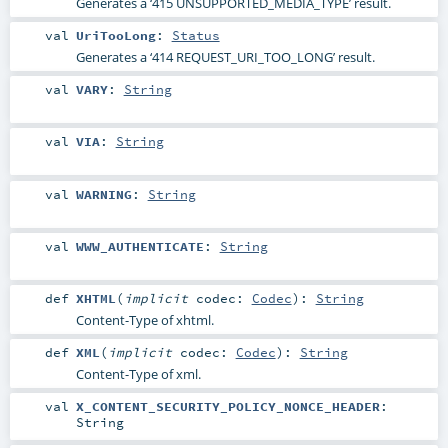
Generates a ‘415 UNSUPPORTED_MEDIA_TYPE’ result.
val
UriTooLong
:
Status
Generates a ‘414 REQUEST_URI_TOO_LONG’ result.
val
VARY
:
String
val
VIA
:
String
val
WARNING
:
String
val
WWW_AUTHENTICATE
:
String
def
XHTML
(
implicit
codec:
Codec
)
:
String
Content-Type of xhtml.
def
XML
(
implicit
codec:
Codec
)
:
String
Content-Type of xml.
val
X_CONTENT_SECURITY_POLICY_NONCE_HEADER
:
String