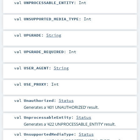
val
UNPROCESSABLE_ENTITY
:
Int
val
UNSUPPORTED_MEDIA_TYPE
:
Int
val
UPGRADE
:
String
val
UPGRADE_REQUIRED
:
Int
val
USER_AGENT
:
String
val
USE_PROXY
:
Int
val
Unauthorized
:
Status
Generates a ‘401 UNAUTHORIZED’ result.
val
UnprocessableEntity
:
Status
Generates a ‘422 UNPROCESSABLE_ENTITY’ result.
val
UnsupportedMediaType
:
Status