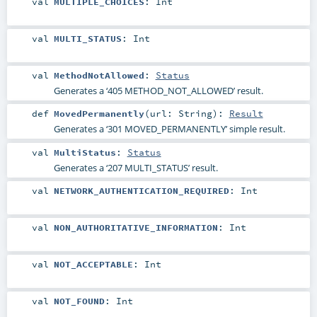
val
MULTIPLE_CHOICES
:
Int
val
MULTI_STATUS
:
Int
val
MethodNotAllowed
:
Status
Generates a ‘405 METHOD_NOT_ALLOWED’ result.
def
MovedPermanently
(
url:
String
)
:
Result
Generates a ‘301 MOVED_PERMANENTLY’ simple result.
val
MultiStatus
:
Status
Generates a ‘207 MULTI_STATUS’ result.
val
NETWORK_AUTHENTICATION_REQUIRED
:
Int
val
NON_AUTHORITATIVE_INFORMATION
:
Int
val
NOT_ACCEPTABLE
:
Int
val
NOT_FOUND
:
Int