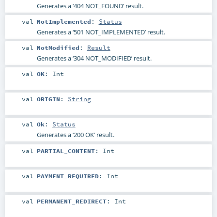
Generates a ‘404 NOT_FOUND’ result.
val
NotImplemented
:
Status
Generates a ‘501 NOT_IMPLEMENTED’ result.
val
NotModified
:
Result
Generates a ‘304 NOT_MODIFIED’ result.
val
OK
:
Int
val
ORIGIN
:
String
val
Ok
:
Status
Generates a ‘200 OK’ result.
val
PARTIAL_CONTENT
:
Int
val
PAYMENT_REQUIRED
:
Int
val
PERMANENT_REDIRECT
:
Int