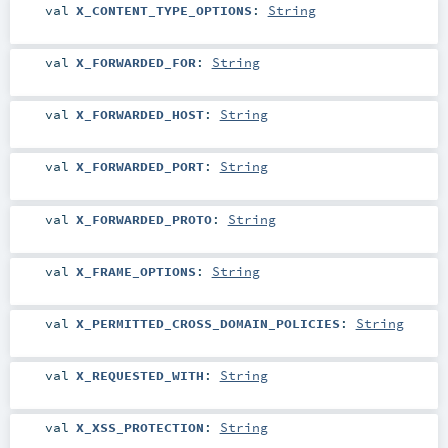
val
X_CONTENT_TYPE_OPTIONS
:
String
val
X_FORWARDED_FOR
:
String
val
X_FORWARDED_HOST
:
String
val
X_FORWARDED_PORT
:
String
val
X_FORWARDED_PROTO
:
String
val
X_FRAME_OPTIONS
:
String
val
X_PERMITTED_CROSS_DOMAIN_POLICIES
:
String
val
X_REQUESTED_WITH
:
String
val
X_XSS_PROTECTION
:
String