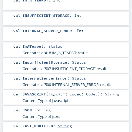
val
IM_A_TEAPOT
:
Int
val
INSUFFICIENT_STORAGE
:
Int
val
INTERNAL_SERVER_ERROR
:
Int
val
ImATeapot
:
Status
Generates a ‘418 IM_A_TEAPOT’ result.
val
InsufficientStorage
:
Status
Generates a ‘507 INSUFFICIENT_STORAGE’ result.
val
InternalServerError
:
Status
Generates a ‘500 INTERNAL_SERVER_ERROR’ result.
def
JAVASCRIPT
(
implicit
codec:
Codec
)
:
String
Content-Type of javascript.
val
JSON
:
String
Content-Type of json.
val
LAST_MODIFIED
:
String