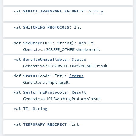
val
STRICT_TRANSPORT_SECURITY
:
String
val
SWITCHING_PROTOCOLS
:
Int
def
SeeOther
(
url:
String
)
:
Result
Generates a ‘303 SEE_OTHER’ simple result.
val
ServiceUnavailable
:
Status
Generates a ‘503 SERVICE_UNAVAILABLE’ result.
def
Status
(
code:
Int
)
:
Status
Generates a simple result.
val
SwitchingProtocols
:
Result
Generates a ‘101 Switching Protocols’ result.
val
TE
:
String
val
TEMPORARY_REDIRECT
:
Int