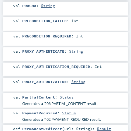
val
PRAGMA
:
String
val
PRECONDITION_FAILED
:
Int
val
PRECONDITION_REQUIRED
:
Int
val
PROXY_AUTHENTICATE
:
String
val
PROXY_AUTHENTICATION_REQUIRED
:
Int
val
PROXY_AUTHORIZATION
:
String
val
PartialContent
:
Status
Generates a ‘206 PARTIAL_CONTENT’ result.
val
PaymentRequired
:
Status
Generates a ‘402 PAYMENT_REQUIRED’ result.
def
PermanentRedirect
(
url:
String
)
:
Result