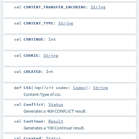
val
CONTENT_TRANSFER_ENCODING
:
String
val
CONTENT_TYPE
:
String
val
CONTINUE
:
Int
val
COOKIE
:
String
val
CREATED
:
Int
def
CSS
(
implicit
codec:
Codec
)
:
String
Content-Type of css.
val
Conflict
:
Status
Generates a ‘409 CONFLICT’ result.
val
Continue
:
Result
Generates a ‘100 Continue’ result.
val
Created
:
Status