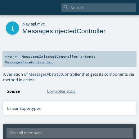

t
play
.
api
.
mvc
MessagesInjectedController
trait
MessagesInjectedController
extends
MessagesBaseController
A variation of
MessagesAbstractController
that gets its components via
method injection.
Source
Controller.scala
Linear Supertypes