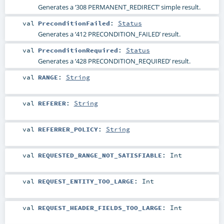
Generates a ‘308 PERMANENT_REDIRECT’ simple result.
val
PreconditionFailed
:
Status
Generates a ‘412 PRECONDITION_FAILED’ result.
val
PreconditionRequired
:
Status
Generates a ‘428 PRECONDITION_REQUIRED’ result.
val
RANGE
:
String
val
REFERER
:
String
val
REFERRER_POLICY
:
String
val
REQUESTED_RANGE_NOT_SATISFIABLE
:
Int
val
REQUEST_ENTITY_TOO_LARGE
:
Int
val
REQUEST_HEADER_FIELDS_TOO_LARGE
:
Int