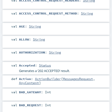
val
ACCESS_CONTROL_REQUEST_HEADERS
:
String
val
ACCESS_CONTROL_REQUEST_METHOD
:
String
val
AGE
:
String
val
ALLOW
:
String
val
AUTHORIZATION
:
String
val
Accepted
:
Status
Generates a ‘202 ACCEPTED’ result.
def
Action
:
ActionBuilder
[
MessagesRequest
,
AnyContent
]
val
BAD_GATEWAY
:
Int
val
BAD_REQUEST
:
Int