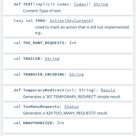
def
TEXT
(
implicit
codec:
Codec
)
:
String
Content-Type of text.
lazy val
TODO
:
Action
[
AnyContent
]
Used to mark an action that is still not implemented,
e.g.:
val
TOO_MANY_REQUESTS
:
Int
val
TRAILER
:
String
val
TRANSFER_ENCODING
:
String
def
TemporaryRedirect
(
url:
String
)
:
Result
Generates a ‘307 TEMPORARY_REDIRECT’ simple result.
val
TooManyRequests
:
Status
Generates a ‘429 TOO_MANY_REQUESTS’ result.
val
UNAUTHORIZED
:
Int