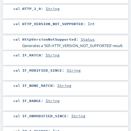
val
HTTP_2_0
:
String
val
HTTP_VERSION_NOT_SUPPORTED
:
Int
val
HttpVersionNotSupported
:
Status
Generates a ‘505 HTTP_VERSION_NOT_SUPPORTED’ result.
val
IF_MATCH
:
String
val
IF_MODIFIED_SINCE
:
String
val
IF_NONE_MATCH
:
String
val
IF_RANGE
:
String
val
IF_UNMODIFIED_SINCE
:
String