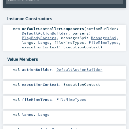
Instance Constructors
new
DefaultControllerComponents
(
actionBuilder:
DefaultActionBuilder
,
parsers:
PlayBodyParsers
,
messagesApi:
MessagesApi
,
langs:
Langs
,
fileMimeTypes:
FileMimeTypes
,
executionContext:
ExecutionContext
)
Value Members
val
actionBuilder
:
DefaultActionBuilder
val
executionContext
:
ExecutionContext
val
fileMimeTypes
:
FileMimeTypes
val
langs
:
Langs