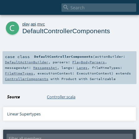

c
play
.
api
.
mvc
DefaultControllerComponents
case class
DefaultControllerComponents
(
actionBuilder:
DefaultActionBuilder
,
parsers:
PlayBodyParsers
,
messagesApi:
MessagesApi
,
langs:
Langs
,
fileMimeTypes:
FileMimeTypes
,
executionContext:
ExecutionContext
)
extends
ControllerComponents
with
Product
with
Serializable
Source
Controller.scala
Linear Supertypes