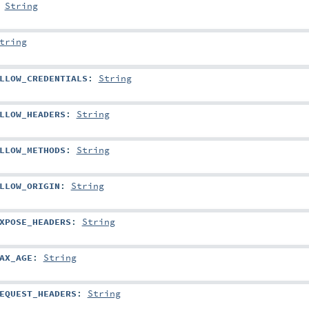
:
String
tring
LLOW_CREDENTIALS
:
String
LLOW_HEADERS
:
String
LLOW_METHODS
:
String
LLOW_ORIGIN
:
String
XPOSE_HEADERS
:
String
AX_AGE
:
String
EQUEST_HEADERS
:
String