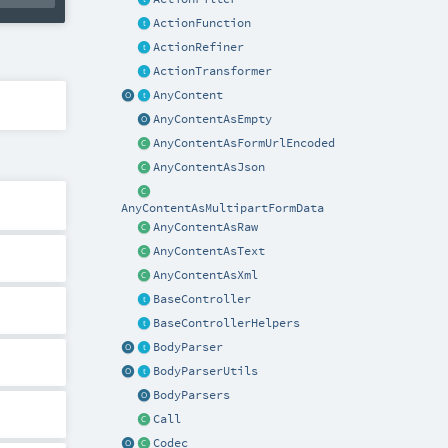
ActionFunction
ActionRefiner
ActionTransformer
AnyContent
AnyContentAsEmpty
AnyContentAsFormUrlEncoded
AnyContentAsJson
AnyContentAsMultipartFormData
AnyContentAsRaw
AnyContentAsText
AnyContentAsXml
BaseController
BaseControllerHelpers
BodyParser
BodyParserUtils
BodyParsers
Call
Codec