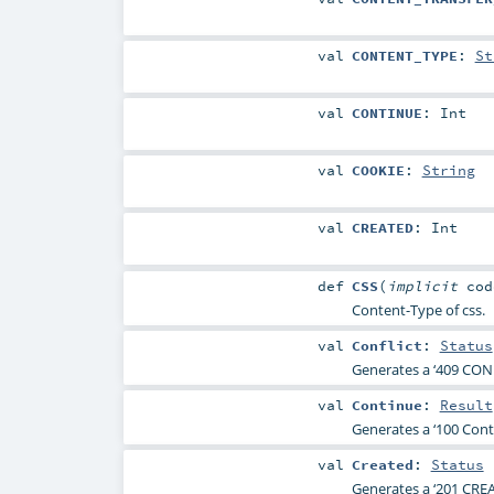
val
CONTENT_TYPE
:
St
val
CONTINUE
:
Int
val
COOKIE
:
String
val
CREATED
:
Int
def
CSS
(
implicit
co
Content-Type of css.
val
Conflict
:
Status
Generates a ‘409 CONF
val
Continue
:
Result
Generates a ‘100 Conti
val
Created
:
Status
Generates a ‘201 CREA