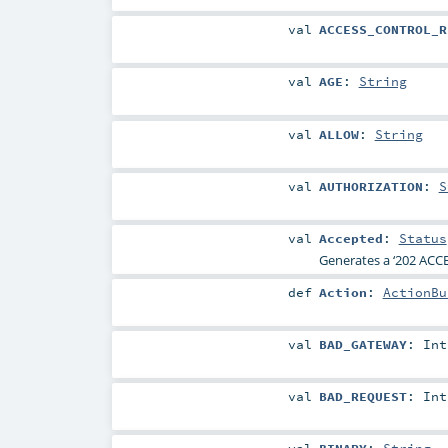
val
ACCESS_CONTROL_R
val
AGE
:
String
val
ALLOW
:
String
val
AUTHORIZATION
:
S
val
Accepted
:
Status
Generates a ‘202 ACCE
def
Action
:
ActionBu
val
BAD_GATEWAY
:
Int
val
BAD_REQUEST
:
Int