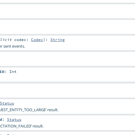
plicit
codec:
Codec
)
:
String
r sent events.
ED
:
Int
Status
UEST_ENTITY_TOO_LARGE’ result.
d
:
Status
ECTATION_FAILED’ result.