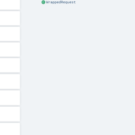
WrappedRequest