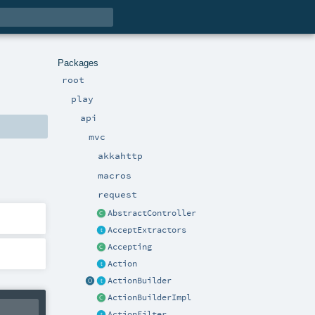
Packages
root
play
api
mvc
akkahttp
macros
request
AbstractController
AcceptExtractors
Accepting
Action
ActionBuilder
ActionBuilderImpl
ActionFilter