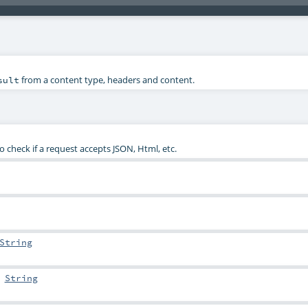
from a content type, headers and content.
sult
check if a request accepts JSON, Html, etc.
String
:
String