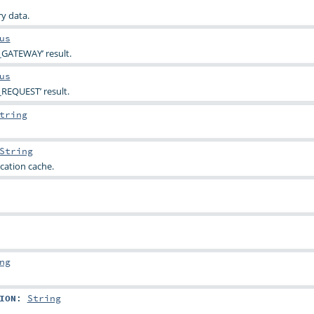
y data.
us
_GATEWAY’ result.
us
REQUEST’ result.
tring
String
cation cache.
ng
ION
:
String