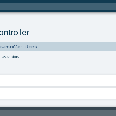
troller
eControllerHelpers
 base Action.