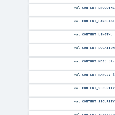
val
CONTENT_ENCODING
val
CONTENT_LANGUAGE
val
CONTENT_LENGTH
:
val
CONTENT_LOCATION
val
CONTENT_MD5
:
Str
val
CONTENT_RANGE
:
S
val
CONTENT_SECURITY
val
CONTENT_SECURITY
val
CONTENT_TRANSFER