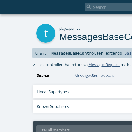

t
play
.
api
.
mvc
MessagesBaseCon
MessagesBaseController
extends
Bas
trait
A base controller that returns a
MessagesRequest
as the
Source
MessagesRequest.scala
Linear Supertypes
Known Subclasses