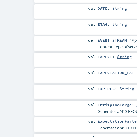
val
DATE
:
String
val
ETAG
:
String
def
EVENT_STREAM
(
im
Content-Type of serve
val
EXPECT
:
String
val
EXPECTATION_FAIL
val
EXPIRES
:
String
val
EntityTooLarge
:
Generates a ‘413 REQ
val
ExpectationFaile
Generates a ‘417 EXP