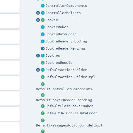
ControllerComponents
ControllerHelpers
Cookie
CookieBaker
CookieDataCodec
CookieHeaderEncoding
CookieHeaderMerging
Cookies
CookiesModule
DefaultActionBuilder
DefaultActionBuilderImpl
DefaultControllerComponents
DefaultCookieHeaderEncoding
DefaultFlashCookieBaker
DefaultJWTCookieDataCodec
DefaultMessagesActionBuilderImpl