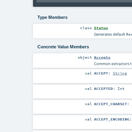
Type Members
class
Status
Generates default
Re
Concrete Value Members
object
Accepts
Common extractors to 
val
ACCEPT
:
String
val
ACCEPTED
:
Int
val
ACCEPT_CHARSET
:
val
ACCEPT_ENCODING