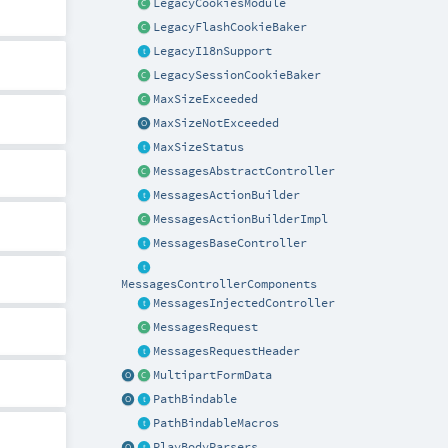
LegacyCookiesModule
LegacyFlashCookieBaker
LegacyI18nSupport
LegacySessionCookieBaker
MaxSizeExceeded
MaxSizeNotExceeded
MaxSizeStatus
MessagesAbstractController
MessagesActionBuilder
MessagesActionBuilderImpl
MessagesBaseController
MessagesControllerComponents
MessagesInjectedController
MessagesRequest
MessagesRequestHeader
MultipartFormData
PathBindable
PathBindableMacros
PlayBodyParsers