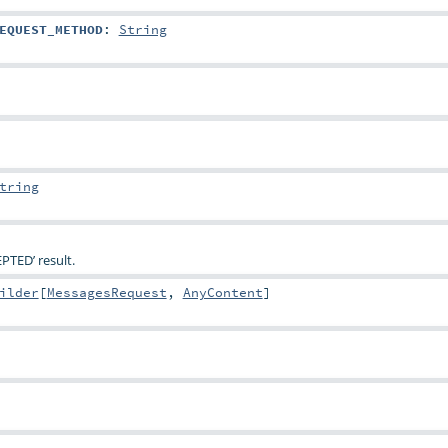
EQUEST_METHOD
:
String
tring
PTED’ result.
ilder
[
MessagesRequest
,
AnyContent
]