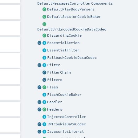
DefaultMessagesControllerComponents
DefaultPlayBodyParsers
DefaultSessionCookieBaker
DefaultUrlEncodedCookieDataCodec
DiscardingCookie
EssentialAction
EssentialFilter
FallbackCookieDataCodec
Filter
FilterChain
Filters
Flash
FlashCookieBaker
Handler
Headers
InjectedController
JWTCookieDataCodec
JavascriptLiteral