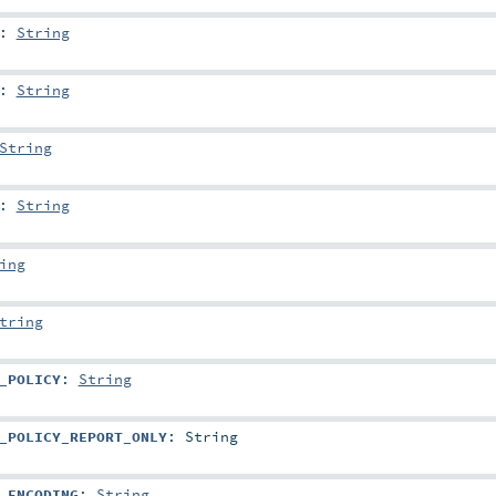
:
String
:
String
String
:
String
ing
tring
_POLICY
:
String
_POLICY_REPORT_ONLY
:
String
_ENCODING
:
String