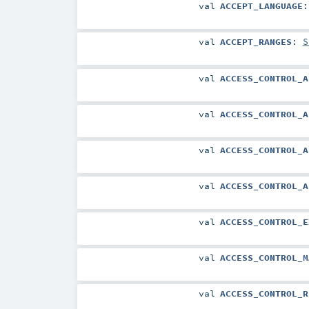
val
ACCEPT_LANGUAGE
val
ACCEPT_RANGES
:
S
val
ACCESS_CONTROL_A
val
ACCESS_CONTROL_A
val
ACCESS_CONTROL_A
val
ACCESS_CONTROL_A
val
ACCESS_CONTROL_E
val
ACCESS_CONTROL_M
val
ACCESS_CONTROL_R