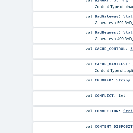
val
BINARY
:
String
Content-Type of binar
val
BadGateway
:
Stat
Generates a ‘502 BAD
val
BadRequest
:
Stat
Generates a ‘400 BAD_
val
CACHE_CONTROL
:
S
val
CACHE_MANIFEST
:
Content-Type of appli
val
CHUNKED
:
String
val
CONFLICT
:
Int
val
CONNECTION
:
Stri
val
CONTENT_DISPOSIT