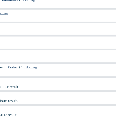
ring
dec:
Codec
)
:
String
LICT’ result.
nue’ result.
TED’ result.