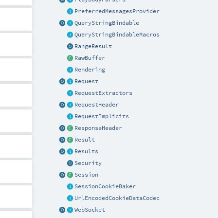
PreferredMessagesProvider
QueryStringBindable
QueryStringBindableMacros
RangeResult
RawBuffer
Rendering
Request
RequestExtractors
RequestHeader
RequestImplicits
ResponseHeader
Result
Results
Security
Session
SessionCookieBaker
UrlEncodedCookieDataCodec
WebSocket