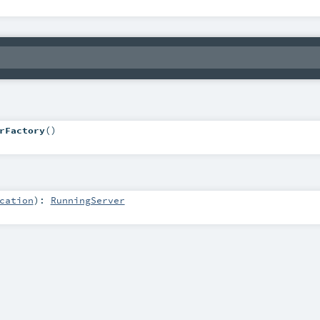
rFactory
()
cation
)
:
RunningServer