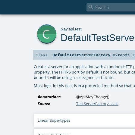

c
play
.
api
.
test
DefaultTestServe
DefaultTestServerFactory
extends
T
class
Creates a server for an application with a random HTTP
property. The HTTPS port by default is not bound, but c
bound it will be using a self-signed certificate.
Most logic in this class is in a protected method so that u
Annotations
@ApiMayChange
()
Source
TestServerFactory.scala
Linear Supertypes