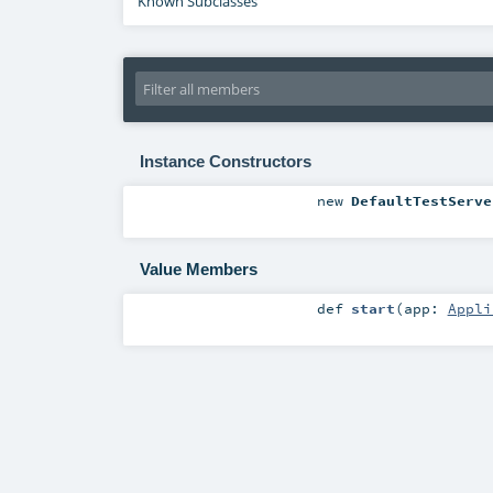
Known Subclasses
Instance Constructors
new
DefaultTestServe
Value Members
def
start
(
app:
Appli