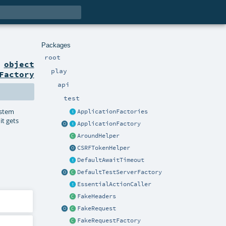
Packages
root
n
object
play
Factory
api
test
stem
ApplicationFactories
it gets
ApplicationFactory
AroundHelper
CSRFTokenHelper
DefaultAwaitTimeout
DefaultTestServerFactory
EssentialActionCaller
FakeHeaders
FakeRequest
FakeRequestFactory