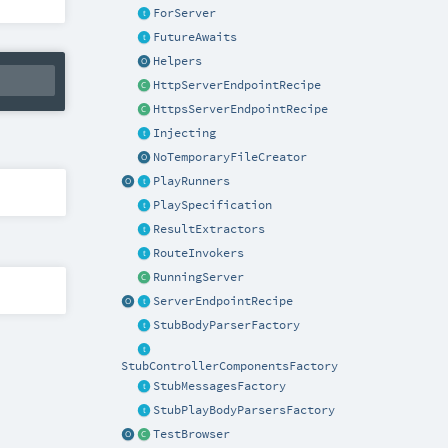
ForServer
FutureAwaits
Helpers
HttpServerEndpointRecipe
HttpsServerEndpointRecipe
Injecting
NoTemporaryFileCreator
PlayRunners
PlaySpecification
ResultExtractors
RouteInvokers
RunningServer
ServerEndpointRecipe
StubBodyParserFactory
StubControllerComponentsFactory
StubMessagesFactory
StubPlayBodyParsersFactory
TestBrowser