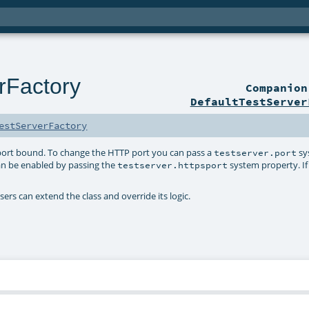
rFactory
Companio
DefaultTestServer
estServerFactory
 port bound. To change the HTTP port you can pass a
sy
testserver.port
an be enabled by passing the
system property. If 
testserver.httpsport
sers can extend the class and override its logic.