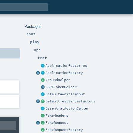
Packages
root
play
api
test
ApplicationFactories
ApplicationFactory
AroundHelper
CSRFTokenHelper
DefaultAwaitTimeout
DefaultTestServerFactory
EssentialActionCaller
FakeHeaders
FakeRequest
FakeRequestFactory