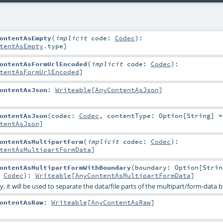
ontentAsEmpty
(
implicit
code:
Codec
)
:
tentAsEmpty
.type]
ontentAsFormUrlEncoded
(
implicit
code:
Codec
)
:
tentAsFormUrlEncoded
]
ontentAsJson
:
Writeable
[
AnyContentAsJson
]
ontentAsJson
(
codec:
Codec
,
contentType:
Option
[
String
] 
tentAsJson
]
ontentAsMultipartForm
(
implicit
codec:
Codec
)
:
tentAsMultipartFormData
]
ontentAsMultipartFormWithBoundary
(
boundary:
Option
[
Strin
:
Codec
)
:
Writeable
[
AnyContentAsMultipartFormData
]
, it will be used to separate the data/file parts of the multipart/form-data 
ontentAsRaw
:
Writeable
[
AnyContentAsRaw
]