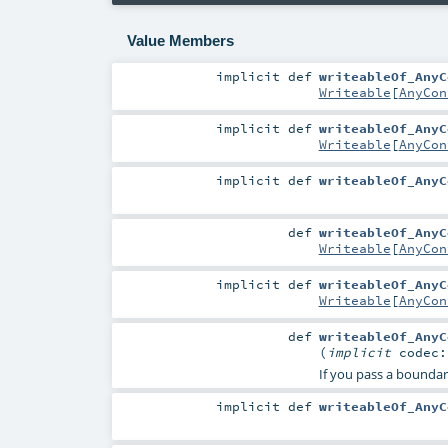
Value Members
implicit
def
writeableOf_AnyC
Writeable
[
AnyCon
implicit
def
writeableOf_AnyC
Writeable
[
AnyCon
implicit
def
writeableOf_AnyC
def
writeableOf_AnyC
Writeable
[
AnyCon
implicit
def
writeableOf_AnyC
Writeable
[
AnyCon
def
writeableOf_AnyC
(
implicit
codec
If you pass a boundary
implicit
def
writeableOf_AnyC