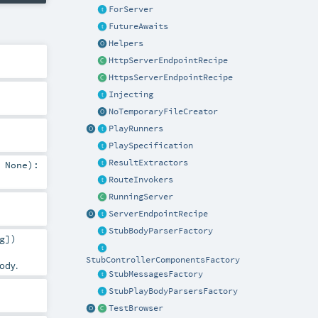
ForServer
FutureAwaits
Helpers
HttpServerEndpointRecipe
HttpsServerEndpointRecipe
Injecting
NoTemporaryFileCreator
PlayRunners
PlaySpecification
ResultExtractors
=
None
)
:
RouteInvokers
RunningServer
ServerEndpointRecipe
StubBodyParserFactory
g
]
)
StubControllerComponentsFactory
body.
StubMessagesFactory
StubPlayBodyParsersFactory
TestBrowser