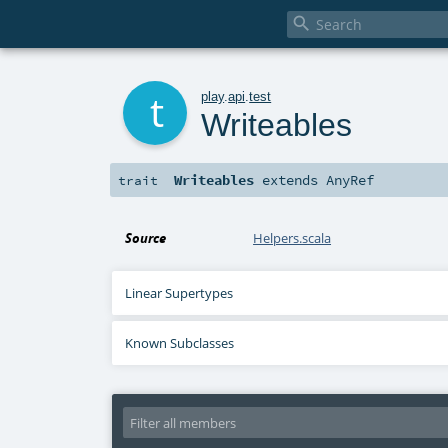

t
play
.
api
.
test
Writeables
Writeables
extends
AnyRef
trait
Source
Helpers.scala
Linear Supertypes
Known Subclasses