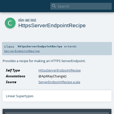

c
play
.
api
.
test
HttpsServerEndpointRecipe
class
HttpsServerEndpointRecipe
extends
ServerEndpointRecipe
Provides a recipe for making an HTTPS
ServerEndpoint
.
Self Type
HttpsServerEndpointRecipe
Annotations
@ApiMayChange
()
Source
ServerEndpointRecipe.scala
Linear Supertypes