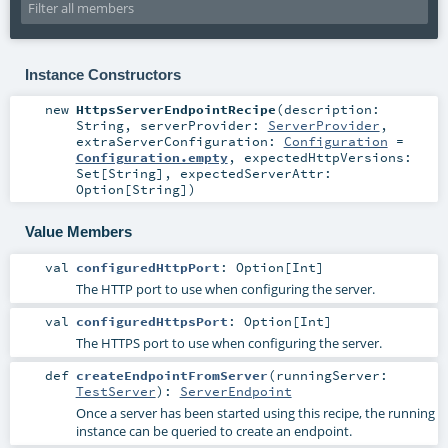
Instance Constructors
new
HttpsServerEndpointRecipe
(
description:
String
,
serverProvider:
ServerProvider
,
extraServerConfiguration:
Configuration
=
Configuration.empty
,
expectedHttpVersions:
Set
[
String
]
,
expectedServerAttr:
Option
[
String
]
)
Value Members
val
configuredHttpPort
:
Option
[
Int
]
The HTTP port to use when configuring the server.
val
configuredHttpsPort
:
Option
[
Int
]
The HTTPS port to use when configuring the server.
def
createEndpointFromServer
(
runningServer:
TestServer
)
:
ServerEndpoint
Once a server has been started using this recipe, the running
instance can be queried to create an endpoint.