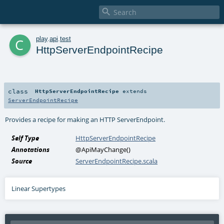

c
play
.
api
.
test
HttpServerEndpointRecipe
class
HttpServerEndpointRecipe
extends
ServerEndpointRecipe
Provides a recipe for making an HTTP
ServerEndpoint
.
Self Type
HttpServerEndpointRecipe
Annotations
@ApiMayChange
()
Source
ServerEndpointRecipe.scala
Linear Supertypes