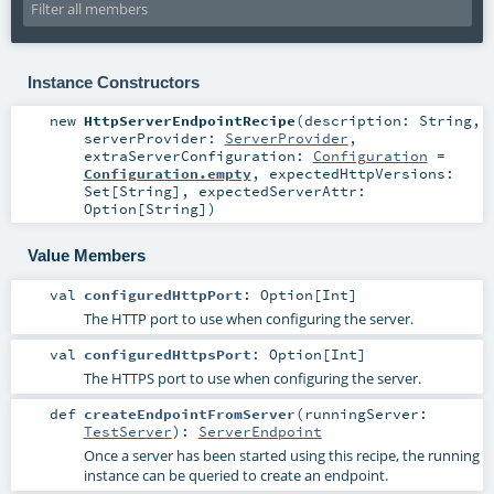
Instance Constructors
new
HttpServerEndpointRecipe
(
description:
String
,
serverProvider:
ServerProvider
,
extraServerConfiguration:
Configuration
=
Configuration.empty
,
expectedHttpVersions:
Set
[
String
]
,
expectedServerAttr:
Option
[
String
]
)
Value Members
val
configuredHttpPort
:
Option
[
Int
]
The HTTP port to use when configuring the server.
val
configuredHttpsPort
:
Option
[
Int
]
The HTTPS port to use when configuring the server.
def
createEndpointFromServer
(
runningServer:
TestServer
)
:
ServerEndpoint
Once a server has been started using this recipe, the running
instance can be queried to create an endpoint.