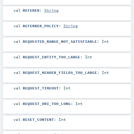
val
REFERER
:
String
val
REFERRER_POLICY
:
String
val
REQUESTED_RANGE_NOT_SATISFIABLE
:
Int
val
REQUEST_ENTITY_TOO_LARGE
:
Int
val
REQUEST_HEADER_FIELDS_TOO_LARGE
:
Int
val
REQUEST_TIMEOUT
:
Int
val
REQUEST_URI_TOO_LONG
:
Int
val
RESET_CONTENT
:
Int