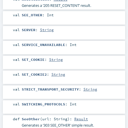
Generates a ‘205 RESET_CONTENT’ result.
val
SEE_OTHER
:
Int
val
SERVER
:
String
val
SERVICE_UNAVAILABLE
:
Int
val
SET_COOKIE
:
String
val
SET_COOKIE2
:
String
val
STRICT_TRANSPORT_SECURITY
:
String
val
SWITCHING_PROTOCOLS
:
Int
def
SeeOther
(
url:
String
)
:
Result
Generates a ‘303 SEE_OTHER’ simple result.