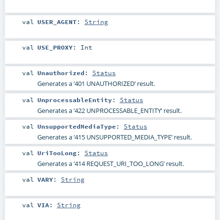
val
USER_AGENT
:
String
val
USE_PROXY
:
Int
val
Unauthorized
:
Status
Generates a ‘401 UNAUTHORIZED’ result.
val
UnprocessableEntity
:
Status
Generates a ‘422 UNPROCESSABLE_ENTITY’ result.
val
UnsupportedMediaType
:
Status
Generates a ‘415 UNSUPPORTED_MEDIA_TYPE’ result.
val
UriTooLong
:
Status
Generates a ‘414 REQUEST_URI_TOO_LONG’ result.
val
VARY
:
String
val
VIA
:
String