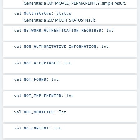
Generates a ‘301 MOVED_PERMANENTLY’ simple result.
val
MultiStatus
:
Status
Generates a ‘207 MULTI_STATUS’ result.
val
NETWORK_AUTHENTICATION_REQUIRED
:
Int
val
NON_AUTHORITATIVE_INFORMATION
:
Int
val
NOT_ACCEPTABLE
:
Int
val
NOT_FOUND
:
Int
val
NOT_IMPLEMENTED
:
Int
val
NOT_MODIFIED
:
Int
val
NO_CONTENT
:
Int