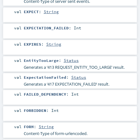
Content-Type of server sent events.
val
EXPECT
:
String
val
EXPECTATION_FAILED
:
Int
val
EXPIRES
:
String
val
EntityTooLarge
:
Status
Generates a ‘413 REQUEST_ENTITY_TOO_LARGE’ result.
val
ExpectationFailed
:
Status
Generates a ‘417 EXPECTATION_FAILED’ result.
val
FAILED_DEPENDENCY
:
Int
val
FORBIDDEN
:
Int
val
FORM
:
String
Content-Type of form-urlencoded.