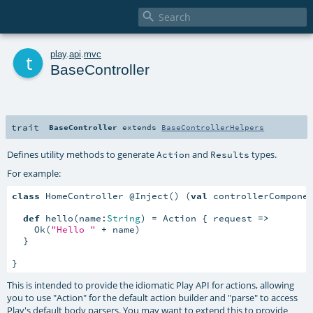

t
play
.
api
.
mvc
BaseController
trait
BaseController
extends
BaseControllerHelpers
Defines utility methods to generate
and
types.
Action
Results
For example:
class
 HomeController @Inject() (
val
 controllerCompone
def
 hello(name:
String
) = Action { request 
=>
    Ok(
"Hello "
 + name)

  }

}
This is intended to provide the idiomatic Play API for actions, allowing
you to use "Action" for the default action builder and "parse" to access
Play's default body parsers. You may want to extend this to provide