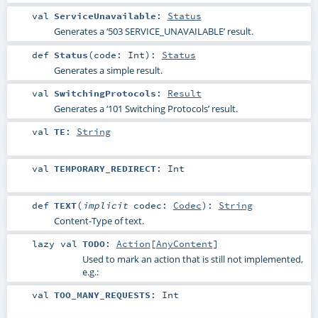
val
ServiceUnavailable
:
Status
Generates a ‘503 SERVICE_UNAVAILABLE’ result.
def
Status
(
code:
Int
)
:
Status
Generates a simple result.
val
SwitchingProtocols
:
Result
Generates a ‘101 Switching Protocols’ result.
val
TE
:
String
val
TEMPORARY_REDIRECT
:
Int
def
TEXT
(
implicit
codec:
Codec
)
:
String
Content-Type of text.
lazy val
TODO
:
Action
[
AnyContent
]
Used to mark an action that is still not implemented,
e.g.:
val
TOO_MANY_REQUESTS
:
Int