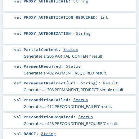
val
PROXY_AUTHENTICATE
:
String
val
PROXY_AUTHENTICATION_REQUIRED
:
Int
val
PROXY_AUTHORIZATION
:
String
val
PartialContent
:
Status
Generates a ‘206 PARTIAL_CONTENT’ result.
val
PaymentRequired
:
Status
Generates a ‘402 PAYMENT_REQUIRED’ result.
def
PermanentRedirect
(
url:
String
)
:
Result
Generates a ‘308 PERMANENT_REDIRECT’ simple result.
val
PreconditionFailed
:
Status
Generates a ‘412 PRECONDITION_FAILED’ result.
val
PreconditionRequired
:
Status
Generates a ‘428 PRECONDITION_REQUIRED’ result.
val
RANGE
:
String