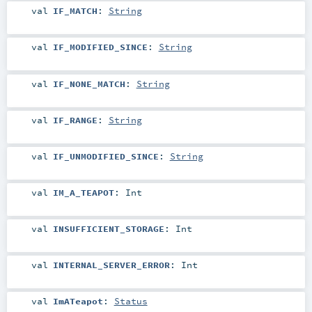
val
IF_MATCH
:
String
val
IF_MODIFIED_SINCE
:
String
val
IF_NONE_MATCH
:
String
val
IF_RANGE
:
String
val
IF_UNMODIFIED_SINCE
:
String
val
IM_A_TEAPOT
:
Int
val
INSUFFICIENT_STORAGE
:
Int
val
INTERNAL_SERVER_ERROR
:
Int
val
ImATeapot
:
Status