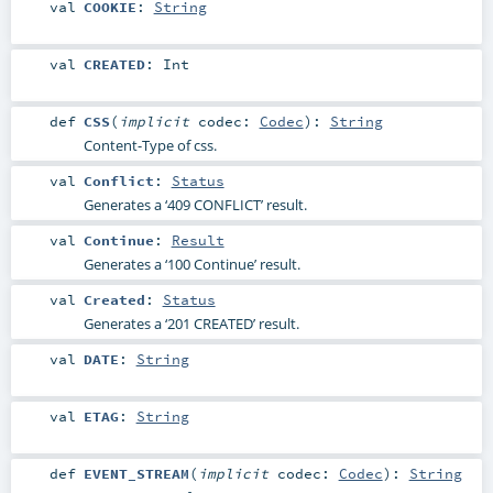
val
COOKIE
:
String
val
CREATED
:
Int
def
CSS
(
implicit
codec:
Codec
)
:
String
Content-Type of css.
val
Conflict
:
Status
Generates a ‘409 CONFLICT’ result.
val
Continue
:
Result
Generates a ‘100 Continue’ result.
val
Created
:
Status
Generates a ‘201 CREATED’ result.
val
DATE
:
String
val
ETAG
:
String
def
EVENT_STREAM
(
implicit
codec:
Codec
)
:
String