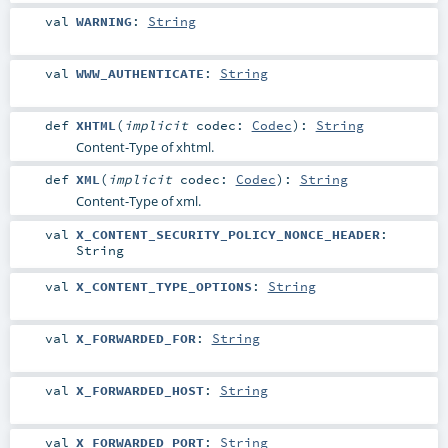
val
WARNING
:
String
val
WWW_AUTHENTICATE
:
String
def
XHTML
(
implicit
codec:
Codec
)
:
String
Content-Type of xhtml.
def
XML
(
implicit
codec:
Codec
)
:
String
Content-Type of xml.
val
X_CONTENT_SECURITY_POLICY_NONCE_HEADER
:
String
val
X_CONTENT_TYPE_OPTIONS
:
String
val
X_FORWARDED_FOR
:
String
val
X_FORWARDED_HOST
:
String
val
X_FORWARDED_PORT
:
String