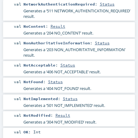
val
NetworkAuthenticationRequired
:
Status
Generates a ‘511 NETWORK_AUTHENTICATION_REQUIRED’
result.
val
NoContent
:
Result
Generates a ‘204 NO_CONTENT’ result.
val
NonAuthoritativeInformation
:
Status
Generates a ‘203 NON_AUTHORITATIVE_INFORMATION’
result.
val
NotAcceptable
:
Status
Generates a ‘406 NOT_ACCEPTABLE’ result.
val
NotFound
:
Status
Generates a ‘404 NOT_FOUND’ result.
val
NotImplemented
:
Status
Generates a ‘501 NOT_IMPLEMENTED’ result.
val
NotModified
:
Result
Generates a ‘304 NOT_MODIFIED’ result.
val
OK
:
Int