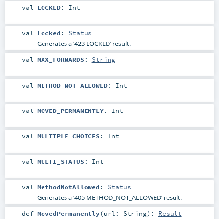
val
LOCKED
:
Int
val
Locked
:
Status
Generates a ‘423 LOCKED’ result.
val
MAX_FORWARDS
:
String
val
METHOD_NOT_ALLOWED
:
Int
val
MOVED_PERMANENTLY
:
Int
val
MULTIPLE_CHOICES
:
Int
val
MULTI_STATUS
:
Int
val
MethodNotAllowed
:
Status
Generates a ‘405 METHOD_NOT_ALLOWED’ result.
def
MovedPermanently
(
url:
String
)
:
Result