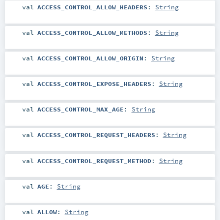
val
ACCESS_CONTROL_ALLOW_HEADERS
:
String
val
ACCESS_CONTROL_ALLOW_METHODS
:
String
val
ACCESS_CONTROL_ALLOW_ORIGIN
:
String
val
ACCESS_CONTROL_EXPOSE_HEADERS
:
String
val
ACCESS_CONTROL_MAX_AGE
:
String
val
ACCESS_CONTROL_REQUEST_HEADERS
:
String
val
ACCESS_CONTROL_REQUEST_METHOD
:
String
val
AGE
:
String
val
ALLOW
:
String