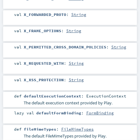
val
X_FORWARDED_PROTO
:
String
val
X_FRAME_OPTIONS
:
String
val
X_PERMITTED_CROSS_DOMAIN_POLICIES
:
String
val
X_REQUESTED_WITH
:
String
val
X_XSS_PROTECTION
:
String
def
defaultExecutionContext
:
ExecutionContext
The default execution context provided by Play.
lazy val
defaultFormBinding
:
FormBinding
def
fileMimeTypes
:
FileMimeTypes
The default FileMimeTypes provided by Play.