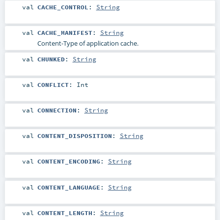
val
CACHE_CONTROL
:
String
val
CACHE_MANIFEST
:
String
Content-Type of application cache.
val
CHUNKED
:
String
val
CONFLICT
:
Int
val
CONNECTION
:
String
val
CONTENT_DISPOSITION
:
String
val
CONTENT_ENCODING
:
String
val
CONTENT_LANGUAGE
:
String
val
CONTENT_LENGTH
:
String