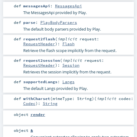
def
messagesApi
:
MessagesApi
The MessagesApi provided by Play.
def
parse
:
PlayBodyParsers
The default body parsers provided by Play.
def
request2flash
(
implicit
request:
RequestHeader
)
:
Flash
Retrieve the flash scope implicitly from the request.
def
request2session
(
implicit
request:
RequestHeader
)
:
Session
Retrieves the session implicitly from the request.
def
supportedLangs
:
Langs
The default Langs provided by Play.
def
withCharset
(
mimeType:
String
)
(
implicit
codec:
Codec
)
:
String
object
render
object
&
Convenient extractor allowing to apply two extractors.