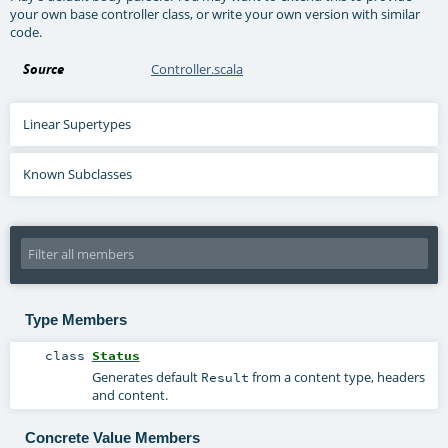
your own base controller class, or write your own version with similar
code.
Source
Controller.scala
Linear Supertypes
Known Subclasses
Type Members
class
Status
Generates default
from a content type, headers
Result
and content.
Concrete Value Members