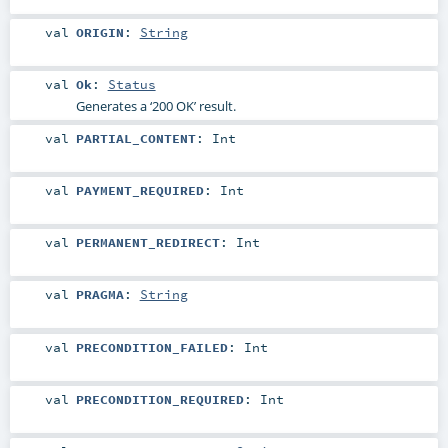
val
ORIGIN
:
String
val
Ok
:
Status
Generates a ‘200 OK’ result.
val
PARTIAL_CONTENT
:
Int
val
PAYMENT_REQUIRED
:
Int
val
PERMANENT_REDIRECT
:
Int
val
PRAGMA
:
String
val
PRECONDITION_FAILED
:
Int
val
PRECONDITION_REQUIRED
:
Int