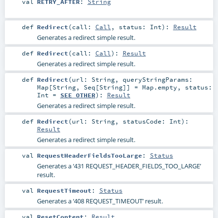
val
RETRY_AFTER
:
String
def
Redirect
(
call:
Call
,
status:
Int
)
:
Result
Generates a redirect simple result.
def
Redirect
(
call:
Call
)
:
Result
Generates a redirect simple result.
def
Redirect
(
url:
String
,
queryStringParams:
Map
[
String
,
Seq
[
String
]] =
Map.empty
,
status:
Int
=
SEE_OTHER
)
:
Result
Generates a redirect simple result.
def
Redirect
(
url:
String
,
statusCode:
Int
)
:
Result
Generates a redirect simple result.
val
RequestHeaderFieldsTooLarge
:
Status
Generates a ‘431 REQUEST_HEADER_FIELDS_TOO_LARGE’
result.
val
RequestTimeout
:
Status
Generates a ‘408 REQUEST_TIMEOUT’ result.
val
ResetContent
:
Result