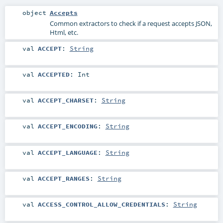
object
Accepts
Common extractors to check if a request accepts JSON,
Html, etc.
val
ACCEPT
:
String
val
ACCEPTED
:
Int
val
ACCEPT_CHARSET
:
String
val
ACCEPT_ENCODING
:
String
val
ACCEPT_LANGUAGE
:
String
val
ACCEPT_RANGES
:
String
val
ACCESS_CONTROL_ALLOW_CREDENTIALS
:
String