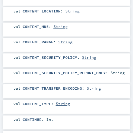
val
CONTENT_LOCATION
:
String
val
CONTENT_MD5
:
String
val
CONTENT_RANGE
:
String
val
CONTENT_SECURITY_POLICY
:
String
val
CONTENT_SECURITY_POLICY_REPORT_ONLY
:
String
val
CONTENT_TRANSFER_ENCODING
:
String
val
CONTENT_TYPE
:
String
val
CONTINUE
:
Int