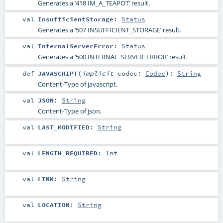
Generates a ‘418 IM_A_TEAPOT’ result.
val
InsufficientStorage
:
Status
Generates a ‘507 INSUFFICIENT_STORAGE’ result.
val
InternalServerError
:
Status
Generates a ‘500 INTERNAL_SERVER_ERROR’ result.
def
JAVASCRIPT
(
implicit
codec:
Codec
)
:
String
Content-Type of javascript.
val
JSON
:
String
Content-Type of json.
val
LAST_MODIFIED
:
String
val
LENGTH_REQUIRED
:
Int
val
LINK
:
String
val
LOCATION
:
String