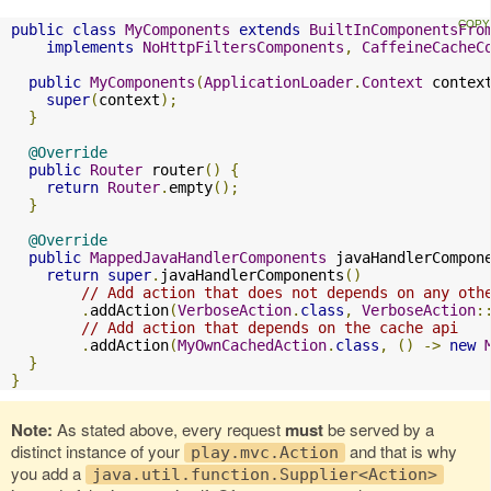
public
class
MyComponents
extends
BuiltInComponentsFro
implements
NoHttpFiltersComponents
,
CaffeineCacheC
public
MyComponents
(
ApplicationLoader
.
Context
 contex
super
(
context
);
}
@Override
public
Router
 router
()
{
return
Router
.
empty
();
}
@Override
public
MappedJavaHandlerComponents
 javaHandlerCompon
return
super
.
javaHandlerComponents
()
// Add action that does not depends on any oth
.
addAction
(
VerboseAction
.
class
,
VerboseAction
:
// Add action that depends on the cache api
.
addAction
(
MyOwnCachedAction
.
class
,
()
->
new
}
}
Note:
As stated above, every request
must
be served by a
distinct instance of your
and that is why
play.mvc.Action
you add a
java.util.function.Supplier<Action>