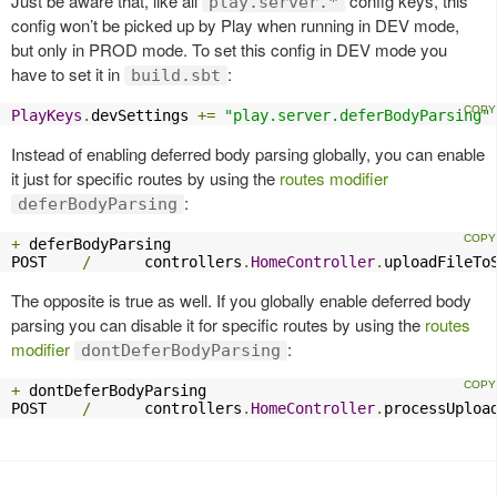
Just be aware that, like all
config keys, this
play.server.*
config won’t be picked up by Play when running in DEV mode,
but only in PROD mode. To set this config in DEV mode you
have to set it in
:
build.sbt
PlayKeys
.
devSettings 
+=
"play.server.deferBodyParsing"
Instead of enabling deferred body parsing globally, you can enable
it just for specific routes by using the
routes modifier
:
deferBodyParsing
+
 deferBodyParsing

POST    
/
      controllers
.
HomeController
.
uploadFileTo
The opposite is true as well. If you globally enable deferred body
parsing you can disable it for specific routes by using the
routes
modifier
:
dontDeferBodyParsing
+
 dontDeferBodyParsing

POST    
/
      controllers
.
HomeController
.
processUploa