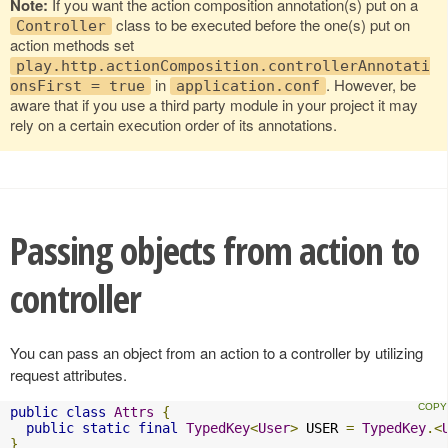
Note:
If you want the action composition annotation(s) put on a
class to be executed before the one(s) put on
Controller
action methods set
play.http.actionComposition.controllerAnnotati
in
. However, be
onsFirst = true
application.conf
aware that if you use a third party module in your project it may
rely on a certain execution order of its annotations.
Passing objects from action to
controller
You can pass an object from an action to a controller by utilizing
request attributes.
public
class
Attrs
{
public
static
final
TypedKey
<
User
>
 USER 
=
TypedKey
.<
}