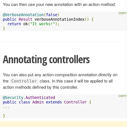
You can then use your new annotation with an action method:
@VerboseAnnotation
(
false
)
public
Result
 verboseAnnotationIndex
()
{
return
 ok
(
"It works!"
);
}
Annotating controllers
You can also put any action composition annotation directly on
the
class. In this case it will be applied to all
Controller
action methods defined by this controller.
@Security
.
Authenticated
public
class
Admin
extends
Controller
{
...
}