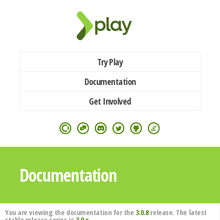
Try Play
Documentation
Get Involved
Documentation
You are viewing the documentation for the
3.0.8
release. The latest
stable release series is
3.0.x
.