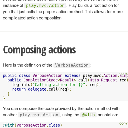
instance of
. Play builds a root action for
play.mvc.Action
you that just calls the proper action method. This allows for more
complicated action composition.
Composing actions
Here is the definition of the
:
VerboseAction
public
class
VerboseAction
extends
 play
.
mvc
.
Action
.
Sim
public
CompletionStage
<
Result
>
 call
(
Http
.
Request
 req
    log
.
info
(
"Calling action for {}"
,
 req
);
return
delegate
.
call
(
req
);
}
}
You can compose the code provided by the action method with
another
, using the
annotation:
play.mvc.Action
@With
@With
(
VerboseAction
.
class
)