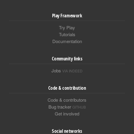
Play Framework
Try Play
Tutorials
Documentation
Community links
Jobs
VIA INDEED
Code & contribution
Code & contributors
Bug tracker
GITHUB
Get involved
Social networks