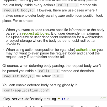
request body inside every action’s
method via
call(...)
. However, there are use cases where it
request.body()
makes sense to defer body parsing
after
action composition took
place. For example:
When you want to pass request specific information to the body
parser via
request attributes
. E.g. user dependent maximum
file upload size or user dependent credentials for a webservice
or object storage where the body parser should redirect an
upload to.
When using action composition for (granular)
authorization
you
may not want to even parse the request body and cancel the
request early if permission checks fail.
Of course, when deferring body parsing, the request body won’t
be parsed yet inside a
method and therefore
call(...)
will return
.
request.body()
null
You can enable deferred body parsing globally in
:
conf/application.conf
play
.
server
.
deferBodyParsing 
=
true