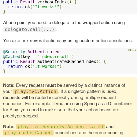
public
Result
 verboseIndex
()
{
return
 ok
(
"It works!"
);
}
At one point you need to delegate to the wrapped action using
.
delegate.call(...)
You also mix several actions by using custom action annotations:
@Security
.
Authenticated
@Cached
(
key 
=
"index.result"
)
public
Result
 authenticatedCachedIndex
()
{
return
 ok
(
"It works!"
);
}
Note:
Every request
must
be served by a distinct instance of
your
. If a singleton pattern is used,
play.mvc.Action
requests will be routed incorrectly during multiple request
scenarios. For example, if you are using Spring as a DI container
for Play, you need to make sure that your action beans are
prototype scoped.
Note:
and
play.mvc.Security.Authenticated
annotations and the corresponding
play.cache.Cached