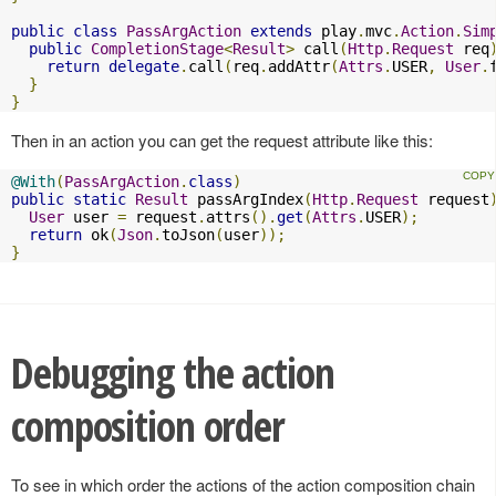
public
class
PassArgAction
extends
 play
.
mvc
.
Action
.
Sim
public
CompletionStage
<
Result
>
 call
(
Http
.
Request
 req
return
delegate
.
call
(
req
.
addAttr
(
Attrs
.
USER
,
User
.
}
}
Then in an action you can get the request attribute like this:
@With
(
PassArgAction
.
class
)
public
static
Result
 passArgIndex
(
Http
.
Request
 request
User
 user 
=
 request
.
attrs
().
get
(
Attrs
.
USER
);
return
 ok
(
Json
.
toJson
(
user
));
}
Debugging the action
composition order
To see in which order the actions of the action composition chain