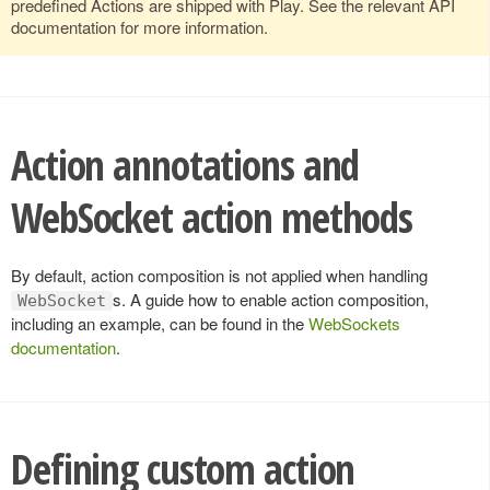
predefined Actions are shipped with Play. See the relevant API
documentation for more information.
Action annotations and
WebSocket action methods
By default, action composition is not applied when handling
s. A guide how to enable action composition,
WebSocket
including an example, can be found in the
WebSockets
documentation
.
Defining custom action