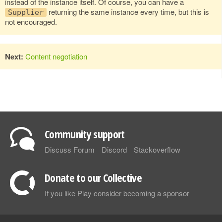
instead of the instance itself. Of course, you can have a
returning the same instance every time, but this is
Supplier
not encouraged.
Next:
Content negotiation
Community support
Discuss Forum
Discord
Stackoverflow
Donate to our Collective
If you like Play consider becoming a sponsor