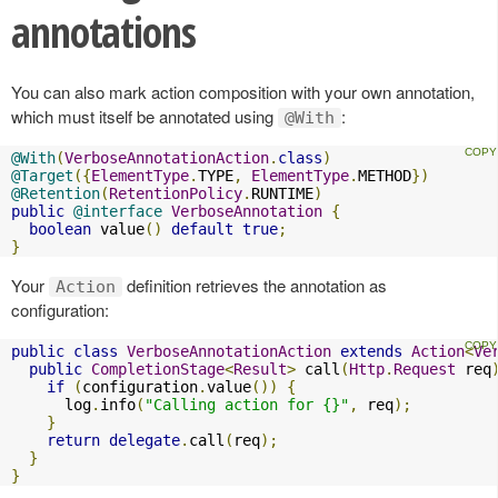
annotations
You can also mark action composition with your own annotation,
which must itself be annotated using
:
@With
@With
(
VerboseAnnotationAction
.
class
)
@Target
({
ElementType
.
TYPE
,
ElementType
.
METHOD
})
@Retention
(
RetentionPolicy
.
RUNTIME
)
public
@interface
VerboseAnnotation
{
boolean
 value
()
default
true
;
}
Your
definition retrieves the annotation as
Action
configuration:
public
class
VerboseAnnotationAction
extends
Action
<
Ve
public
CompletionStage
<
Result
>
 call
(
Http
.
Request
 req
if
(
configuration
.
value
())
{
      log
.
info
(
"Calling action for {}"
,
 req
);
}
return
delegate
.
call
(
req
);
}
}