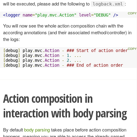
will be executed, please add the following to
:
logback.xml
<logger
name
=
"play.mvc.Action"
level
=
"DEBUG"
/>
You will now see the whole action composition chain with the
according annotations (and their associated method/controller) in
the logs:
[
debug
]
 play
.
mvc
.
Action
-
### Start of action order
[
debug
]
 play
.
mvc
.
Action
-
1.
...
[
debug
]
 play
.
mvc
.
Action
-
2.
...
[
debug
]
 play
.
mvc
.
Action
-
### End of action order
Action composition in
interaction with body parsing
By default
body parsing
takes place before action composition
happens, meaning you are able to access the already parsed