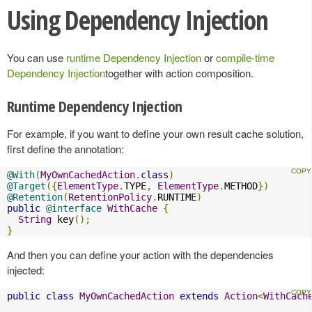
Using Dependency Injection
You can use
runtime Dependency Injection
or
compile-time
Dependency Injection
together with action composition.
Runtime Dependency Injection
For example, if you want to define your own result cache solution,
first define the annotation:
@With
(
MyOwnCachedAction
.
class
)
@Target
({
ElementType
.
TYPE
,
ElementType
.
METHOD
})
@Retention
(
RetentionPolicy
.
RUNTIME
)
public
@interface
WithCache
{
String
 key
();
}
And then you can define your action with the dependencies
injected:
public
class
MyOwnCachedAction
extends
Action
<
WithCach