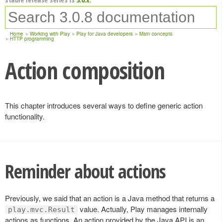
Home
Working with Play
Play for Java developers
Main concepts
HTTP programming
Action composition
This chapter introduces several ways to define generic action
functionality.
Reminder about actions
Previously, we said that an action is a Java method that returns a
value. Actually, Play manages internally
play.mvc.Result
actions as functions. An action provided by the Java API is an