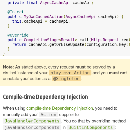
private
final
AsyncCacheApi
 cacheApi
;
@Inject
public
MyOwnCachedAction
(
AsyncCacheApi
 cacheApi
)
{
this
.
cacheApi 
=
 cacheApi
;
}
@Override
public
CompletionStage
<
Result
>
 call
(
Http
.
Request
 req
return
 cacheApi
.
getOrElseUpdate
(
configuration
.
key
(
}
}
Note:
As stated above, every request
must
be served by a
distinct instance of your
and you
must not
play.mvc.Action
annotate your action as a
.
@Singleton
Compile-time Dependency Injection
When using
compile-time Dependency Injection
, you need to
manually add your
supplier to
Action
. You do that by overriding method
JavaHandlerComponents
in
:
javaHandlerComponents
BuiltInComponents