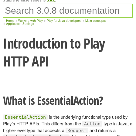
Home
Working with Play
Play for Java developers
Main concepts
Application Settings
Introduction to Play
HTTP API
What is EssentialAction?
is the underlying functional type used by
EssentialAction
Play’s HTTP APIs. This differs from the
type in Java, a
Action
higher-level type that accepts a
and returns a
Request