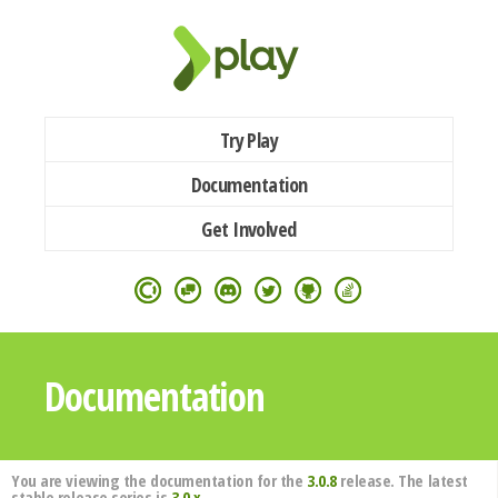
Try Play
Documentation
Get Involved
Documentation
You are viewing the documentation for the
3.0.8
release. The latest
stable release series is
3.0.x
.