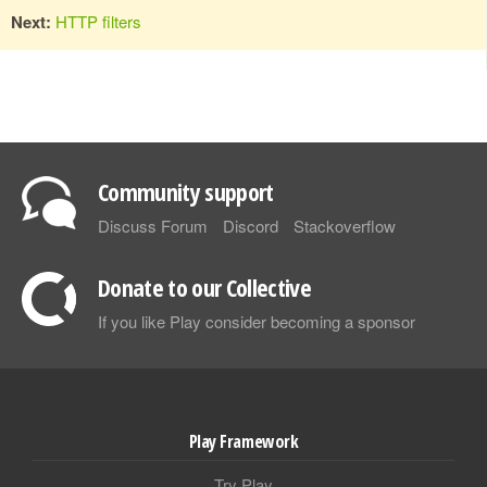
Next:
HTTP filters
Community support
Discuss Forum
Discord
Stackoverflow
Donate to our Collective
If you like Play consider becoming a sponsor
Play Framework
Try Play