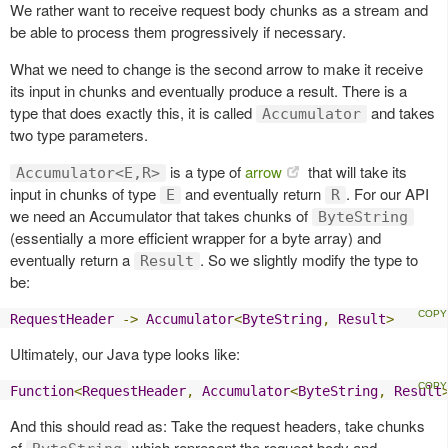
We rather want to receive request body chunks as a stream and
be able to process them progressively if necessary.
What we need to change is the second arrow to make it receive
its input in chunks and eventually produce a result. There is a
type that does exactly this, it is called
and takes
Accumulator
two type parameters.
is a type of
arrow
that will take its
Accumulator<E,R>
input in chunks of type
and eventually return
. For our API
E
R
we need an Accumulator that takes chunks of
ByteString
(essentially a more efficient wrapper for a byte array) and
eventually return a
. So we slightly modify the type to
Result
be:
RequestHeader
->
Accumulator
<
ByteString
,
Result
>
Ultimately, our Java type looks like:
Function
<
RequestHeader
,
Accumulator
<
ByteString
,
Result
And this should read as: Take the request headers, take chunks
of
which represent the request body and