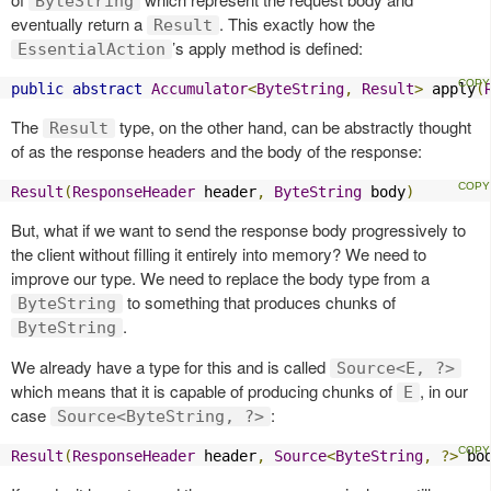
ByteString
eventually return a
. This exactly how the
Result
’s apply method is defined:
EssentialAction
public
abstract
Accumulator
<
ByteString
,
Result
>
 apply
(
The
type, on the other hand, can be abstractly thought
Result
of as the response headers and the body of the response:
Result
(
ResponseHeader
 header
,
ByteString
 body
)
But, what if we want to send the response body progressively to
the client without filling it entirely into memory? We need to
improve our type. We need to replace the body type from a
to something that produces chunks of
ByteString
.
ByteString
We already have a type for this and is called
Source<E, ?>
which means that it is capable of producing chunks of
, in our
E
case
:
Source<ByteString, ?>
Result
(
ResponseHeader
 header
,
Source
<
ByteString
,
?>
 bo