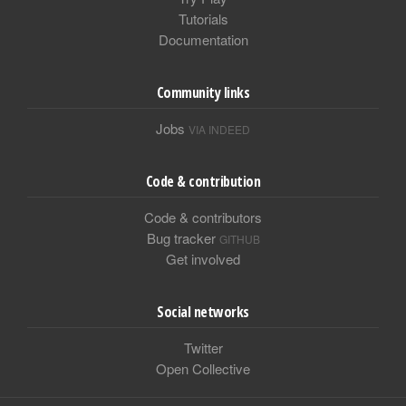
Tutorials
Documentation
Community links
Jobs
VIA INDEED
Code & contribution
Code & contributors
Bug tracker
GITHUB
Get involved
Social networks
Twitter
Open Collective