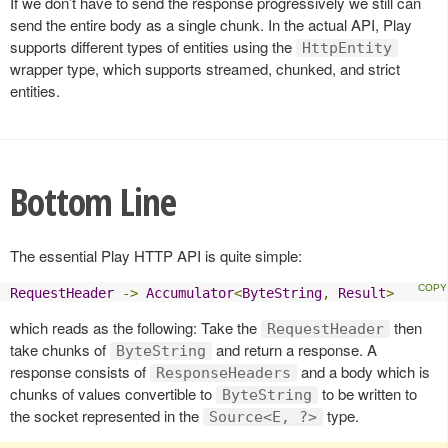
If we don’t have to send the response progressively we still can
send the entire body as a single chunk. In the actual API, Play
supports different types of entities using the
HttpEntity
wrapper type, which supports streamed, chunked, and strict
entities.
Bottom Line
The essential Play HTTP API is quite simple:
RequestHeader
->
Accumulator
<
ByteString
,
Result
>
which reads as the following: Take the
then
RequestHeader
take chunks of
and return a response. A
ByteString
response consists of
and a body which is
ResponseHeaders
chunks of values convertible to
to be written to
ByteString
the socket represented in the
type.
Source<E, ?>