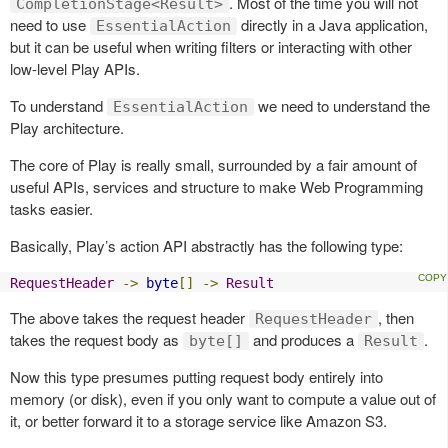
. Most of the time you will not
CompletionStage<Result>
need to use
directly in a Java application,
EssentialAction
but it can be useful when writing filters or interacting with other
low-level Play APIs.
To understand
we need to understand the
EssentialAction
Play architecture.
The core of Play is really small, surrounded by a fair amount of
useful APIs, services and structure to make Web Programming
tasks easier.
Basically, Play’s action API abstractly has the following type:
RequestHeader
->
byte
[]
->
Result
The above takes the request header
, then
RequestHeader
takes the request body as
and produces a
.
byte[]
Result
Now this type presumes putting request body entirely into
memory (or disk), even if you only want to compute a value out of
it, or better forward it to a storage service like Amazon S3.