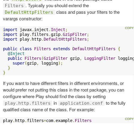
. Typically you should extend the
Filters
class and pass your filters to the
DefaultHttpFilters
varargs constructor:
import
 javax
.
inject
.
Inject
;
import
 play
.
filters
.
gzip
.
GzipFilter
;
import
 play
.
http
.
DefaultHttpFilters
;
public
class
Filters
extends
DefaultHttpFilters
{
@Inject
public
Filters
(
GzipFilter
 gzip
,
LoggingFilter
 loggin
super
(
gzip
,
 logging
);
}
}
If you want to have different filters in different environments, or
would prefer not putting this class in the root package, you can
configure where Play should find the class by setting
in
to the fully
play.http.filters
application.conf
qualified class name of the class. For example:
play
.
http
.
filters
=
com
.
example
.
Filters