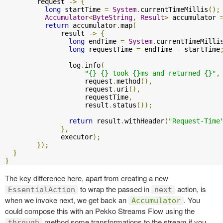
        request 
->
{
long
 startTime 
=
System
.
currentTimeMillis
();
Accumulator
<
ByteString
,
Result
>
 accumulator 
return
 accumulator
.
map
(
              result 
->
{
long
 endTime 
=
System
.
currentTimeMilli
long
 requestTime 
=
 endTime 
-
 startTime
                log
.
info
(
"{} {} took {}ms and returned {}"
,
                    request
.
method
(),
                    request
.
uri
(),
                    requestTime
,
                    result
.
status
());
return
 result
.
withHeader
(
"Request-Time
},
              executor
);
});
}
}
The key difference here, apart from creating a new
to wrap the passed in
action, is
EssentialAction
next
when we invoke next, we get back an
. You
Accumulator
could compose this with an Pekko Streams Flow using the
method some transformations to the stream if you
through