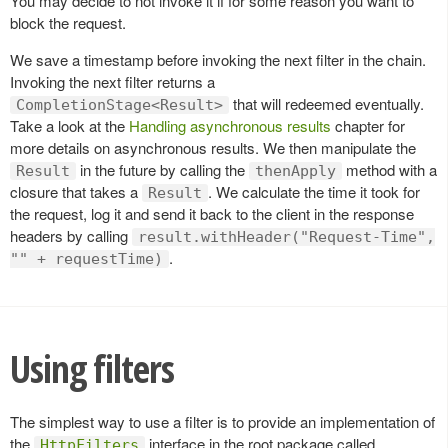
You may decide to not invoke it if for some reason you want to
block the request.
We save a timestamp before invoking the next filter in the chain.
Invoking the next filter returns a
that will redeemed eventually.
CompletionStage<Result>
Take a look at the
Handling asynchronous results
chapter for
more details on asynchronous results. We then manipulate the
in the future by calling the
method with a
Result
thenApply
closure that takes a
. We calculate the time it took for
Result
the request, log it and send it back to the client in the response
headers by calling
result.withHeader("Request-Time",
.
"" + requestTime)
Using filters
The simplest way to use a filter is to provide an implementation of
the
interface in the root package called
HttpFilters