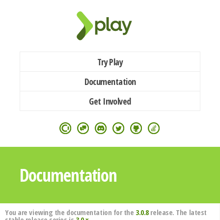
Try Play
Documentation
Get Involved
Documentation
You are viewing the documentation for the
3.0.8
release. The latest
stable release series is
3.0.x
.