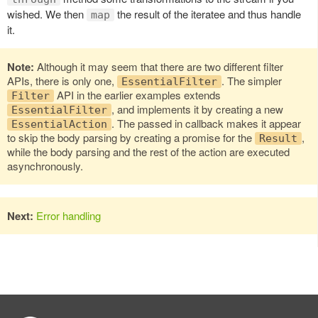
wished. We then
the result of the iteratee and thus handle
map
it.
Note:
Although it may seem that there are two different filter
APIs, there is only one,
. The simpler
EssentialFilter
API in the earlier examples extends
Filter
, and implements it by creating a new
EssentialFilter
. The passed in callback makes it appear
EssentialAction
to skip the body parsing by creating a promise for the
,
Result
while the body parsing and the rest of the action are executed
asynchronously.
Next:
Error handling