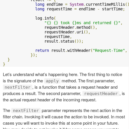
long
 endTime 
=
System
.
currentTimeMillis
(
long
 requestTime 
=
 endTime 
-
 startTime
;
              log
.
info
(
"{} {} took {}ms and returned {}"
,
                  requestHeader
.
method
(),
                  requestHeader
.
uri
(),
                  requestTime
,
                  result
.
status
());
return
 result
.
withHeader
(
"Request-Time"
,
});
}
}
Let’s understand what’s happening here. The first thing to notice
is the signature of the
method. The first parameter,
apply
, is a function that takes a request header and
nextFilter
produces a result. The second parameter,
, is
requestHeader
the actual request header of the incoming request.
The
parameter represents the next action in the
nextFilter
filter chain. Invoking it will cause the action to be invoked. In most
cases you will want to invoke this at some point in your future.