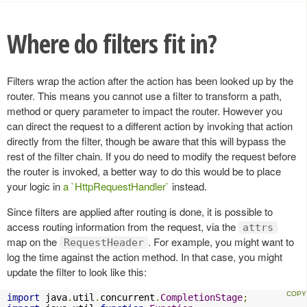
Where do filters fit in?
Filters wrap the action after the action has been looked up by the
router. This means you cannot use a filter to transform a path,
method or query parameter to impact the router. However you
can direct the request to a different action by invoking that action
directly from the filter, though be aware that this will bypass the
rest of the filter chain. If you do need to modify the request before
the router is invoked, a better way to do this would be to place
your logic in
a `HttpRequestHandler`
instead.
Since filters are applied after routing is done, it is possible to
access routing information from the request, via the
attrs
map on the
. For example, you might want to
RequestHeader
log the time against the action method. In that case, you might
update the filter to look like this:
import
 java
.
util
.
concurrent
.
CompletionStage
;