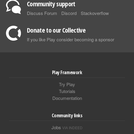
Community support
Discuss Forum
Discord
Stackoverflow
Donate to our Collective
If you like Play consider becoming a sponsor
Play Framework
Try Play
Tutorials
Documentation
Community links
Jobs
VIA INDEED