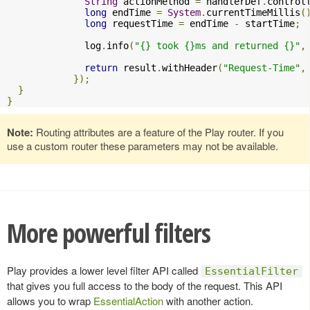
String
 actionMethod 
=
 handlerDef
.
control
long
 endTime 
=
System
.
currentTimeMillis
(
long
 requestTime 
=
 endTime 
-
 startTime
;
              log
.
info
(
"{} took {}ms and returned {}"
,
return
 result
.
withHeader
(
"Request-Time"
,
});
}
}
Note:
Routing attributes are a feature of the Play router. If you
use a custom router these parameters may not be available.
More powerful filters
Play provides a lower level filter API called
EssentialFilter
that gives you full access to the body of the request. This API
allows you to wrap
EssentialAction
with another action.