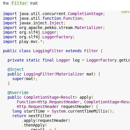
the
trait:
Filter
import
 java
.
util
.
concurrent
.
CompletionStage
;
import
 java
.
util
.
function
.
Function
;
import
 javax
.
inject
.
Inject
;
import
 org
.
apache
.
pekko
.
stream
.
Materializer
;
import
 org
.
slf4j
.
Logger
;
import
 org
.
slf4j
.
LoggerFactory
;
import
 play
.
mvc
.*;
public
class
LoggingFilter
extends
Filter
{
private
static
final
Logger
 log 
=
LoggerFactory
.
getL
@Inject
public
LoggingFilter
(
Materializer
 mat
)
{
super
(
mat
);
}
@Override
public
CompletionStage
<
Result
>
 apply
(
Function
<
Http
.
RequestHeader
,
CompletionStage
<
Res
Http
.
RequestHeader
 requestHeader
)
{
long
 startTime 
=
System
.
currentTimeMillis
();
return
 nextFilter

.
apply
(
requestHeader
)
.
thenApply
(
            result 
->
{