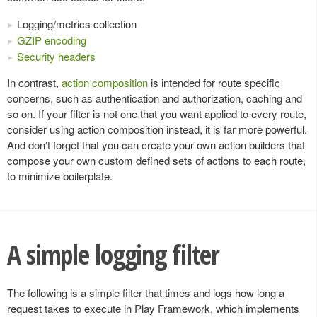
Logging/metrics collection
GZIP encoding
Security headers
In contrast,
action composition
is intended for route specific
concerns, such as authentication and authorization, caching and
so on. If your filter is not one that you want applied to every route,
consider using action composition instead, it is far more powerful.
And don’t forget that you can create your own action builders that
compose your own custom defined sets of actions to each route,
to minimize boilerplate.
A simple logging filter
The following is a simple filter that times and logs how long a
request takes to execute in Play Framework, which implements