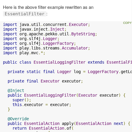
Here is the above filter example rewritten as an
:
EssentialFilter
import
 java
.
util
.
concurrent
.
Executor
;
import
 javax
.
inject
.
Inject
;
import
 org
.
apache
.
pekko
.
util
.
ByteString
;
import
 org
.
slf4j
.
Logger
;
import
 org
.
slf4j
.
LoggerFactory
;
import
 play
.
libs
.
streams
.
Accumulator
;
import
 play
.
mvc
.*;
public
class
EssentialLoggingFilter
extends
EssentialF
private
static
final
Logger
 log 
=
LoggerFactory
.
getL
private
final
Executor
 executor
;
@Inject
public
EssentialLoggingFilter
(
Executor
 executor
)
{
super
();
this
.
executor 
=
 executor
;
}
@Override
public
EssentialAction
 apply
(
EssentialAction
next
)
{
return
EssentialAction
.
of
(