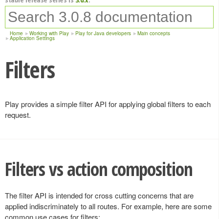
Home
Working with Play
Play for Java developers
Main concepts
Application Settings
Filters
Play provides a simple filter API for applying global filters to each
request.
Filters vs action composition
The filter API is intended for cross cutting concerns that are
applied indiscriminately to all routes. For example, here are some
common use cases for filters: