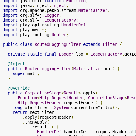
import
 java
.
util
.
function
.
Function
;
import
 javax
.
inject
.
Inject
;
import
 org
.
apache
.
pekko
.
stream
.
Materializer
;
import
 org
.
slf4j
.
Logger
;
import
 org
.
slf4j
.
LoggerFactory
;
import
 play
.
api
.
routing
.
HandlerDef
;
import
 play
.
mvc
.*;
import
 play
.
routing
.
Router
;
public
class
RoutedLoggingFilter
extends
Filter
{
private
static
final
Logger
 log 
=
LoggerFactory
.
getL
@Inject
public
RoutedLoggingFilter
(
Materializer
 mat
)
{
super
(
mat
);
}
@Override
public
CompletionStage
<
Result
>
 apply
(
Function
<
Http
.
RequestHeader
,
CompletionStage
<
Res
Http
.
RequestHeader
 requestHeader
)
{
long
 startTime 
=
System
.
currentTimeMillis
();
return
 nextFilter

.
apply
(
requestHeader
)
.
thenApply
(
            result 
->
{
HandlerDef
 handlerDef 
=
 requestHeader
.
at