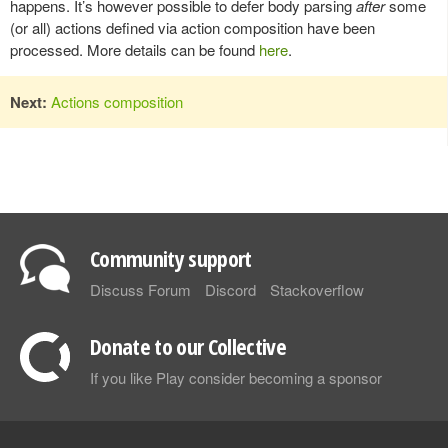
happens. It’s however possible to defer body parsing
after
some
(or all) actions defined via action composition have been
processed. More details can be found
here
.
Next:
Actions composition
Community support
Discuss Forum
Discord
Stackoverflow
Donate to our Collective
If you like Play consider becoming a sponsor