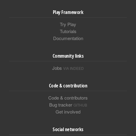
Play Framework
Try Play
Tutorials
Documentation
Community links
Jobs
VIA INDEED
Code & contribution
Code & contributors
Bug tracker
GITHUB
Get involved
Social networks