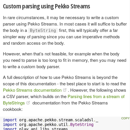
Custom parsing using Pekko Streams
In rare circumstances, it may be necessary to write a custom
parser using Pekko Streams. In most cases it will suffice to buffer
the body in a
first, this will typically offer a far
ByteString
simpler way of parsing since you can use imperative methods
and random access on the body.
However, when that’s not feasible, for example when the body
you need to parse is too long to fit in memory, then you may need
to write a custom body parser.
A full description of how to use Pekko Streams is beyond the
scope of this documentation - the best place to start is to read the
Pekko Streams documentation
. However, the following shows
a CSV parser, which builds on the
Parsing lines from a stream of
ByteStrings
documentation from the Pekko Streams
cookbook:
import
 org
.
apache
.
pekko
.
stream
.
scaladsl
.
import
 org
.
apache
.
pekko
.
util
.
ByteString
import
 play
.
api
.
libs
.
streams
.