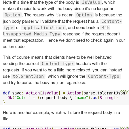
Note this time that the type of the body is
, which
JsValue
makes it easier to work with the body since it’s no longer an
. The reason why it’s not an
is because the
Option
Option
json body parser will validate that the request has a
Content-
of
, and send back a
Type
application/json
415
response if the request doesn’t
Unsupported Media Type
meet that expectation. Hence we don’t need to check again in our
action code.
This of course means that clients have to be well behaved,
sending the correct
headers with their
Content-Type
requests. If you want to be a little more relaxed, you can instead
use
, which will ignore the
tolerantJson
Content-Type
and try to parse the body as json regardless:
def
 save
:
Action
[
JsValue
]
=
Action
(
parse
.
tolerantJson
)
Ok
(
"Got: "
+
(
request
.
body \ 
"name"
).
as
[
String
])
}
Here is another example, which will store the request body in a
file: