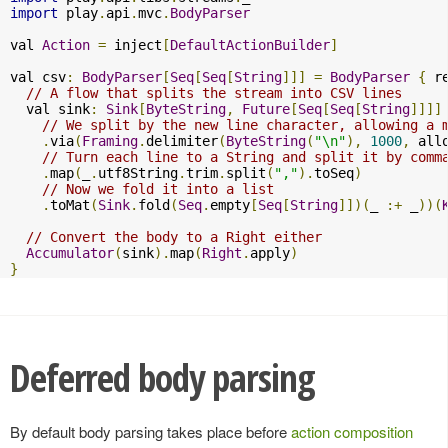
import
 play
.
api
.
mvc
.
BodyParser
val 
Action
=
 inject
[
DefaultActionBuilder
]
val csv
:
BodyParser
[
Seq
[
Seq
[
String
]]]
=
BodyParser
{
 r
// A flow that splits the stream into CSV lines
  val sink
:
Sink
[
ByteString
,
Future
[
Seq
[
Seq
[
String
]]]]
// We split by the new line character, allowing a 
.
via
(
Framing
.
delimiter
(
ByteString
(
"\n"
),
1000
,
 all
// Turn each line to a String and split it by comm
.
map
(
_
.
utf8String
.
trim
.
split
(
","
).
toSeq
)
// Now we fold it into a list
.
toMat
(
Sink
.
fold
(
Seq
.
empty
[
Seq
[
String
]])(
_ 
:+
 _
))(
// Convert the body to a Right either
Accumulator
(
sink
).
map
(
Right
.
apply
)
}
Deferred body parsing
By default body parsing takes place before
action composition