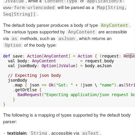
, while a
of
JsValue
Content-Type
application/x-
will be parsed as a
www-form-urlencoded
Map[String,
.
Seq[String]]
The default body parser produces a body of type
.
AnyContent
The various types supported by
are accessible
AnyContent
via
methods, such as
, which returns an
as
asJson
of the body type:
Option
def
 save
:
Action
[
AnyContent
]
=
Action
{
(
request
:
Requ
  val body
:
AnyContent
=
 request
.
body

  val jsonBody
:
Option
[
JsValue
]
=
 body
.
asJson

// Expecting json body
  jsonBody

.
map 
{
 json 
=>
Ok
(
"Got: "
+
(
json \ 
"name"
).
as
[
Str
.
getOrElse 
{
BadRequest
(
"Expecting application/json request b
}
}
The following is a mapping of types supported by the default body
parser:
text/plain
:
, accessible via
.
String
asText