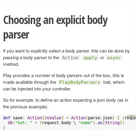
Choosing an explicit body
parser
If you want to explicitly select a body parser, this can be done by
passing a body parser to the
or
Action
apply
async
method.
Play provides a number of body parsers out of the box, this is
made available through the
trait, which
PlayBodyParsers
can be injected into your controller.
So for example, to define an action expecting a json body (as in
the previous example):
def
 save
:
Action
[
JsValue
]
=
Action
(
parse
.
json
)
{
(
requ
Ok
(
"Got: "
+
(
request
.
body \ 
"name"
).
as
[
String
])
}