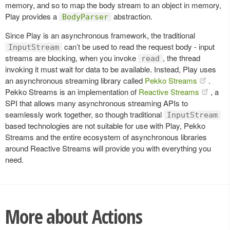
memory, and so to map the body stream to an object in memory,
Play provides a
abstraction.
BodyParser
Since Play is an asynchronous framework, the traditional
can’t be used to read the request body - input
InputStream
streams are blocking, when you invoke
, the thread
read
invoking it must wait for data to be available. Instead, Play uses
an asynchronous streaming library called
Pekko Streams
.
Pekko Streams is an implementation of
Reactive Streams
, a
SPI that allows many asynchronous streaming APIs to
seamlessly work together, so though traditional
InputStream
based technologies are not suitable for use with Play, Pekko
Streams and the entire ecosystem of asynchronous libraries
around Reactive Streams will provide you with everything you
need.
More about Actions