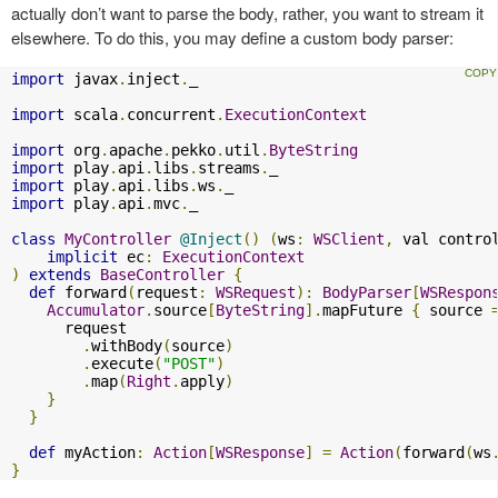
actually don’t want to parse the body, rather, you want to stream it
elsewhere. To do this, you may define a custom body parser:
import
 javax
.
inject
.
_

import
 scala
.
concurrent
.
ExecutionContext
import
 org
.
apache
.
pekko
.
util
.
ByteString
import
 play
.
api
.
libs
.
streams
.
import
 play
.
api
.
libs
.
ws
.
import
 play
.
api
.
mvc
.
_

class
MyController
@Inject
()
(
ws
:
WSClient
,
 val contro
implicit
 ec
:
ExecutionContext
)
extends
BaseController
{
def
 forward
(
request
:
WSRequest
):
BodyParser
[
WSRespon
Accumulator
.
source
[
ByteString
].
mapFuture 
{
 source 
      request

.
withBody
(
source
)
.
execute
(
"POST"
)
.
map
(
Right
.
apply
)
}
}
def
 myAction
:
Action
[
WSResponse
]
=
Action
(
forward
(
ws
}