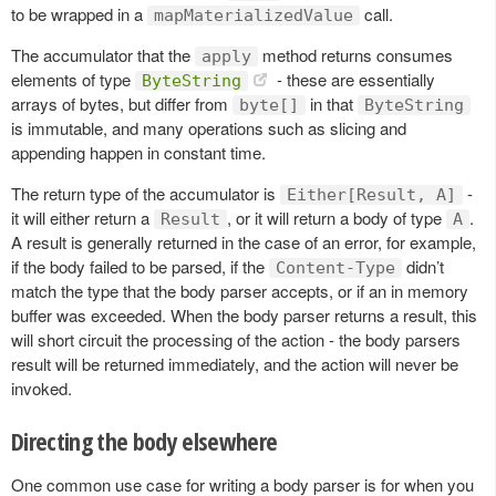
to be wrapped in a
call.
mapMaterializedValue
The accumulator that the
method returns consumes
apply
elements of type
- these are essentially
ByteString
arrays of bytes, but differ from
in that
byte[]
ByteString
is immutable, and many operations such as slicing and
appending happen in constant time.
The return type of the accumulator is
-
Either[Result, A]
it will either return a
, or it will return a body of type
.
Result
A
A result is generally returned in the case of an error, for example,
if the body failed to be parsed, if the
didn’t
Content-Type
match the type that the body parser accepts, or if an in memory
buffer was exceeded. When the body parser returns a result, this
will short circuit the processing of the action - the body parsers
result will be returned immediately, and the action will never be
invoked.
Directing the body elsewhere
One common use case for writing a body parser is for when you