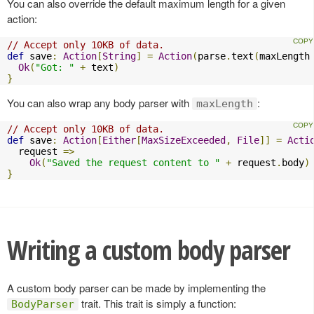
You can also override the default maximum length for a given
action:
// Accept only 10KB of data.
def
 save
:
Action
[
String
]
=
Action
(
parse
.
text
(
maxLength
Ok
(
"Got: "
+
 text
)
}
You can also wrap any body parser with
:
maxLength
// Accept only 10KB of data.
def
 save
:
Action
[
Either
[
MaxSizeExceeded
,
File
]]
=
Acti
  request 
=>
Ok
(
"Saved the request content to "
+
 request
.
body
)
}
Writing a custom body parser
A custom body parser can be made by implementing the
trait. This trait is simply a function:
BodyParser