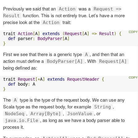
Previously we said that an
was a
Action
Request =>
function. This is not entirely true. Let’s have a more
Result
precise look at the
trait:
Action
trait 
Action
[
A
]
extends
(
Request
[
A
]
=>
Result
)
{
def
 parser
:
BodyParser
[
A
]
}
First we see that there is a generic type
, and then that an
A
action must define a
. With
BodyParser[A]
Request[A]
being defined as:
trait 
Request
[+
A
]
extends
RequestHeader
{
def
 body
:
}
The
type is the type of the request body. We can use any
A
Scala type as the request body, for example
,
String
,
,
, or
NodeSeq
Array[Byte]
JsonValue
, as long as we have a body parser able to
java.io.File
process it.