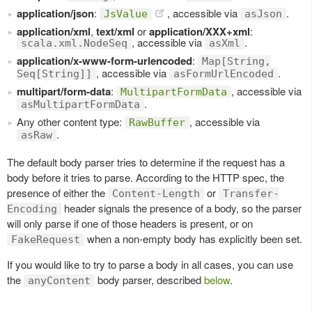
application/json
:
, accessible via
.
JsValue
asJson
application/xml
,
text/xml
or
application/XXX+xml
:
, accessible via
.
scala.xml.NodeSeq
asXml
application/x-www-form-urlencoded
:
Map[String,
, accessible via
.
Seq[String]]
asFormUrlEncoded
multipart/form-data
:
, accessible via
MultipartFormData
.
asMultipartFormData
Any other content type:
, accessible via
RawBuffer
.
asRaw
The default body parser tries to determine if the request has a
body before it tries to parse. According to the HTTP spec, the
presence of either the
or
Content-Length
Transfer-
header signals the presence of a body, so the parser
Encoding
will only parse if one of those headers is present, or on
when a non-empty body has explicitly been set.
FakeRequest
If you would like to try to parse a body in all cases, you can use
the
body parser, described
below
.
anyContent