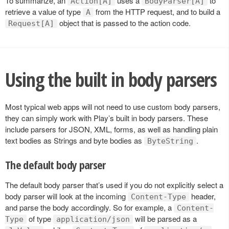
To summarize, an
uses a
to
Action[A]
BodyParser[A]
retrieve a value of type
from the HTTP request, and to build a
A
object that is passed to the action code.
Request[A]
Using the built in body parsers
Most typical web apps will not need to use custom body parsers,
they can simply work with Play’s built in body parsers. These
include parsers for JSON, XML, forms, as well as handling plain
text bodies as Strings and byte bodies as
.
ByteString
The default body parser
The default body parser that’s used if you do not explicitly select a
body parser will look at the incoming
header,
Content-Type
and parse the body accordingly. So for example, a
Content-
of type
will be parsed as a
Type
application/json