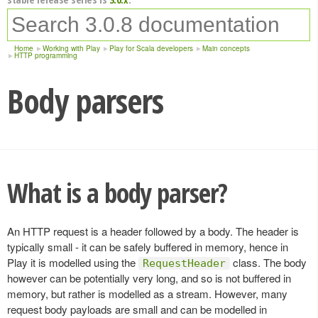
Home
Working with Play
Play for Scala developers
Main concepts
HTTP programming
Body parsers
What is a body parser?
An HTTP request is a header followed by a body. The header is
typically small - it can be safely buffered in memory, hence in
Play it is modelled using the
class. The body
RequestHeader
however can be potentially very long, and so is not buffered in
memory, but rather is modelled as a stream. However, many
request body payloads are small and can be modelled in