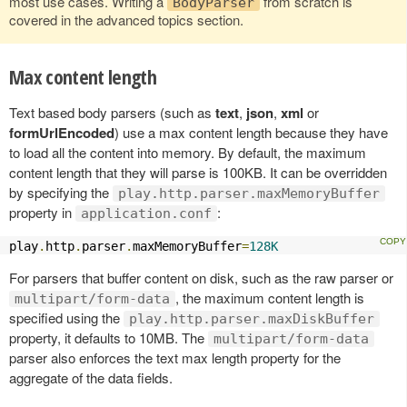
most use cases. Writing a
from scratch is
BodyParser
covered in the advanced topics section.
Max content length
Text based body parsers (such as
text
,
json
,
xml
or
formUrlEncoded
) use a max content length because they have
to load all the content into memory. By default, the maximum
content length that they will parse is 100KB. It can be overridden
by specifying the
play.http.parser.maxMemoryBuffer
property in
:
application.conf
play
.
http
.
parser
.
maxMemoryBuffer
=
128K
For parsers that buffer content on disk, such as the raw parser or
, the maximum content length is
multipart/form-data
specified using the
play.http.parser.maxDiskBuffer
property, it defaults to 10MB. The
multipart/form-data
parser also enforces the text max length property for the
aggregate of the data fields.