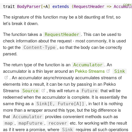
trait 
BodyParser
[+
A
]
extends
(
RequestHeader
=>
Accumul
The signature of this function may be a bit daunting at first, so
let’s break it down.
The function takes a
. This can be used to
RequestHeader
check information about the request - most commonly, it is used
to get the
, so that the body can be correctly
Content-Type
parsed.
The return type of the function is an
. An
Accumulator
accumulator is a thin layer around an
Pekko Streams
Sink
. An accumulator asynchronously accumulates streams of
elements into a result, it can be run by passing in an Pekko
Streams
, this will return a
that will be
Source
Future
redeemed when the accumulator is complete. It is essentially the
same thing as a
, in fact it is nothing
Sink[E, Future[A]]
more than a wrapper around this type, but the big difference is
that
provides convenient methods such as
Accumulator
,
,
etc. for working with the result
map
mapFuture
recover
as if it were a promise, where
requires all such operations
Sink