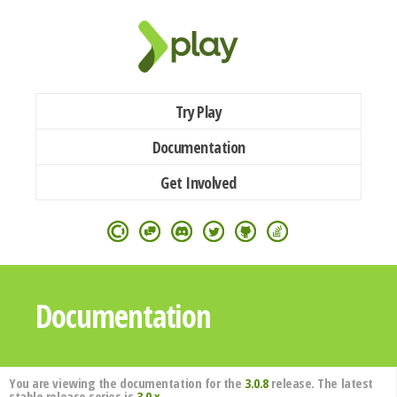
Try Play
Documentation
Get Involved
Documentation
You are viewing the documentation for the
3.0.8
release. The latest
stable release series is
3.0.x
.