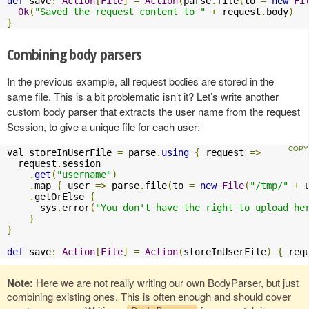
def
 save
:
Action
[
File
]
=
Action
(
parse
.
file
(
to 
=
new
Fi
Ok
(
"Saved the request content to "
+
 request
.
body
)
}
Combining body parsers
In the previous example, all request bodies are stored in the
same file. This is a bit problematic isn’t it? Let’s write another
custom body parser that extracts the user name from the request
Session, to give a unique file for each user:
val storeInUserFile 
=
 parse
.
using
{
 request 
=>
  request
.
session

.
get
(
"username"
)
.
map 
{
 user 
=>
 parse
.
file
(
to 
=
new
File
(
"/tmp/"
+
 
.
getOrElse 
{
      sys
.
error
(
"You don't have the right to upload he
}
}
def
 save
:
Action
[
File
]
=
Action
(
storeInUserFile
)
{
 req
Note:
Here we are not really writing our own BodyParser, but just
combining existing ones. This is often enough and should cover