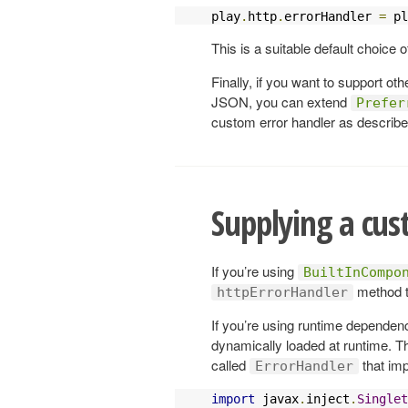
play
.
http
.
errorHandler 
=
 pl
This is a suitable default choice o
Finally, if you want to support ot
JSON, you can extend
Prefer
custom error handler as describe
Supplying a cus
If you’re using
BuiltInCompo
method t
httpErrorHandler
If you’re using runtime dependenc
dynamically loaded at runtime. Th
called
that im
ErrorHandler
import
 javax
.
inject
.
Singlet