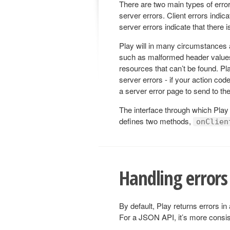
There are two main types of error
server errors. Client errors indi
server errors indicate that there 
Play will in many circumstances a
such as malformed header values
resources that can’t be found. Pl
server errors - if your action cod
a server error page to send to the 
The interface through which Play
defines two methods,
onClien
Handling errors
By default, Play returns errors i
For a JSON API, it’s more consis