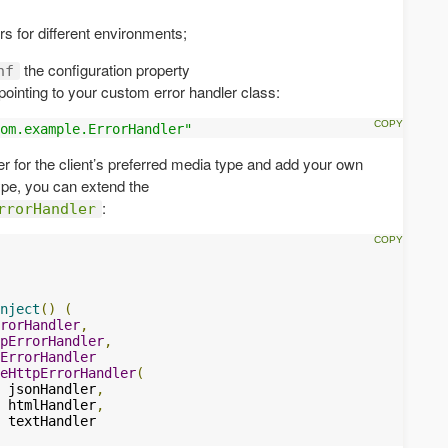
rs for different environments;
the configuration property
nf
pointing to your custom error handler class:
om.example.ErrorHandler"
ler for the client’s preferred media type and add your own
ype, you can extend the
:
rrorHandler
nject
()
(
rorHandler
,
pErrorHandler
,
ErrorHandler
eHttpErrorHandler
(
 jsonHandler
,
 htmlHandler
,
 textHandler
