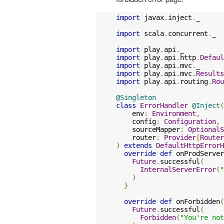
import
 javax
.
inject
.
_

import
 scala
.
concurrent
.
_

import
 play
.
api
.
import
 play
.
api
.
http
.
Defaul
import
 play
.
api
.
mvc
.
import
 play
.
api
.
mvc
.
Results
import
 play
.
api
.
routing
.
Rou
@Singleton
class
ErrorHandler
@Inject
(
    env
:
Environment
,
    config
:
Configuration
,
    sourceMapper
:
OptionalS
    router
:
Provider
[
Router
)
extends
DefaultHttpErrorH
override
def
 onProdServer
Future
.
successful
(
InternalServerError
(
"
)
}
override
def
 onForbidden
(
Future
.
successful
(
Forbidden
(
"You're not