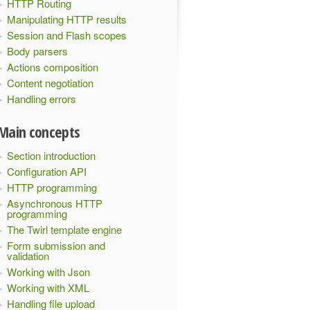
HTTP Routing
Manipulating HTTP results
Session and Flash scopes
Body parsers
Actions composition
Content negotiation
Handling errors
Main concepts
Section introduction
Configuration API
HTTP programming
Asynchronous HTTP
programming
The Twirl template engine
Form submission and
validation
Working with Json
Working with XML
Handling file upload