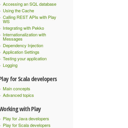
Accessing an SQL database
Using the Cache
Calling REST APIs with Play
WS
Integrating with Pekko
Internationalization with
Messages
Dependency Injection
Application Settings
Testing your application
Logging
Play for Scala developers
Main concepts
Advanced topics
Working with Play
Play for Java developers
Play for Scala developers