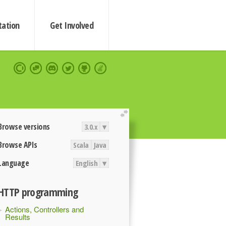
ation
Get Involved
extend
Browse versions
3.0.x
▾
Browse APIs
Scala
Java
Language
English
▾
HTTP programming
Actions, Controllers and
Results