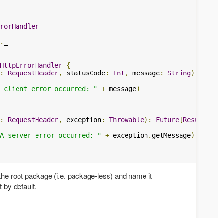
rorHandler
.
_

HttpErrorHandler
{
:
RequestHeader
,
 statusCode
:
Int
,
 message
:
String
):
Futu
 client error occurred: "
+
 message
)
:
RequestHeader
,
 exception
:
Throwable
):
Future
[
Result
]
=
A server error occurred: "
+
 exception
.
getMessage
)
n the root package (i.e. package-less) and name it
it by default.