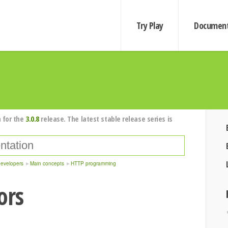
Try Play
Document
 for the
3.0.8
release. The latest stable release series is
developers
Main concepts
HTTP programming
ors