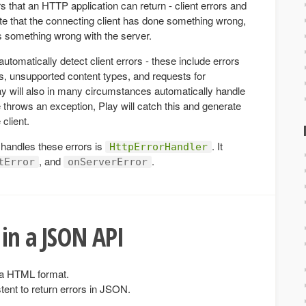
s that an HTTP application can return - client errors and
cate that the connecting client has done something wrong,
is something wrong with the server.
utomatically detect client errors - these include errors
, unsupported content types, and requests for
ay will also in many circumstances automatically handle
e throws an exception, Play will catch this and generate
client.
 handles these errors is
. It
HttpErrorHandler
, and
.
tError
onServerError
 in a JSON API
n a HTML format.
tent to return errors in JSON.