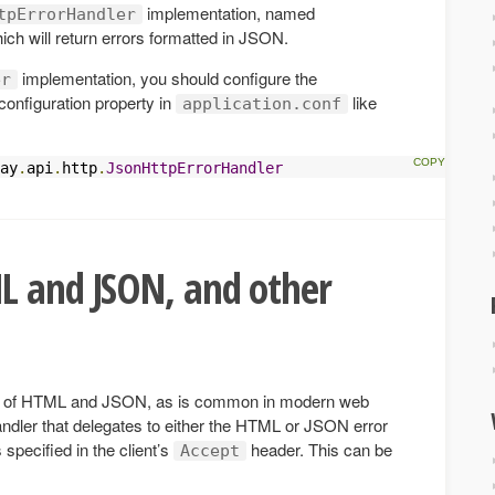
implementation, named
tpErrorHandler
hich will return errors formatted in JSON.
implementation, you should configure the
er
configuration property in
like
application.conf
ay
.
api
.
http
.
JsonHttpErrorHandler
L and JSON, and other
ure of HTML and JSON, as is common in modern web
andler that delegates to either the HTML or JSON error
specified in the client’s
header. This can be
Accept