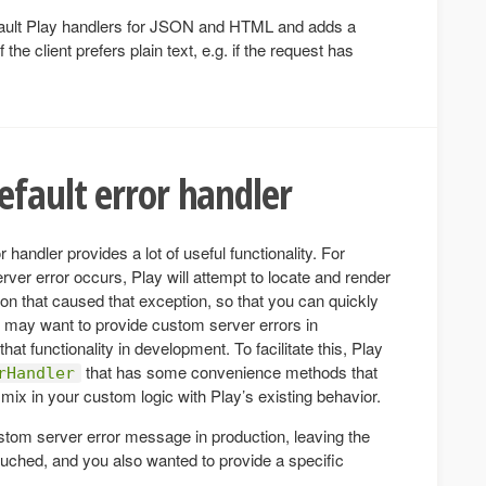
ault Play handlers for JSON and HTML and adds a
 the client prefers plain text, e.g. if the request has
efault error handler
r handler provides a lot of useful functionality. For
er error occurs, Play will attempt to locate and render
ion that caused that exception, so that you can quickly
u may want to provide custom server errors in
that functionality in development. To facilitate this, Play
that has some convenience methods that
rHandler
mix in your custom logic with Play’s existing behavior.
ustom server error message in production, leaving the
ched, and you also wanted to provide a specific