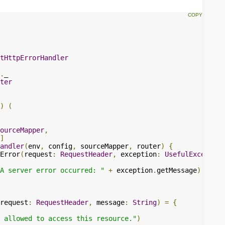
tHttpErrorHandler
.
ter
)
(
ourceMapper
,
]
andler
(
env
,
 config
,
 sourceMapper
,
 router
)
{
Error
(
request
:
RequestHeader
,
 exception
:
UsefulException
A server error occurred: "
+
 exception
.
getMessage
)
request
:
RequestHeader
,
 message
:
String
)
=
{
 allowed to access this resource."
)