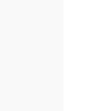
)
=
{