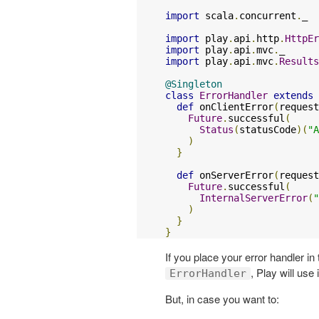
import
 scala
.
concurrent
.
_

import
 play
.
api
.
http
.
HttpEr
import
 play
.
api
.
mvc
.
import
 play
.
api
.
mvc
.
Results
@Singleton
class
ErrorHandler
extends
def
 onClientError
(
request
Future
.
successful
(
Status
(
statusCode
)(
"A
)
}
def
 onServerError
(
request
Future
.
successful
(
InternalServerError
(
"
)
}
}
If you place your error handler i
, Play will use 
ErrorHandler
But, in case you want to: