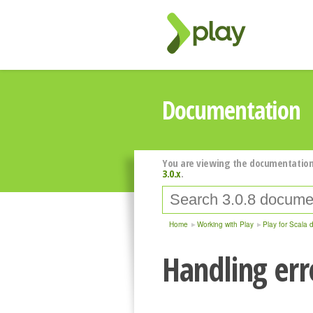
Documentation
You are viewing the documentation
3.0.x
.
Home
Working with Play
Play for Scala 
Handling err