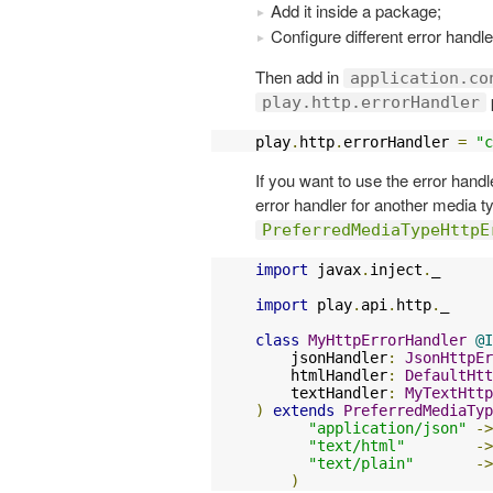
Add it inside a package;
Configure different error handle
Then add in
application.co
play.http.errorHandler
play
.
http
.
errorHandler 
=
"c
If you want to use the error hand
error handler for another media t
PreferredMediaTypeHttpE
import
 javax
.
inject
.
_

import
 play
.
api
.
http
.
_

class
MyHttpErrorHandler
@I
    jsonHandler
:
JsonHttpEr
    htmlHandler
:
DefaultHtt
    textHandler
:
MyTextHttp
)
extends
PreferredMediaTyp
"application/json"
->
"text/html"
->
"text/plain"
->
)