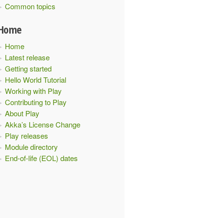
Common topics
Home
Home
Latest release
Getting started
Hello World Tutorial
Working with Play
Contributing to Play
About Play
Akka’s License Change
Play releases
Module directory
End-of-life (EOL) dates