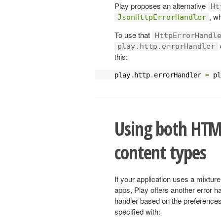
Play proposes an alternative
Ht
, w
JsonHttpErrorHandler
To use that
HttpErrorHandl
play.http.errorHandler
this:
play
.
http
.
errorHandler 
=
 pl
Using both HTM
content types
If your application uses a mixt
apps, Play offers another error h
handler based on the preferences 
specified with: