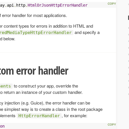
ay
.
api
.
http
.
HtmlOrJsonHttpErrorHandler
f error handler for most applications.
her content types for errors in addition to HTML and
and specify a
redMediaTypeHttpErrorHandler
d below.
tom error handler
to construct your app, override the
nents
o return an instance of your custom handler.
y injection (e.g. Guice), the error handler can be
e simplest way is to create a class in the root package
plements
, for example:
HttpErrorHandler
on