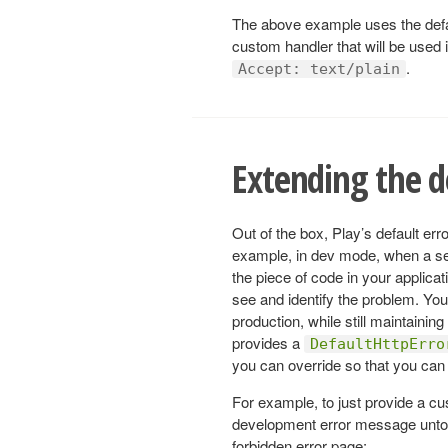
The above example uses the def
custom handler that will be used if
.
Accept: text/plain
Extending the d
Out of the box, Play’s default erro
example, in dev mode, when a serv
the piece of code in your applicat
see and identify the problem. Yo
production, while still maintaining 
provides a
DefaultHttpErro
you can override so that you can 
For example, to just provide a c
development error message untou
forbidden error page: