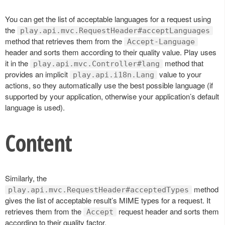
You can get the list of acceptable languages for a request using
the
play.api.mvc.RequestHeader#acceptLanguages
method that retrieves them from the
Accept-Language
header and sorts them according to their quality value. Play uses
it in the
method that
play.api.mvc.Controller#lang
provides an implicit
value to your
play.api.i18n.Lang
actions, so they automatically use the best possible language (if
supported by your application, otherwise your application’s default
language is used).
Content
Similarly, the
method
play.api.mvc.RequestHeader#acceptedTypes
gives the list of acceptable result’s MIME types for a request. It
retrieves them from the
request header and sorts them
Accept
according to their quality factor.