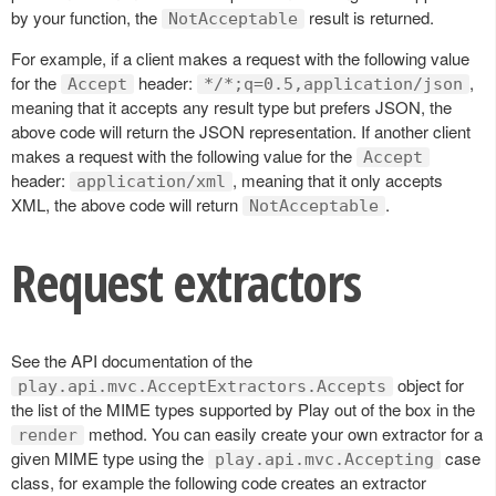
by your function, the
result is returned.
NotAcceptable
For example, if a client makes a request with the following value
for the
header:
,
Accept
*/*;q=0.5,application/json
meaning that it accepts any result type but prefers JSON, the
above code will return the JSON representation. If another client
makes a request with the following value for the
Accept
header:
, meaning that it only accepts
application/xml
XML, the above code will return
.
NotAcceptable
Request extractors
See the API documentation of the
object for
play.api.mvc.AcceptExtractors.Accepts
the list of the MIME types supported by Play out of the box in the
method. You can easily create your own extractor for a
render
given MIME type using the
case
play.api.mvc.Accepting
class, for example the following code creates an extractor