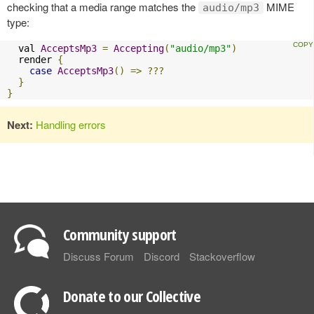
checking that a media range matches the
MIME
audio/mp3
type:
  val 
AcceptsMp3
=
Accepting
(
"audio/mp3"
)
  render 
{
case
AcceptsMp3
()
=>
???
}
}
Next:
Handling errors
Community support
Discuss Forum
Discord
Stackoverflow
Donate to our Collective