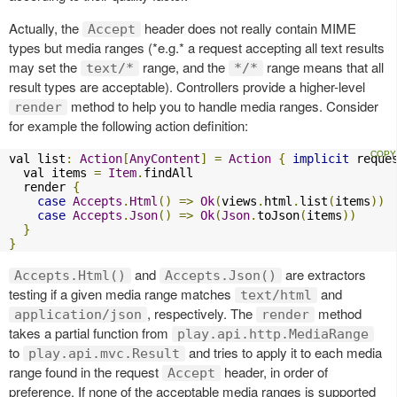
Actually, the
header does not really contain MIME
Accept
types but media ranges (*e.g.* a request accepting all text results
may set the
range, and the
range means that all
text/*
*/*
result types are acceptable). Controllers provide a higher-level
method to help you to handle media ranges. Consider
render
for example the following action definition:
val list
:
Action
[
AnyContent
]
=
Action
{
implicit
 reque
  val items 
=
Item
.
findAll

  render 
{
case
Accepts
.
Html
()
=>
Ok
(
views
.
html
.
list
(
items
))
case
Accepts
.
Json
()
=>
Ok
(
Json
.
toJson
(
items
))
}
}
and
are extractors
Accepts.Html()
Accepts.Json()
testing if a given media range matches
and
text/html
, respectively. The
method
application/json
render
takes a partial function from
play.api.http.MediaRange
to
and tries to apply it to each media
play.api.mvc.Result
range found in the request
header, in order of
Accept
preference. If none of the acceptable media ranges is supported