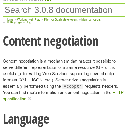
Home
Working with Play
Play for Scala developers
Main concepts
HTTP programming
Content negotiation
Content negotiation is a mechanism that makes it possible to
serve different representation of a same resource (URI). It is
useful
e.g.
for writing Web Services supporting several output
formats (XML, JSON, etc.). Server-driven negotiation is
essentially performed using the
requests headers.
Accept*
You can find more information on content negotiation in the
HTTP
specification
.
Language