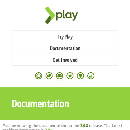
Try Play
Documentation
Get Involved
Documentation
You are viewing the documentation for the
3.0.8
release. The latest
stable release series is
3.0.x
.