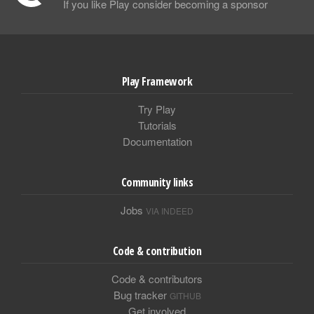
If you like Play consider becoming a sponsor
Play Framework
Try Play
Tutorials
Documentation
Community links
Jobs
VIA INDEED
Code & contribution
Code & contributors
Bug tracker
GITHUB
Get involved