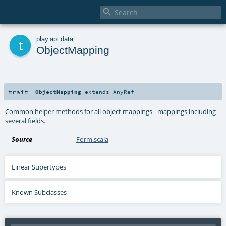

t
play
.
api
.
data
ObjectMapping
trait
ObjectMapping
extends
AnyRef
Common helper methods for all object mappings - mappings including
several fields.
Source
Form.scala
Linear Supertypes
Known Subclasses