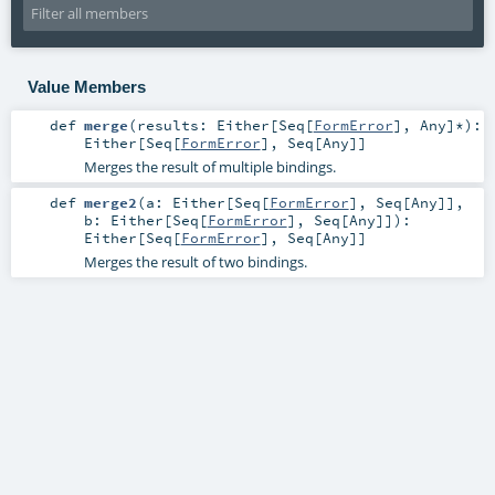
Value Members
def
merge
(
results:
Either
[
Seq
[
FormError
],
Any
]*
)
:
Either
[
Seq
[
FormError
],
Seq
[
Any
]]
Merges the result of multiple bindings.
def
merge2
(
a:
Either
[
Seq
[
FormError
],
Seq
[
Any
]]
,
b:
Either
[
Seq
[
FormError
],
Seq
[
Any
]]
)
:
Either
[
Seq
[
FormError
],
Seq
[
Any
]]
Merges the result of two bindings.