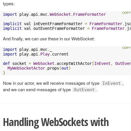
types:
import
 play
.
api
.
mvc
.
WebSocket
.
FrameFormatter
implicit
 val inEventFrameFormatter 
=
FrameFormatter
.
js
implicit
 val outEventFrameFormatter 
=
FrameFormatter
.
j
And finally, we can use these in our WebSocket:
import
 play
.
api
.
mvc
.
import
 play
.
api
.
Play
.
current

def
 socket 
=
WebSocket
.
acceptWithActor
[
InEvent
,
OutEve
MyWebSocketActor
.
props
(
out
)
}
Now in our actor, we will receive messages of type
,
InEvent
and we can send messages of type
.
OutEvent
Handling WebSockets with