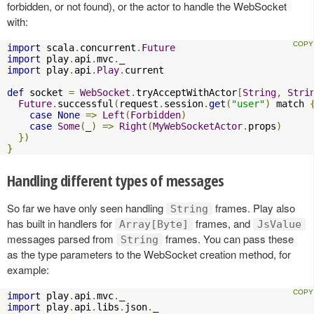
forbidden, or not found), or the actor to handle the WebSocket
with:
import
 scala
.
concurrent
.
Future
import
 play
.
api
.
mvc
.
import
 play
.
api
.
Play
.
current

def
 socket 
=
WebSocket
.
tryAcceptWithActor
[
String
,
Stri
Future
.
successful
(
request
.
session
.
get
(
"user"
)
 match 
case
None
=>
Left
(
Forbidden
)
case
Some
(
_
)
=>
Right
(
MyWebSocketActor
.
props
)
})
}
Handling different types of messages
So far we have only seen handling
frames. Play also
String
has built in handlers for
frames, and
Array[Byte]
JsValue
messages parsed from
frames. You can pass these
String
as the type parameters to the WebSocket creation method, for
example:
import
 play
.
api
.
mvc
.
import
 play
.
api
.
libs
.
json
.