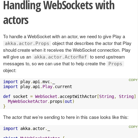
Handling WebSockets with
actors
To handle a WebSocket with an actor, we need to give Play a
object that describes the actor that Play
akka.actor.Props
should create when it receives the WebSocket connection. Play
will give us an
to send upstream
akka.actor.ActorRef
messages to, so we can use that to help create the
Props
object:
import
 play
.
api
.
mvc
.
import
 play
.
api
.
Play
.
current

def
 socket 
=
WebSocket
.
acceptWithActor
[
String
,
String
]
MyWebSocketActor
.
props
(
out
)
}
The actor that we’re sending to here in this case looks like this:
import
 akka
.
actor
.
_
