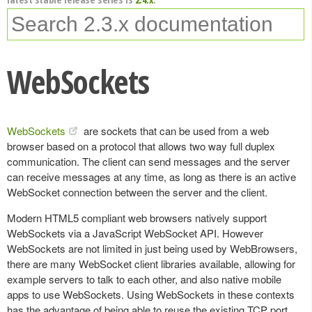
WebSockets
WebSockets
are sockets that can be used from a web
browser based on a protocol that allows two way full duplex
communication. The client can send messages and the server
can receive messages at any time, as long as there is an active
WebSocket connection between the server and the client.
Modern HTML5 compliant web browsers natively support
WebSockets via a JavaScript WebSocket API. However
WebSockets are not limited in just being used by WebBrowsers,
there are many WebSocket client libraries available, allowing for
example servers to talk to each other, and also native mobile
apps to use WebSockets. Using WebSockets in these contexts
has the advantage of being able to reuse the existing TCP port