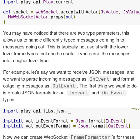
import
 play
.
api
.
Play
.
current

def
 socket 
=
WebSocket
.
acceptWithActor
[
JsValue
,
JsValu
MyWebSocketActor
.
props
(
out
)
}
You may have noticed that there are two type parameters, this
allows us to handle differently typed messages coming in to
messages going out. This is typically not useful with the lower
level frame types, but can be useful if you parse the messages
into a higher level type.
For example, let’s say we want to receive JSON messages, and
we want to parse incoming messages as
and format
InEvent
outgoing messages as
. The first thing we want to do
OutEvent
is create JSON formats for out
and
InEvent
OutEvent
types:
import
 play
.
api
.
libs
.
json
.
_

implicit
 val inEventFormat 
=
Json
.
format
[
InEvent
]
implicit
 val outEventFormat 
=
Json
.
format
[
OutEvent
]
Now we can create WebSocket
’s for these
FrameFormatter