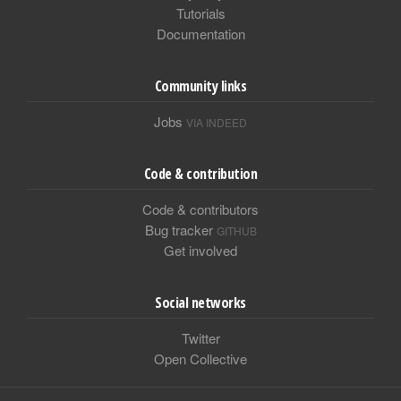
Tutorials
Documentation
Community links
Jobs
VIA INDEED
Code & contribution
Code & contributors
Bug tracker
GITHUB
Get involved
Social networks
Twitter
Open Collective