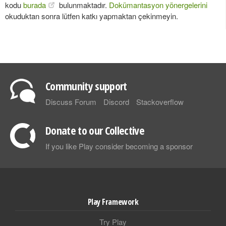
kodu
burada
bulunmaktadır.
Dokümantasyon yönergelerini
okuduktan sonra lütfen katkı yapmaktan çekinmeyin.
Community support
Discuss Forum
Discord
Stackoverflow
Donate to our Collective
If you like Play consider becoming a sponsor
Play Framework
Try Play