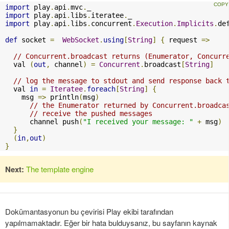
import
 play
.
api
.
mvc
.
import
 play
.
api
.
libs
.
iteratee
.
import
 play
.
api
.
libs
.
concurrent
.
Execution
.
Implicits
.
de
def
 socket 
=
WebSocket
.
using
[
String
]
{
 request 
=>
// Concurrent.broadcast returns (Enumerator, Concurr
  val 
(
out
,
 channel
)
=
Concurrent
.
broadcast
[
String
]
// log the message to stdout and send response back 
  val 
in
=
Iteratee
.
foreach
[
String
]
{
    msg 
=>
 println
(
msg
)
// the Enumerator returned by Concurrent.broadca
// receive the pushed messages
      channel push
(
"I received your message: "
+
 msg
)
}
(
in
,
out
)
}
Next:
The template engine
Dokümantasyonun bu çevirisi Play ekibi tarafından
yapılmamaktadır. Eğer bir hata bulduysanız, bu sayfanın kaynak