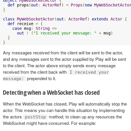
object
MyWebSocketActor
{
def
 props
(
out
:
ActorRef
)
=
Props
(
new
MyWebSocketActo
}
class
MyWebSocketActor
(
out
:
ActorRef
)
extends
Actor
{
def
 receive 
=
{
case
 msg
:
String
=>
out
!
(
"I received your message: "
+
 msg
)
}
}
Any messages received from the client will be sent to the actor,
and any messages sent to the actor supplied by Play will be sent
to the client. The actor above simply sends every message
received from the client back with
I received your
prepended to it.
message:
Detecting when a WebSocket has closed
When the WebSocket has closed, Play will automatically stop the
actor. This means you can handle this situation by implementing
the actors
method, to clean up any resources the
postStop
WebSocket might have consumed. For example: