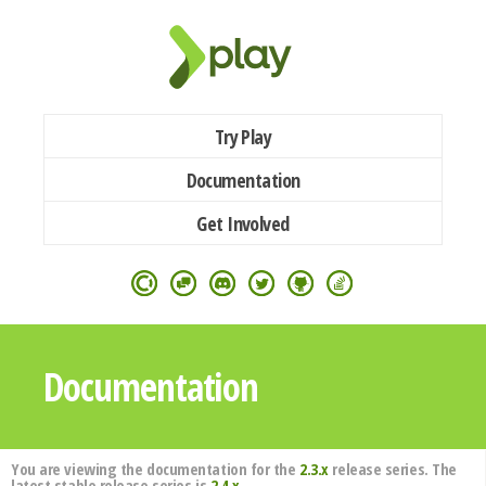
Try Play
Documentation
Get Involved
Documentation
You are viewing the documentation for the
2.3.x
release series. The
latest stable release series is
2.4.x
.