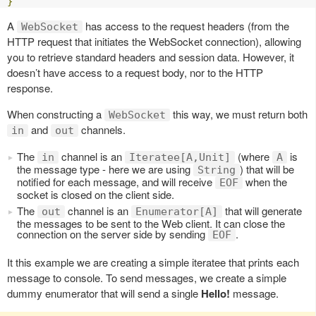
}
A
has access to the request headers (from the
WebSocket
HTTP request that initiates the WebSocket connection), allowing
you to retrieve standard headers and session data. However, it
doesn’t have access to a request body, nor to the HTTP
response.
When constructing a
this way, we must return both
WebSocket
and
channels.
in
out
The
channel is an
(where
is
in
Iteratee[A,Unit]
A
the message type - here we are using
) that will be
String
notified for each message, and will receive
when the
EOF
socket is closed on the client side.
The
channel is an
that will generate
out
Enumerator[A]
the messages to be sent to the Web client. It can close the
connection on the server side by sending
.
EOF
It this example we are creating a simple iteratee that prints each
message to console. To send messages, we create a simple
dummy enumerator that will send a single
Hello!
message.