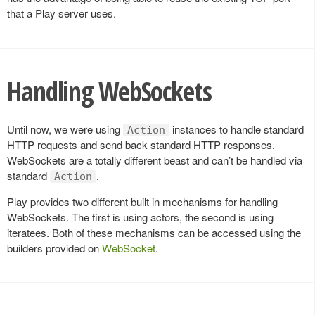
that a Play server uses.
Handling WebSockets
Until now, we were using
instances to handle standard
Action
HTTP requests and send back standard HTTP responses.
WebSockets are a totally different beast and can’t be handled via
standard
.
Action
Play provides two different built in mechanisms for handling
WebSockets. The first is using actors, the second is using
iteratees. Both of these mechanisms can be accessed using the
builders provided on
WebSocket
.