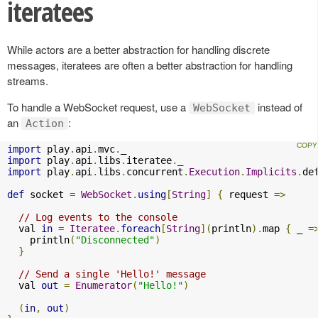
iteratees
While actors are a better abstraction for handling discrete
messages, iteratees are often a better abstraction for handling
streams.
To handle a WebSocket request, use a
instead of
WebSocket
an
:
Action
import
 play
.
api
.
mvc
.
import
 play
.
api
.
libs
.
iteratee
.
import
 play
.
api
.
libs
.
concurrent
.
Execution
.
Implicits
.
de
def
 socket 
=
WebSocket
.
using
[
String
]
{
 request 
=>
// Log events to the console
  val 
in
=
Iteratee
.
foreach
[
String
](
println
).
map 
{
 _ 
=
    println
(
"Disconnected"
)
}
// Send a single 'Hello!' message
  val 
out
=
Enumerator
(
"Hello!"
)
(
in
,
out
)