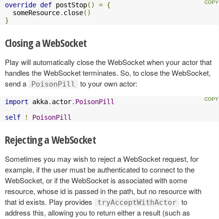
override
def
 postStop
()
=
{
  someResource
.
close
()
}
Closing a WebSocket
Play will automatically close the WebSocket when your actor that
handles the WebSocket terminates. So, to close the WebSocket,
send a
to your own actor:
PoisonPill
import
 akka
.
actor
.
PoisonPill
self
!
PoisonPill
Rejecting a WebSocket
Sometimes you may wish to reject a WebSocket request, for
example, if the user must be authenticated to connect to the
WebSocket, or if the WebSocket is associated with some
resource, whose id is passed in the path, but no resource with
that id exists. Play provides
to
tryAcceptWithActor
address this, allowing you to return either a result (such as