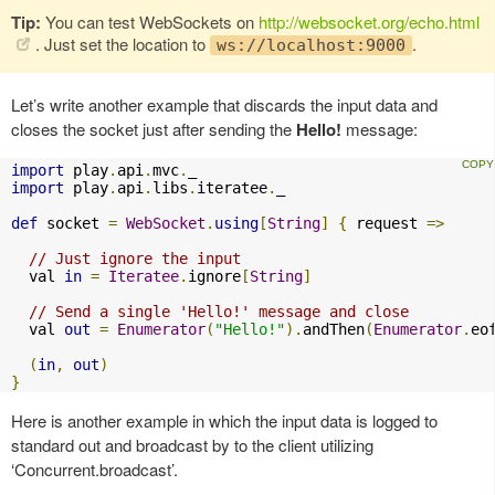
Tip:
You can test WebSockets on
http://websocket.org/echo.html
. Just set the location to
.
ws://localhost:9000
Let’s write another example that discards the input data and
closes the socket just after sending the
Hello!
message:
import
 play
.
api
.
mvc
.
import
 play
.
api
.
libs
.
iteratee
.
_

def
 socket 
=
WebSocket
.
using
[
String
]
{
 request 
=>
// Just ignore the input
  val 
in
=
Iteratee
.
ignore
[
String
]
// Send a single 'Hello!' message and close
  val 
out
=
Enumerator
(
"Hello!"
).
andThen
(
Enumerator
.
eo
(
in
,
out
)
}
Here is another example in which the input data is logged to
standard out and broadcast by to the client utilizing
‘Concurrent.broadcast’.